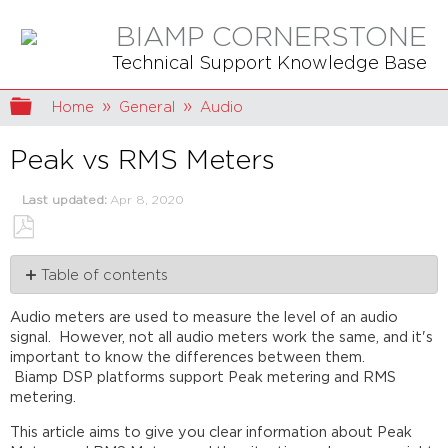
BIAMP CORNERSTONE
Technical Support Knowledge Base
Expand/collapse global hierarchy
Home
General
Audio
Peak vs RMS Meters
Last updated
Apr 8, 2020
Save
Table of contents
as
PDF
Audio
Audio meters are used to measure the level of an audio
metering
signal. However, not all audio meters work the same, and it's
What
important to know the differences between them.
are
Biamp DSP platforms support Peak metering and RMS
meters
metering.
really
used
This article aims to give you clear information about Peak