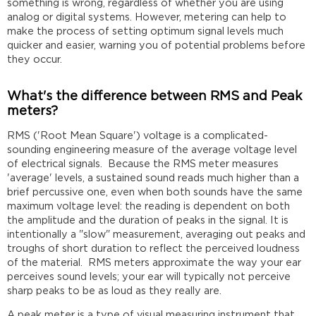
something is wrong, regardless of whether you are using
analog or digital systems. However, metering can help to
make the process of setting optimum signal levels much
quicker and easier, warning you of potential problems before
they occur.
What's the difference between RMS and Peak
meters?
RMS ('Root Mean Square') voltage is a complicated-
sounding engineering measure of the average voltage level
of electrical signals. Because the RMS meter measures
'average' levels, a sustained sound reads much higher than a
brief percussive one, even when both sounds have the same
maximum voltage level: the reading is dependent on both
the amplitude and the duration of peaks in the signal. It is
intentionally a "slow" measurement, averaging out peaks and
troughs of short duration to reflect the perceived loudness
of the material. RMS meters approximate the way your ear
perceives sound levels; your ear will typically not perceive
sharp peaks to be as loud as they really are.
A peak meter is a type of visual measuring instrument that