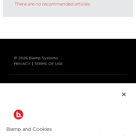
There are no recommended articles.
© 2026 Biamp Systems
PRIVACY
TERMS OF USE
LANGUAGE:
ENGLISH
CONTACT:
877-242-6796 (877-BIAMP-XO)
+1.503.718.9257
SUPPORT@BIAMP.COM
Biamp and Cookies
BIAMP LOGIN