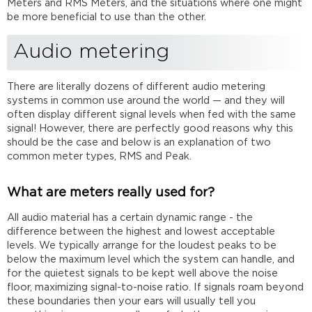
for?
Meters and RMS Meters, and the situations where one might
be more beneficial to use than the other.
What's
the
difference
Audio metering
between
RMS
There are literally dozens of different audio metering
and
systems in common use around the world — and they will
Peak
often display different signal levels when fed with the same
meters?
signal! However, there are perfectly good reasons why this
Which
should be the case and below is an explanation of two
meter
common meter types, RMS and Peak.
should
I
use?
What are meters really used for?
Further
All audio material has a certain dynamic range - the
reading
difference between the highest and lowest acceptable
levels. We typically arrange for the loudest peaks to be
below the maximum level which the system can handle, and
for the quietest signals to be kept well above the noise
floor, maximizing signal-to-noise ratio. If signals roam beyond
these boundaries then your ears will usually tell you