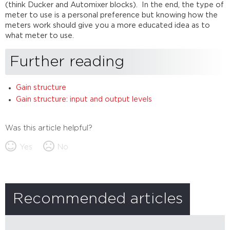
(think Ducker and Automixer blocks). In the end, the type of
meter to use is a personal preference but knowing how the
meters work should give you a more educated idea as to
what meter to use.
Further reading
Gain structure
Gain structure: input and output levels
Was this article helpful?
Yes
No
Recommended articles