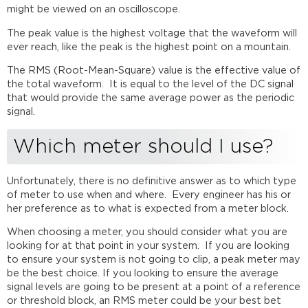
might be viewed on an oscilloscope.
The peak value is the highest voltage that the waveform will
ever reach, like the peak is the highest point on a mountain.
The RMS (Root-Mean-Square) value is the effective value of
the total waveform. It is equal to
the level of the DC signal
that would provide the same average power as the periodic
signal.
Which meter should I use?
Unfortunately, there is no definitive answer as to which type
of meter to use when and where. Every engineer has his or
her preference as to what is expected from a meter block.
When choosing a meter, you should consider what you are
looking for at that point in your system. If you are looking
to ensure your system is not going to clip, a peak meter may
be the best choice. If you looking to ensure the average
signal levels are going to be present at a point of a reference
or threshold block, an RMS meter could be your best bet