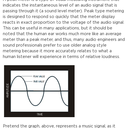
indicates the instantaneous level of an audio signal that is
passing through it (a sound level meter). Peak type metering
is designed to respond so quickly that the meter display
reacts in exact proportion to the voltage of the audio signal.
This can be useful in many applications, but it should be
noted that the human ear works much more like an average
meter than a peak meter, and thus, many audio engineers and
sound professionals prefer to use older analog style
metering because it more accurately relates to what a
human listener will experience in terms of relative loudness.
Pretend the graph, above, represents a music signal, as it