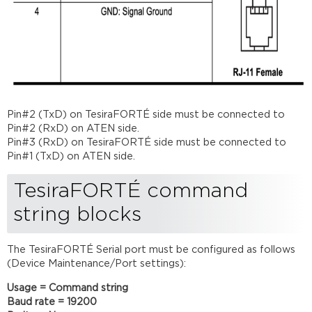
Pin#2 (TxD) on TesiraFORTÉ side must be connected to
Pin#2 (RxD) on ATEN side.
Pin#3 (RxD) on TesiraFORTÉ side must be connected to
Pin#1 (TxD) on ATEN side.
TesiraFORTÉ command
string blocks
The TesiraFORTÉ Serial port must be configured as follows
(Device Maintenance/Port settings):
Usage = Command string
Baud rate = 19200