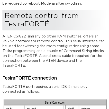
be required to reboot Modena after switching.
Remote control from
TesiraFORTÉ
ATEN CS1822, similarly to other KVM switches, offers an
RS232 interface for remote control. This serial interface can
be used for switching the room configuration using some
Tesira programming and a couple of Command String blocks
on the TesiraFORTÉ. A serial cross cable is required for the
connection between the ATEN device and the
TesiraFORTÉ.
TesiraFORTÉ connection
TesiraFORTÉ port requires a serial DB-9 male plug
connected as follows.