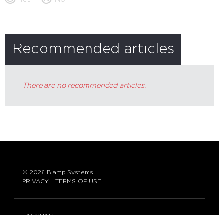
Recommended articles
There are no recommended articles.
© 2026 Biamp Systems
PRIVACY
TERMS OF USE
LANGUAGE: