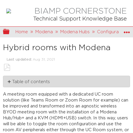
BIAMP CORNERSTONE
Technical Support Knowledge Base
Expand/collapse global hierarchy
Home
Modena
Modena Hubs
Configuration
Hybrid rooms with Modena
Last updated
Aug 31, 2021
Save
Table of contents
as
PDF
Wiring
A meeting room equipped with a dedicated UC room
example
solution (like Teams Room or Zoom Room for example) can
KVM
be improved and transformed into an agnostic wireless
switch
BYOD meeting room with the installation of a Modena
Remote
Hub/Hub+ and a KVM (HDMI+USB) switch. In this way, users
control
will be able to toggle the room configuration and use the
from
room AV peripherals either through the UC Room system, or