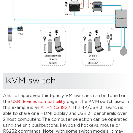
KVM switch
A list of approved third-party VM switches can be found on
the
USB devices compatibility
page. The KVM switch used in
this example is an
ATEN CS 1822
. This 4K/USB 3.1 switch is
able to share one HDMI display and USB 3.1 peripherals over
2 host computers. The computer selection can be operated
using the unit pushbuttons, keyboard hotkeys, mouse or
RS232 commands. Note: with some switch models, it may