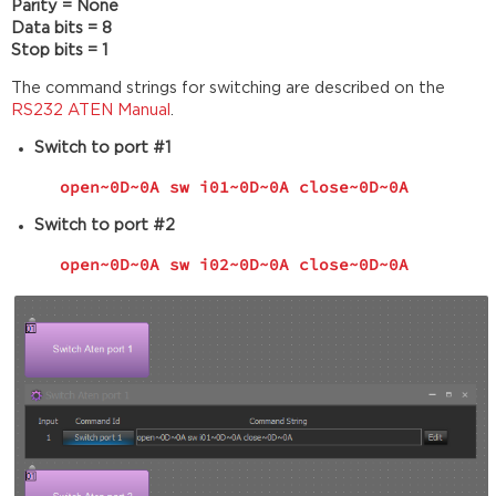
Parity = None
Data bits = 8
Stop bits = 1
The command strings for switching are described on the
RS232 ATEN Manual
.
Switch to port #1
open~0D~0A sw i01~0D~0A close~0D~0A
Switch to port #2
open~0D~0A sw i02~0D~0A close~0D~0A