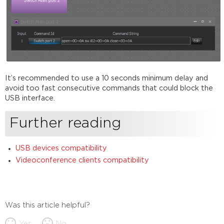
It’s recommended to use a 10 seconds minimum delay and
avoid too fast consecutive commands that could block the
USB interface.
Further reading
USB devices compatibility
Videoconference clients compatibility
Was this article helpful?
Yes
No