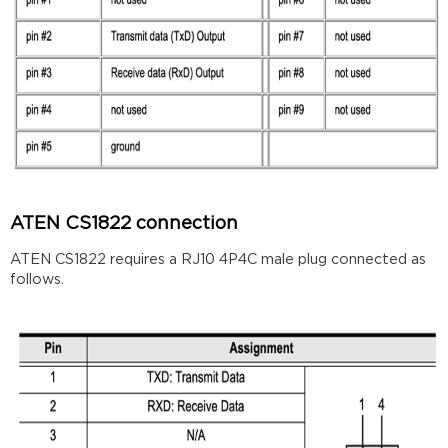
ATEN CS1822 connection
ATEN CS1822 requires a RJ10 4P4C male plug connected as
follows.