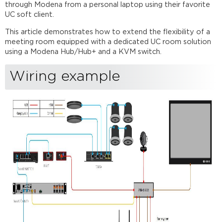
TesiraFORTÉ
through Modena from a personal laptop using their favorite
TesiraFORTÉ connection
UC soft client.
ATEN
This article demonstrates how to extend the flexibility of a
CS1822 connection
meeting room equipped with a dedicated UC room solution
TesiraFORTÉ
using a Modena Hub/Hub+ and a KVM switch.
command
string
Wiring example
blocks
Further
reading