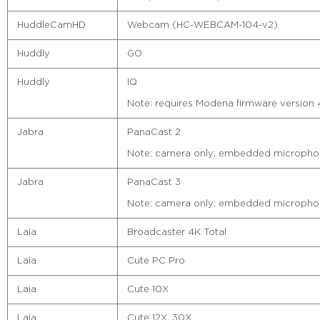
HuddleCamHD
Webcam (HC-WEBCAM-104-v2)
Huddly
GO
Huddly
IQ
Note: requires Modena firmware version 4.
Jabra
PanaCast 2
Note: camera only; embedded microphon
Jabra
PanaCast 3
Note: camera only; embedded microphon
Laia
Broadcaster 4K Total
Laia
Cute PC Pro
Laia
Cute 10X
Laia
Cute 12X, 30X