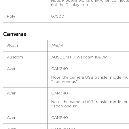
Note: Modena works only when connected 
not the Display Hub
Poly
G7500
Cameras
Brand
Model
Ausdom
AUSDOM HD Webcam 1080P
Aver
CAM340
Note: the camera USB transfer mode must
"Isochronous"
Aver
CAM340+
Note: the camera USB transfer mode must
"Isochronous"
Aver
CAM540