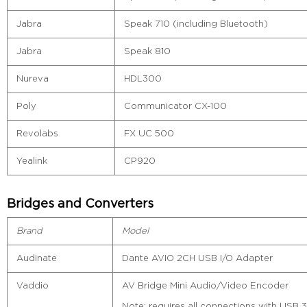
Jabra
Speak 710 (including Bluetooth)
Jabra
Speak 810
Nureva
HDL300
Poly
Communicator CX-100
Revolabs
FX UC 500
Yealink
CP920
Bridges and Converters
Brand
Model
Audinate
Dante AVIO 2CH USB I/O Adapter
Vaddio
AV Bridge Mini Audio/Video Encoder
Note: requires all connections with USB 3