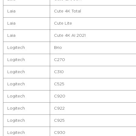
Laia
Cute 4K Total
Laia
Cute Lite
Laia
Cute 4K AI 2021
Logitech
Brio
Logitech
C270
Logitech
C310
Logitech
C525
Logitech
C920
Logitech
C922
Logitech
C925
Logitech
C930