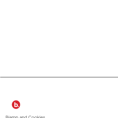
Biamp and Cookies