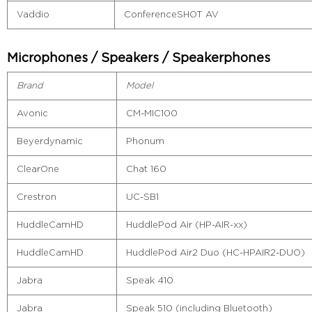
Vaddio
ConferenceSHOT AV
Microphones / Speakers / Speakerphones
Brand
Model
Avonic
CM-MIC100
Beyerdynamic
Phonum
ClearOne
Chat 160
Crestron
UC-SB1
HuddleCamHD
HuddlePod Air (HP-AIR-xx)
HuddleCamHD
HuddlePod Air2 Duo (HC-HPAIR2-DUO)
Jabra
Speak 410
Jabra
Speak 510 (including Bluetooth)