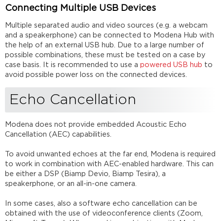
Speakers
Connecting Multiple USB Devices
/
Speakerphones
Multiple separated audio and video sources (e.g. a webcam
Bridges
and a speakerphone) can be connected to Modena Hub with
and
the help of an external USB hub. Due to a large number of
Converters
possible combinations, these must be tested on a case by
USB
case basis. It is recommended to use a
powered USB hub
to
Hubs
avoid possible power loss on the connected devices.
HDMI
Echo Cancellation
to
USB
Converters
Modena does not provide embedded Acoustic Echo
USB
Cancellation (AEC) capabilities.
Switches
KVM
To avoid unwanted echoes at the far end, Modena is required
Switches
to work in combination with AEC-enabled hardware. This can
USB
be either a DSP (Biamp Devio, Biamp Tesira), a
Extenders
speakerphone, or an all-in-one camera.
Further
Reading
In some cases, also a software echo cancellation can be
obtained with the use of videoconference clients (Zoom,