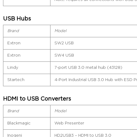
USB Hubs
Brand
Model
Extron
SW2 USB
Extron
SW4 USB
Lindy
7-port USB 3.0 metal hub (43128)
Startech
4-Port Industrial USB 3.0 Hub with ESD P
HDMI to USB Converters
Brand
Model
Blackmagic
Web Presenter
Inogeni
HD2USB3 – HDMI to USB 3.0