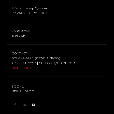
© 2026 Biamp Systems
PRIVACY
TERMS OF USE
LANGUAGE:
ENGLISH
CONTACT:
877-242-6796 (877-BIAMP-XO)
+1.503.718.9257
SUPPORT@BIAMP.COM
BIAMP LOGIN
SOCIAL
NEWS
BLOG
FACEBOOK
LinkedIn
INSTAGRAM