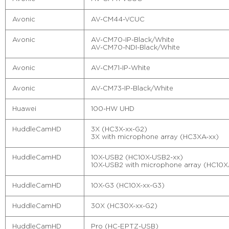
Avonic
AV-CM44-VCUC
Avonic
AV-CM70-IP-Black/White
AV-CM70-NDI-Black/White
Avonic
AV-CM71-IP-White
Avonic
AV-CM73-IP-Black/White
Huawei
100-HW UHD
HuddleCamHD
3X (HC3X-xx-G2)
3X with microphone array (HC3XA-xx)
HuddleCamHD
10X-USB2 (HC10X-USB2-xx)
10X-USB2 with microphone array (HC10X
HuddleCamHD
10X-G3 (HC10X-xx-G3)
HuddleCamHD
30X (HC30X-xx-G2)
HuddleCamHD
Pro (HC-EPTZ-USB)