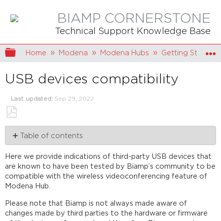
BIAMP CORNERSTONE
Technical Support Knowledge Base
Expand/collapse global hierarchy
Home
Modena
Modena Hubs
Getting Started
USB devices compatibility
Last updated
Sep 29, 2022
Save
Table of contents
as
PDF
Connecting
Here we provide indications of third-party USB devices that
Devices
are known to have been tested by Biamp’s community to be
Connecting
compatible with the wireless videoconferencing feature of
a
Modena Hub.
Single
USB
Please note that Biamp is not always made aware of
Device
changes made by third parties to the hardware or firmware