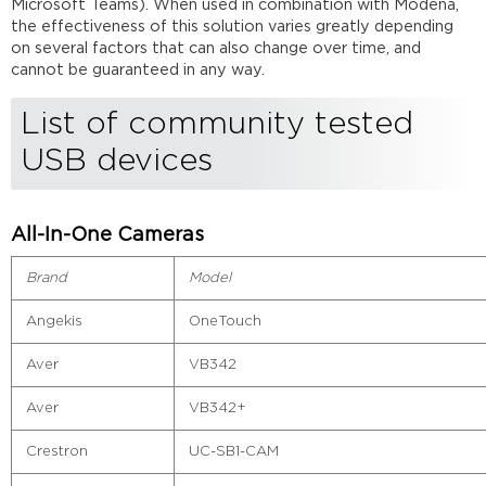
Microsoft Teams). When used in combination with Modena,
the effectiveness of this solution varies greatly depending
on several factors that can also change over time, and
cannot be guaranteed in any way.
List of community tested
USB devices
All-In-One Cameras
Brand
Model
Angekis
OneTouch
Aver
VB342
Aver
VB342+
Crestron
UC-SB1-CAM