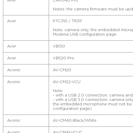
Aver
CAM540 Pro
Notes: the camera firmware must be upda
Aver
PTC310 / TR311
Note: camera only, the embedded microp
Modena USB configuration page
Aver
VB130
Aver
VB520 Pro
Avonic
AV-CM20
Avonic
AV-CM22-VCU
Note:
- with a USB 2.0 connection: camera and
- with a USB 3.0 connection: camera only
the embedded microphone must not be 
configuration page)
Avonic
AV-CM40-Black/White
Avonic
AV-CM41-VCUC