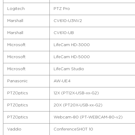
Logitech
PTZ Pro
Marshall
CV610-U3NV2
Marshall
CV610-UB
Microsoft
LifeCam HD-3000
Microsoft
LifeCam HD-5000
Microsoft
LifeCam Studio
Panasonic
AW-UE4
PTZOptics
12X (PT12X-USB-xx-G2)
PTZOptics
20X (PT20X-USB-xx-G2)
PTZOptics
Webcam-80 (PT-WEBCAM-80-v2)
Vaddio
ConferenceSHOT 10