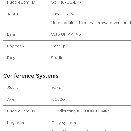
HuddleCamHD
Go (HC-GO-BK)
Jabra
PanaCast 50
Note: requires Modena firmware version 4.
Laia
Cute UP 4K Pro
Logitech
MeetUp
Poly
Studio
Conference Systems
Brand
Model
Aver
VC520+
HuddleCamHD
HuddlePair (HC-HUDDLEPAIR)
Logitech
Rally system