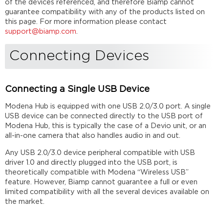
of the devices referenced, and therefore Biamp cannot
Connecting
guarantee compatibility with any of the products listed on
Multiple
this page. For more information please contact
USB
support@biamp.com
.
Devices
Echo
Connecting Devices
Cancellation
List
of
community
Connecting a Single USB Device
tested
USB
Modena Hub is equipped with one USB 2.0/3.0 port. A single
devices
USB device can be connected directly to the USB port of
Modena Hub, this is typically the case of a Devio unit, or an
All-
all-in-one camera that also handles audio in and out.
In-
One
Any USB 2.0/3.0 device peripheral compatible with USB
Cameras
driver 1.0 and directly plugged into the USB port, is
Conference
theoretically compatible with Modena “Wireless USB”
Systems
feature. However, Biamp cannot guarantee a full or even
Cameras
limited compatibility with all the several devices available on
Microphones
the market.
/