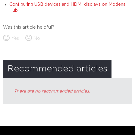
Configuring USB devices and HDMI displays on Modena
Hub
Was this article helpful?
Yes
No
Recommended articles
There are no recommended articles.