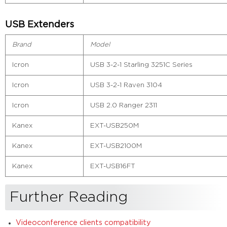
USB Extenders
Brand
Model
Icron
USB 3-2-1 Starling 3251C Series
Icron
USB 3-2-1 Raven 3104
Icron
USB 2.0 Ranger 2311
Kanex
EXT-USB250M
Kanex
EXT-USB2100M
Kanex
EXT-USB16FT
Further Reading
Videoconference clients compatibility