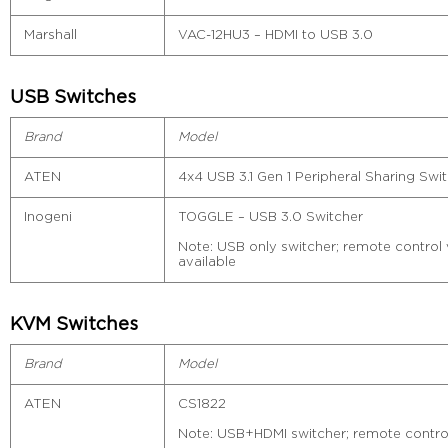
Marshall
VAC-12HU3 – HDMI to USB 3.0
USB Switches
Brand
Model
ATEN
4x4 USB 3.1 Gen 1 Peripheral Sharing Sw
Inogeni
TOGGLE – USB 3.0 Switcher
Note: USB only switcher; remote control vi
available
KVM Switches
Brand
Model
ATEN
CS1822
Note: USB+HDMI switcher; remote control v