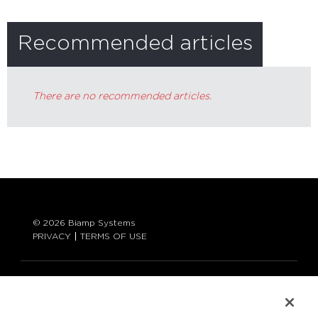
Recommended articles
There are no recommended articles.
© 2026 Biamp Systems
PRIVACY
TERMS OF USE
LANGUAGE:
ENGLISH