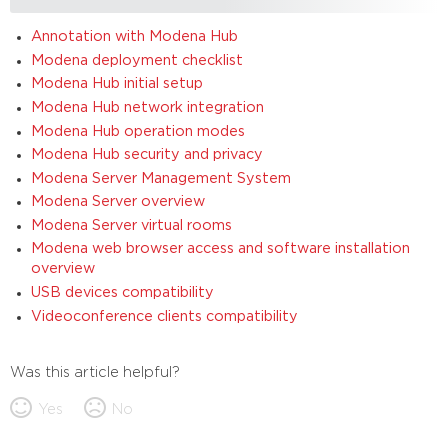
Annotation with Modena Hub
Modena deployment checklist
Modena Hub initial setup
Modena Hub network integration
Modena Hub operation modes
Modena Hub security and privacy
Modena Server Management System
Modena Server overview
Modena Server virtual rooms
Modena web browser access and software installation
overview
USB devices compatibility
Videoconference clients compatibility
Was this article helpful?
Yes
No