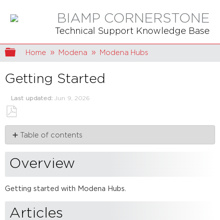
BIAMP CORNERSTONE
Technical Support Knowledge Base
Expand/collapse global hierarchy
Home
Modena
Modena Hubs
Getting Started
Last updated
Jun 9, 2026
Save
Table of contents
as
PDF
Overview
Articles
Overview
Getting started with Modena Hubs.
Articles