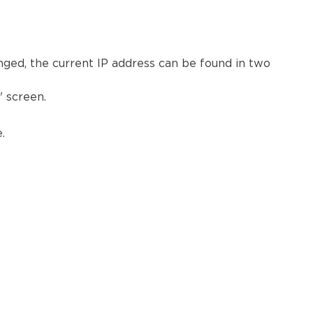
hanged, the current IP address can be found in two
 screen.
.