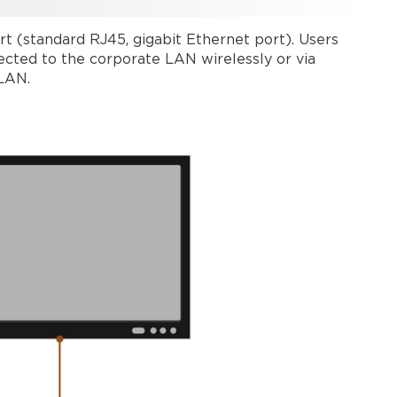
up
a
t (standard RJ45, gigabit Ethernet port). Users
wired
cted to the corporate LAN wirelessly or via
connection
 LAN.
Configuring
a wired
connection
Stand-
alone
mode
(Modena
Hub+
only)
Setting
up
a
wireless
connection
Configuring
stand-