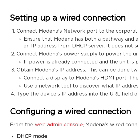
Setting up a wired connection
Connect Modena's Network port to the corporat
Ensure that Modena has both a pathway and ac
an IP address from DHCP server. It does not s
Connect Modena's power supply to power the uni
If power is already connected and the unit is 
Obtain Modena's IP address. This can be done tw
Connect a display to Modena's HDMI port. The
Use a network tool to discover what IP addres
Type the device's IP address into the URL field
Configuring a wired connection
From the
web admin console
, Modena's wired conn
DHCP mode