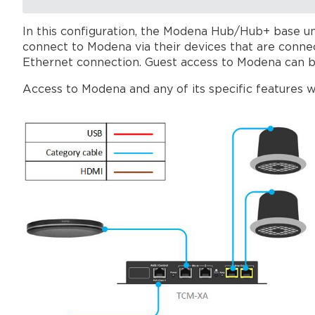
In this configuration, the Modena Hub/Hub+ base un
connect to Modena via their devices that are conn
Ethernet connection. Guest access to Modena can b
Access to Modena and any of its specific features w