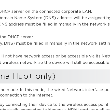
a DHCP server on the connected corporate LAN.
 Domain Name System (DNS) address will be assigned b
DNS address must be filled in manually in the network s
 the DHCP server.
 DNS) must be filled in manually in the network settin
ill not have network access or be accessible via its Net
 wireless network, so the device will still be accessible 
na Hub+ only)
one mode. In this mode, the wired Network interface po
connection to the internet.
 by connecting their device to the wireless access poin