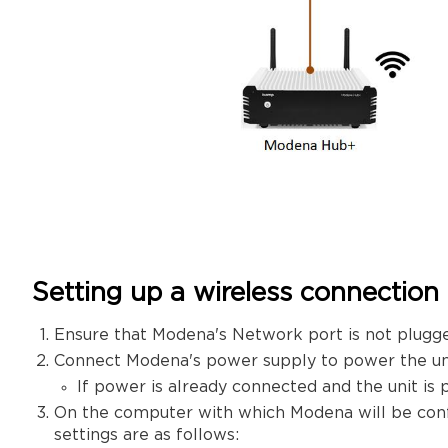
Setting up a wireless connection
Ensure that Modena's Network port is not plugge
Connect Modena's power supply to power the uni
If power is already connected and the unit is 
On the computer with which Modena will be conf
settings are as follows: