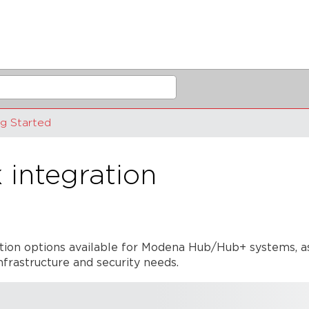
ng Started
integration
ration options available for Modena Hub/Hub+ systems, a
frastructure and security needs.