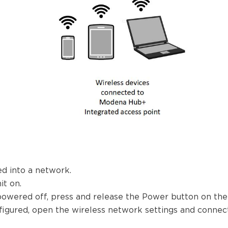
d into a network.
t on.
powered off, press and release the Power button on the f
igured, open the wireless network settings and connect