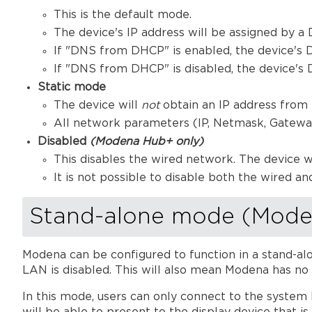
This is the default mode.
The device's IP address will be assigned by 
If "DNS from DHCP" is enabled, the device's
If "DNS from DHCP" is disabled, the device's 
Static mode
The device will
not
obtain an IP address from
All network parameters (IP, Netmask, Gateway,
Disabled
(Modena Hub+ only)
This disables the wired network. The device w
It is not possible to disable both the wired and
Stand-alone mode (Mode
Modena can be configured to function in a stand-al
LAN is disabled. This will also mean Modena has no 
In this mode, users can only connect to the system