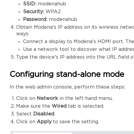
SSID:
modenahub
Security:
WPA2
Password:
modenahub
Obtain Modena's IP address on its wireless netw
ways:
Connect a display to Modena's HDMI port. The
Use a network tool to discover what IP addres
Type the device's IP address into the URL field
Configuring stand-alone mode
In the web admin console, perform these steps:
Click on
Network
in the left-hand menu.
Make sure the
Wired
tab is selected.
Select
Disabled
.
Click on
Apply
to save the setting.