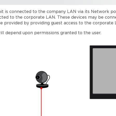
it is connected to the company LAN via its Network por
ected to the corporate LAN. These devices may be conne
e provided by providing guest access to the corporate
ill depend upon permissions granted to the user.