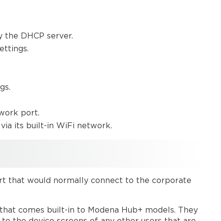
y the DHCP server.
ettings.
gs.
work port.
via its built-in WiFi network.
rt that would normally connect to the corporate
t that comes built-in to Modena Hub+ models. They