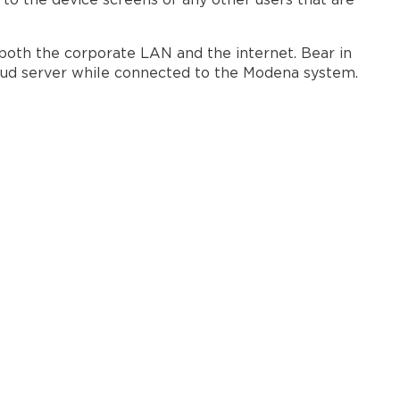
 to the device screens of any other users that are
both the corporate LAN and the internet. Bear in
loud server while connected to the Modena system.