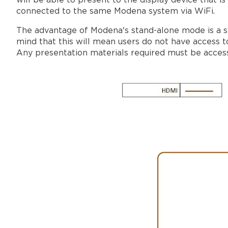
will be able to present to the display device that i
connected to the same Modena system via WiFi.
The advantage of Modena's stand-alone mode is a se
mind that this will mean users do not have access 
Any presentation materials required must be accessi