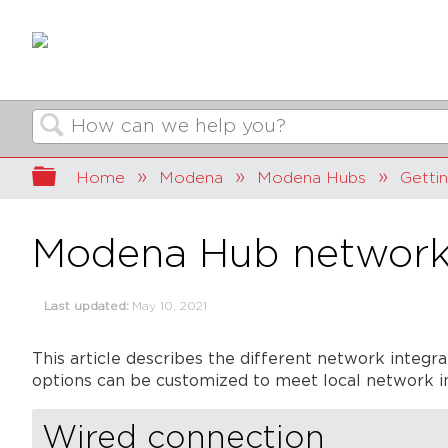
Search
Expand/collapse global hierarchy
Home
Modena
Modena Hubs
Getti
Modena Hub network 
Last updated
May 10, 2021
This article describes the different network integ
options can be customized to meet local network in
Wired connection