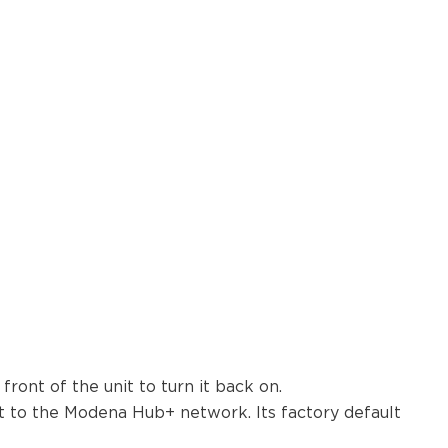
ront of the unit to turn it back on.
 to the Modena Hub+ network. Its factory default