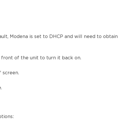
Partial
or
no
isolation
Advanced
integration
lt, Modena is set to DHCP and will need to obtain
DMZ
network
connection
ront of the unit to turn it back on.
Isolated
room
 screen.
network
Network
.
Ports
LAN
traffic
Internet
tions:
traffic
802.1x