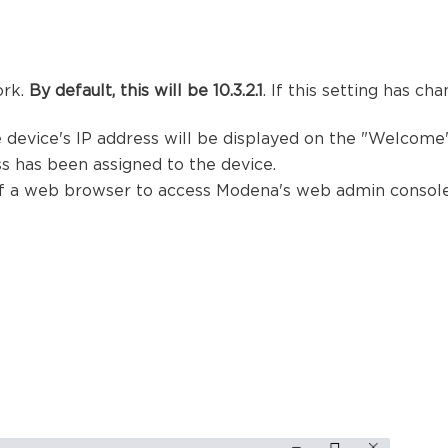
ork.
By default, this will be
10.3.2.1
. If this setting has c
 device's IP address will be displayed on the "Welcome"
s has been assigned to the device.
 of a web browser to access Modena's web admin console