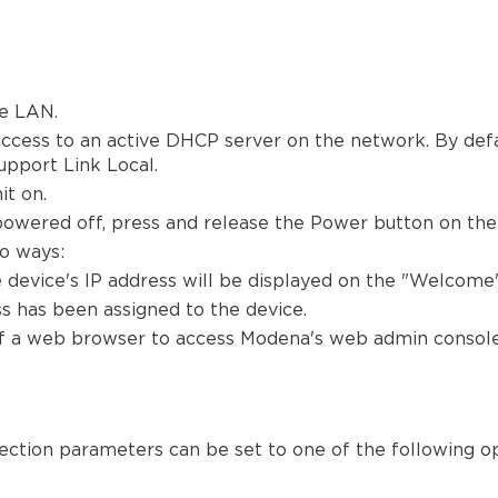
e LAN.
cess to an active DHCP server on the network. By defau
upport Link Local.
t on.
powered off, press and release the Power button on the f
o ways:
 device's IP address will be displayed on the "Welcome"
s has been assigned to the device.
 of a web browser to access Modena's web admin console
ection parameters can be set to one of the following op