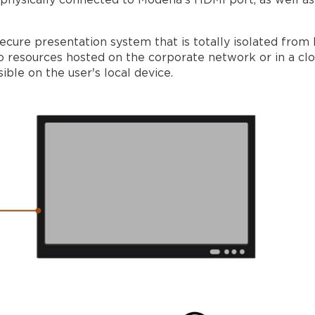
s physically connected to Modena's HDMI port, as well as
cure presentation system that is totally isolated from 
to resources hosted on the corporate network or in a c
ble on the user's local device.