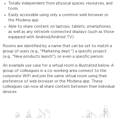
Totally independent from physical spaces, resources, and
tools
Easily accessible using only a common web browser or
the Modena app
Able to share content on laptops, tablets, smartphones,
as well as any network-connected displays (such as those
equipped with Android/Android TV)
Rooms are identified by a name that can be set to match a
group of users (e.g., "Marketing dept.") a specific project
(e.g., "New products launch"), or even a specific person.
An example use case for a virtual room is illustrated below. A
group of colleagues in a co-working area connect to the
corporate WiFi and join the same virtual room using their
preference of web browser or the Modena app. These
colleagues can now all share content between their individual
devices.