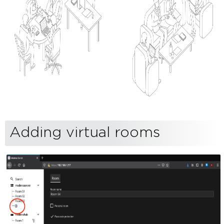
Adding virtual rooms