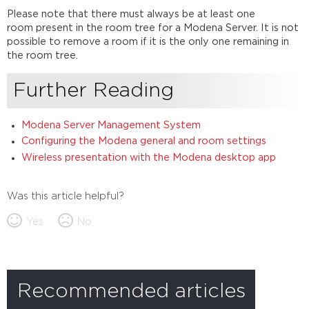
Please note that there must always be at least one
room present in the room tree for a Modena Server. It is not
possible to remove a room if it is the only one remaining in
the room tree.
Further Reading
Modena Server Management System
Configuring the Modena general and room settings
Wireless presentation with the Modena desktop app
Was this article helpful?
Yes
No
Recommended articles