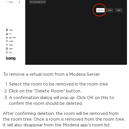
To remove a virtual room from a Modena Server:
Select the room to be removed in the room tree.
Click on the "Delete Room" button.
A confirmation dialog will pop up. Click OK on this to
confirm the room should be deleted.
After confirming deletion, the room will be removed from
the room tree. Once a room is removed from the room tree,
it will also disappear from the Modena app's room list.