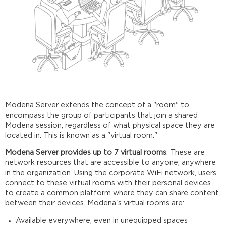
Modena Server extends the concept of a "room" to
encompass the group of participants that join a shared
Modena session, regardless of what physical space they are
located in. This is known as a "virtual room."
Modena Server provides up to 7 virtual rooms
. These are
network resources that are accessible to anyone, anywhere
in the organization. Using the corporate WiFi network, users
connect to these virtual rooms with their personal devices
to create a common platform where they can share content
between their devices. Modena's virtual rooms are:
Available everywhere, even in unequipped spaces