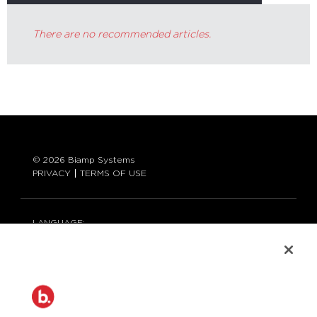
There are no recommended articles.
© 2026 Biamp Systems
PRIVACY
TERMS OF USE
LANGUAGE:
ENGLISH
CONTACT:
877-242-6796 (877-BIAMP-XO)
+1.503.718.9257
SUPPORT@BIAMP.COM