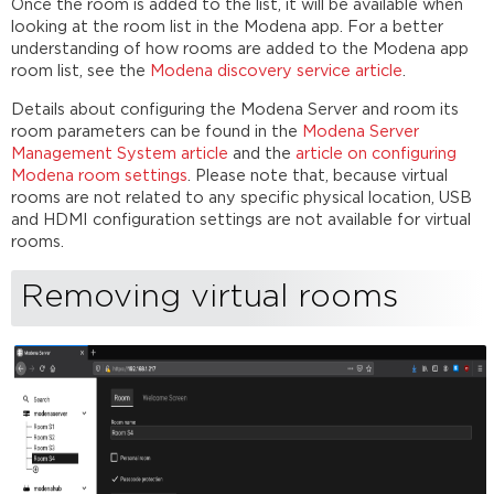
Once the room is added to the list, it will be available when
looking at the room list in the Modena app. For a better
understanding of how rooms are added to the Modena app
room list, see the
Modena discovery service article
.
Details about configuring the Modena Server and room its
room parameters can be found in the
Modena Server
Management System article
and the
article on configuring
Modena room settings
. Please note that, because virtual
rooms are not related to any specific physical location, USB
and HDMI configuration settings are not available for virtual
rooms.
Removing virtual rooms