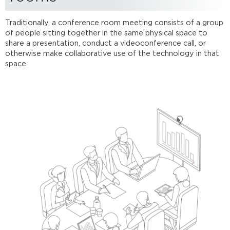
Removing
virtual
rooms
Traditionally, a conference room meeting consists of a group
of people sitting together in the same physical space to
Further
share a presentation, conduct a videoconference call, or
Reading
otherwise make collaborative use of the technology in that
space.