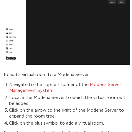
To add a virtual room to a Modena Server:
Navigate to the top-left corner of the
Modena Server
Management System
.
Locate the Modena Server to which the virtual room will
be added.
Click on the arrow to the right of the Modena Server to
expand the room tree.
Click on the plus symbol to add a virtual room.