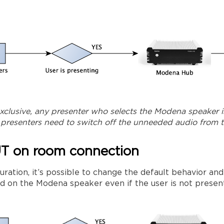
exclusive, any presenter who selects the Modena speaker i
e presenters need to switch off the unneeded audio from 
UT on room connection
ration, it’s possible to change the default behavior and
ed on the Modena speaker even if the user is not presenti