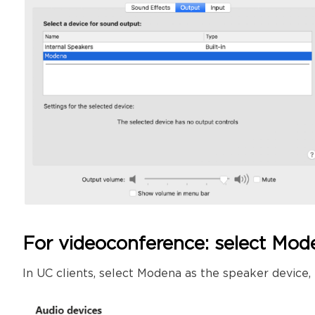
For videoconference: select Mo
In UC clients, select Modena as the speaker device,