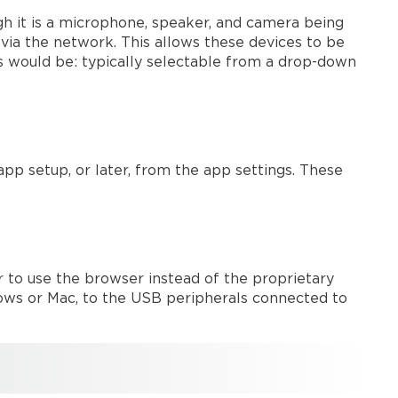
drivers
 it is a microphone, speaker, and camera being
activation
 via the network. This allows these devices to be
UC
s would be: typically selectable from a drop-down
clients
save
the
device
configuration
Modena
p setup, or later, from the app settings. These
audio
matrix
How
to
correctly
 to use the browser instead of the proprietary
evaluate
ows or Mac, to the USB peripherals connected to
the
audio/video
lip-
sync
on