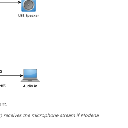
nt.
nt) receives the microphone stream if Modena