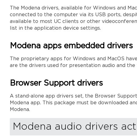
The Modena drivers, available for Windows and Mac
connected to the computer via its USB ports, despit
available to most UC clients or other videoconfere
list in the application device settings.
Modena apps embedded drivers
The proprietary apps for Windows and MacOS have e
are the drivers used for presentation audio and the
Browser Support drivers
A stand-alone app drivers set, the Browser Support
Modena app. This package must be downloaded and i
Modena.
Modena audio drivers act