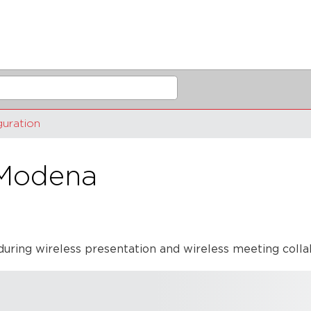
guration
 Modena
during wireless presentation and wireless meeting coll