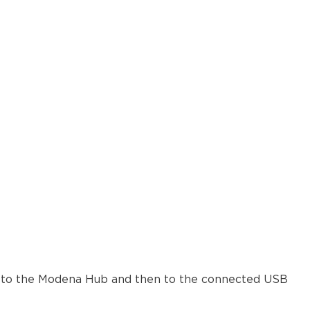
ers to the Modena Hub and then to the connected USB