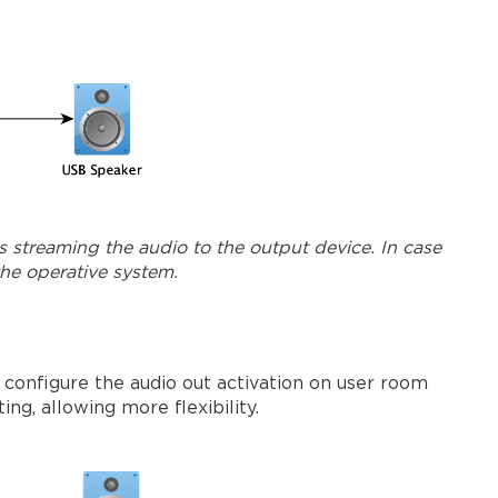
s streaming the audio to the output device. In case
the operative system.
 configure the audio out activation on user room
ng, allowing more flexibility.