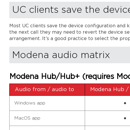
UC clients save the devic
Most UC clients save the device configuration and k
the next call they may need to revert the device sel
arrangement. It’s a good practice to select the prope
Modena audio matrix
Modena Hub/Hub+ (requires Mod
Audio from / audio to
Modena Hub /
Windows app
●
MacOS app
●