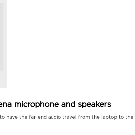
dena microphone and speakers
 to have the far-end audio travel from the laptop to th