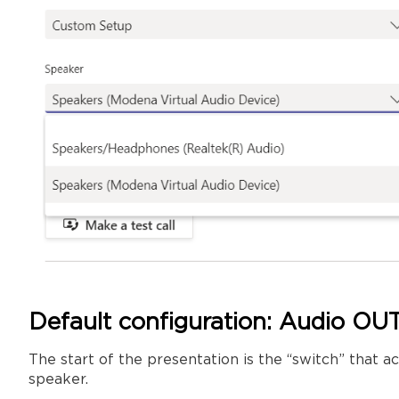
Default configuration: Audio OUT
The start of the presentation is the “switch” that
speaker.