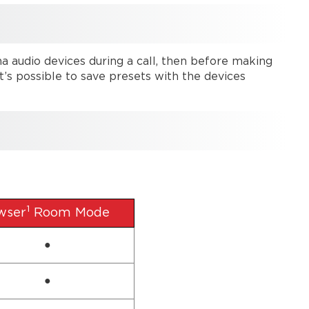
na audio devices during a call, then before making
t’s possible to save presets with the devices
1
wser
Room Mode
●
●