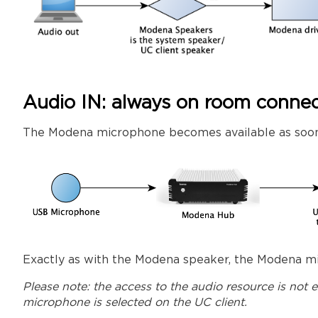
Audio IN: always on room connec
The Modena microphone becomes available as soon
Exactly as with the Modena speaker, the Modena mi
Please note: the access to the audio resource is not
microphone is selected on the UC client.