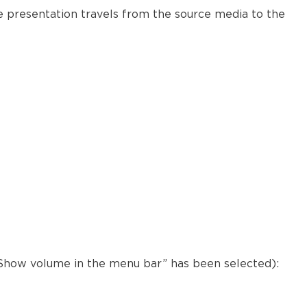
Modena
e presentation travels from the source media to the
Further
reading
 “Show volume in the menu bar” has been selected):