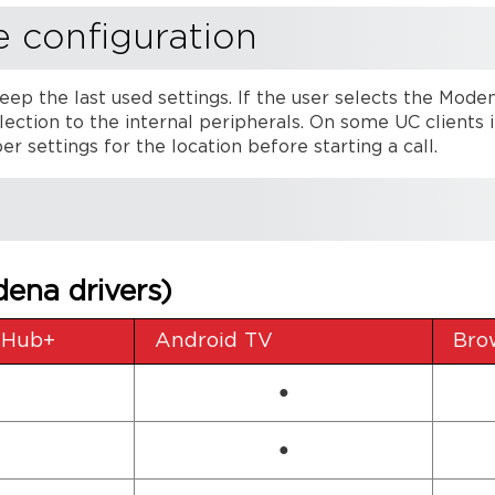
e configuration
eep the last used settings. If the user selects the Mode
ection to the internal peripherals. On some UC clients i
r settings for the location before starting a call.
ena drivers)
 Hub+
Android TV
Bro
●
●