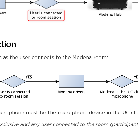
tion
 as the user connects to the Modena room:
crophone must be the microphone device in the UC clie
 exclusive and any user connected to the room (participa