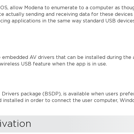
OS, allow Modena to enumerate to a computer as though
e actually sending and receiving data for these devices
ncing applications in the same way standard USB device
mbedded AV drivers that can be installed during the ap
 wireless USB feature when the app is in use.
 Drivers package (BSDP), is available when users prefer
nstalled in order to connect the user computer, Wind
ivation