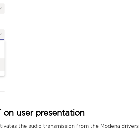
 on user presentation
 activates the audio transmission from the Modena driv