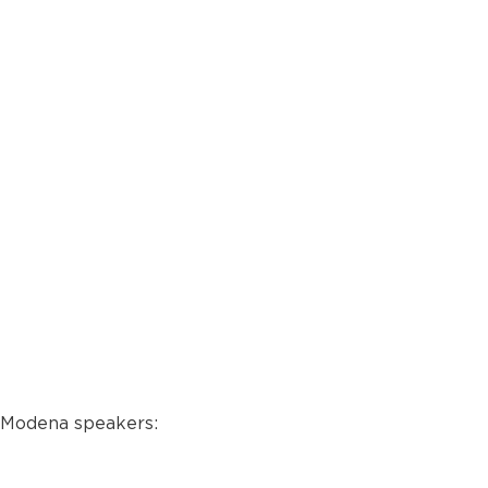
e Modena speakers: