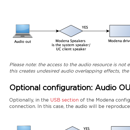
Please note: the access to the audio resource is not 
this creates undesired audio overlapping effects, th
Optional configuration: Audio O
Optionally, in the
USB section
of the Modena configu
connection. In this case, the audio will be reproduc