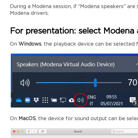
During a Modena session, if “Modena speakers” are 
Modena drivers.
For presentation: select Modena 
On
Windows
, the playback device can be selected f
On
MacOS
, the device for sound output can be sel