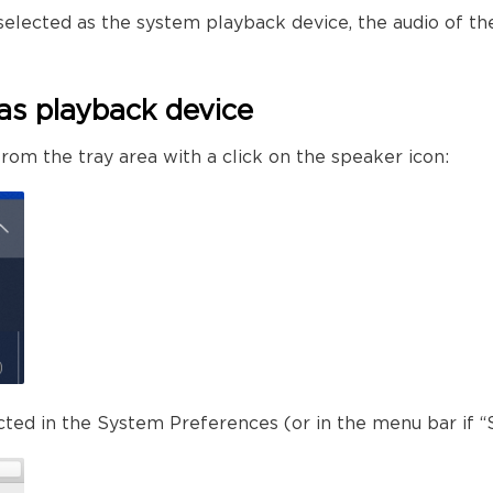
selected as the system playback device, the audio of th
as playback device
rom the tray area with a click on the speaker icon:
ected in the System Preferences (or in the menu bar if