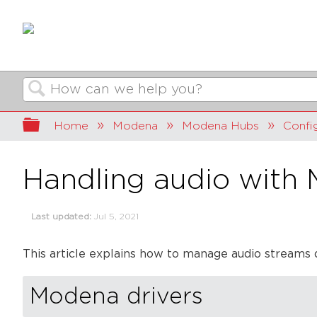
Search
Expand/collapse global hierarchy
Home
Modena
Modena Hubs
Confi
Handling audio with
Last updated
Jul 5, 2021
This article explains how to manage audio streams 
Modena drivers