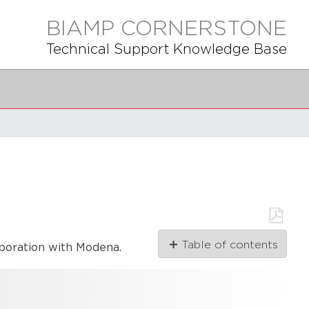
BIAMP CORNERSTONE
Technical Support Knowledge Base
Save
Table of contents
aboration with Modena.
as
PDF
Modena drivers
Modena
audio