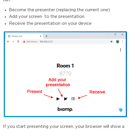
Become the presenter (replacing the current one)
Add your screen to the presentation
Receive the presentation on your device
If you start presenting your screen, your browser will show a