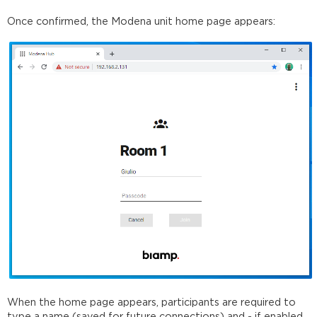
Once confirmed, the Modena unit home page appears:
When the home page appears, participants are required to
type a name (saved for future connections) and - if enabled