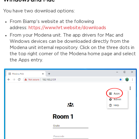
Windows and Mac
You have two download options:
From Biamp's website at the following
address:
https://www.hrt.website/downloads
From your Modena unit. The app drivers for Mac and
Windows devices can be downloaded directly from the
Modena unit internal repository. Click on the three dots in
the top right corner of the Modena home page and select
the Apps entry.