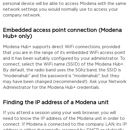
personal device will be able to access Modena with the same
network settings you would normally use to access your
company network.
Embedded access point connection (Modena
Hub+ only)
Modena Hub+ supports direct WiFi connections, provided
that you are in the range of its embedded WiFi access point
and it has been suitably configured by your administrator. To
connect, select the WiFi name (SSID) of the Modena Hub+.
By default, the radio band uses the 5Ghz band, the SSID is
"modenahub" and the password is "modenahub", but they
may have been changed (recommended!). Ask your Network
Administrator for the Modena Hub+ credentials.
Finding the IP address of a Modena unit
If you attend a session using your web browser, you will
need to know the IP address of the Modena unit in order to
connect. If Modena is connected to the company LAN, its IP