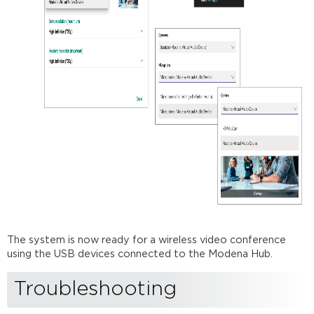
The system is now ready for a wireless video conference
using the USB devices connected to the Modena Hub.
Troubleshooting