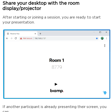
Share your desktop with the room
display/projector
After starting or joining a session, you are ready to start
your presentation.
If another participant is already presenting their screen, you
can: