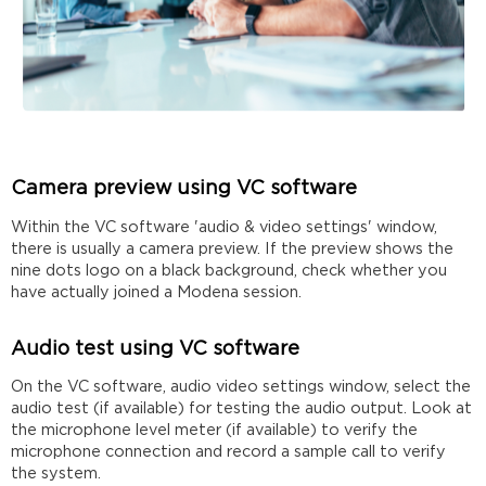
Camera preview using VC software
Within the VC software 'audio & video settings' window,
there is usually a camera preview. If the preview shows the
nine dots logo on a black background, check whether you
have actually joined a Modena session.
Audio test using VC software
On the VC software, audio video settings window, select the
audio test (if available) for testing the audio output. Look at
the microphone level meter (if available) to verify the
microphone connection and record a sample call to verify
the system.