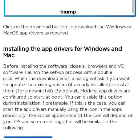
Click on the download button to download the Windows or
MacOS app drivers as required.
Installing the app drivers for Windows and
Mac
Before installing the software, close all browsers and VC
software. Launch the set-up process with a double
click. When the download ends, a dialog will ask if you want
to update the existing drivers (if already installed) or install
them (for a new install). By default, Modena app drivers are
configured to start at boot. You can disable this option
during installation if preferable. If this is the case, you can
start the app drivers manually using the icon in the apps
repository. The actual appearance of the icon will depend on
your OS and screen settings, but will be similar to the
following: