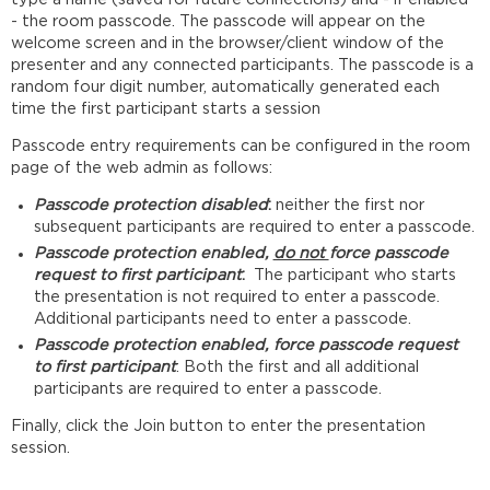
- the room passcode. The passcode will appear on the
welcome screen and in the browser/client window of the
presenter and any connected participants. The passcode is a
random four digit number, automatically generated each
time the first participant starts a session
Passcode entry requirements can be configured in the room
page of the web admin as follows:
Passcode protection disabled
:
neither the first nor
subsequent participants are required to enter a passcode.
Passcode protection enabled,
do not
force passcode
request to first participant
:
The participant who starts
the presentation is not required to enter a passcode.
Additional participants need to enter a passcode.
Passcode protection enabled, force passcode request
to first participant
: Both the first and all additional
participants are required to enter a passcode.
Finally, click the Join button to enter the presentation
session.