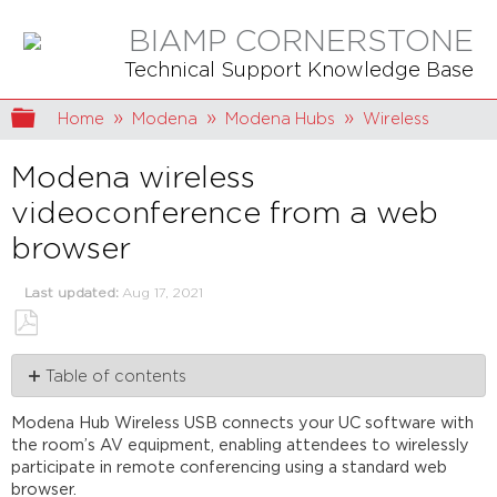
BIAMP CORNERSTONE
Technical Support Knowledge Base
Expand/collapse global hierarchy
Home
Modena
Modena Hubs
Wireless
Modena wireless
videoconference from a web
browser
Last updated
Aug 17, 2021
Save
Table of contents
as
PDF
The
Modena Hub Wireless USB connects your UC software with
Modena
the room’s AV equipment, enabling attendees to wirelessly
drivers
participate in remote conferencing using a standard web
Connecting
browser.