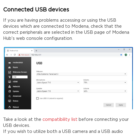
Connected USB devices
If you are having problems accessing or using the USB
devices which are connected to Modena, check that the
correct peripherals are selected in the USB page of Modena
Hub's web console configuration.
Take a look at the
compatibility list
before connecting your
USB devices.
If you wish to utilize both a USB camera and a USB audio