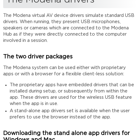
The Modena virtual AV device drivers simulate standard USB
drivers. When running, they present USB microphones,
speakers or cameras which are connected to the Modena
Hub as if they were directly connected to the computer
involved in a session.
The two driver packages
The Modena system can be used either with proprietary
apps or with a browser for a flexible client-less solution:
The proprietary apps have embedded drivers that can be
installed during setup, or subsequently from within the
app. These drivers are used for the wireless USB feature
when the app is in use.
A stand-alone app drivers set is available when the user
prefers to use the browser instead of the app.
Downloading the stand alone app drivers for