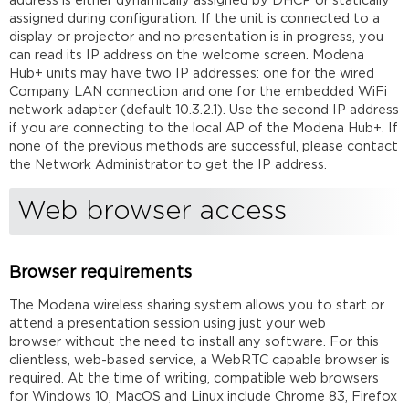
address is either dynamically assigned by DHCP or statically
assigned during configuration. If the unit is connected to a
display or projector and no presentation is in progress, you
can read its IP address on the welcome screen. Modena
Hub+ units may have two IP addresses: one for the wired
Company LAN connection and one for the embedded WiFi
network adapter (default 10.3.2.1). Use the second IP address
if you are connecting to the local AP of the Modena Hub+. If
none of the previous methods are successful, please contact
the Network Administrator to get the IP address.
Web browser access
Browser requirements
The Modena wireless sharing system allows you to start or
attend a presentation session using just your web
browser without the need to install any software. For this
clientless, web-based service, a WebRTC capable browser is
required. At the time of writing, compatible web browsers
for Windows 10, MacOS and Linux include Chrome 83, Firefox