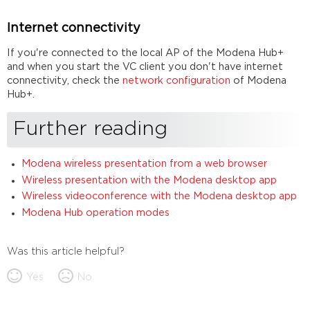
Internet connectivity
If you're connected to the local AP of the Modena Hub+
and when you start the VC client you don't have internet
connectivity, check the
network configuration
of Modena
Hub+.
Further reading
Modena wireless presentation from a web browser
Wireless presentation with the Modena desktop app
Wireless videoconference with the Modena desktop app
Modena Hub operation modes
Was this article helpful?
Yes
No