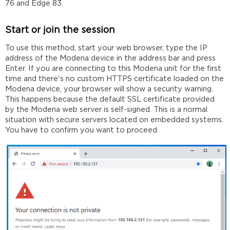
76 and Edge 83.
Start or join the session
To use this method, start your web browser, type the IP
address of the Modena device in the address bar and press
Enter. If you are connecting to this Modena unit for the first
time and there's no custom HTTPS certificate loaded on the
Modena device, your browser will show a security warning.
This happens because the default SSL certificate provided
by the Modena web server is self-signed. This is a normal
situation with secure servers located on embedded systems.
You have to confirm you want to proceed.