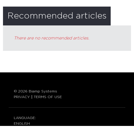
Recommended articles
There are no recommended articles.
© 2026 Biamp Systems
PRIVACY
TERMS OF USE
LANGUAGE:
ENGLISH