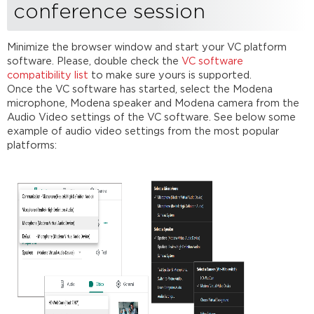
conference session
Minimize the browser window and start your VC platform
software. Please, double check the
VC software
compatibility list
to make sure yours is supported.
Once the VC software has started, select the Modena
microphone, Modena speaker and Modena camera from the
Audio Video settings of the VC software. See below some
example of audio video settings from the most popular
platforms: