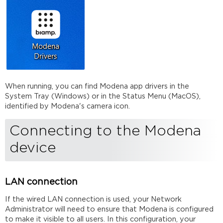
When running, you can find Modena app drivers in the
System Tray (Windows) or in the Status Menu (MacOS),
identified by Modena's camera icon.
Connecting to the Modena
device
LAN connection
If the wired LAN connection is used, your Network
Administrator will need to ensure that Modena is configured
to make it visible to all users. In this configuration, your