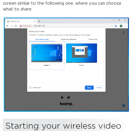
screen similar to the following one, where you can choose
what to share:
Starting your wireless video