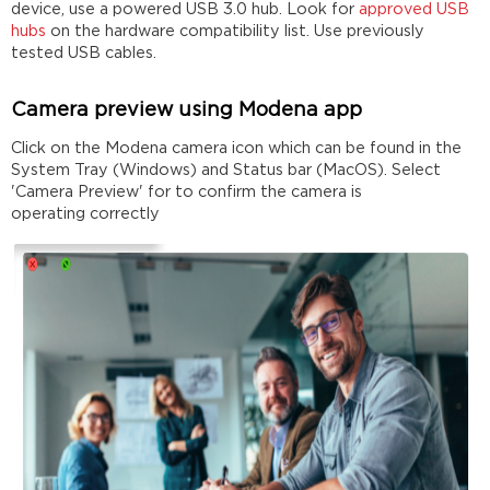
device, use a powered USB 3.0 hub. Look for
approved USB
hubs
on the hardware compatibility list. Use previously
tested USB cables.
Camera preview using Modena app
Click on the Modena camera icon which can be found in the
System Tray (Windows) and Status bar (MacOS). Select
'Camera Preview' for to confirm the camera is
operating correctly