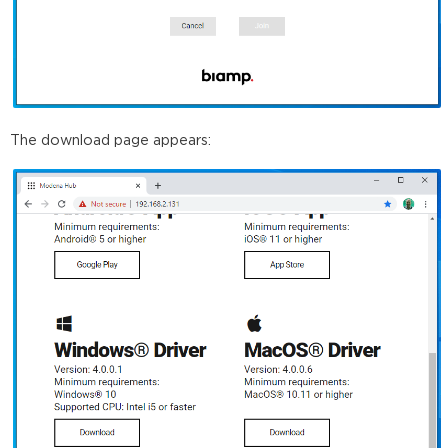
The download page appears: