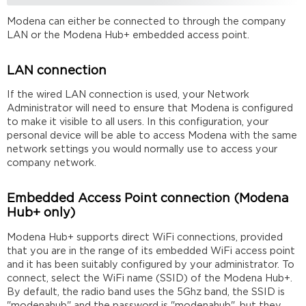
Modena can either be connected to through the company
LAN or the Modena Hub+ embedded access point.
LAN connection
If the wired LAN connection is used, your Network
Administrator will need to ensure that Modena is configured
to make it visible to all users. In this configuration, your
personal device will be able to access Modena with the same
network settings you would normally use to access your
company network.
Embedded Access Point connection (Modena
Hub+ only)
Modena Hub+ supports direct WiFi connections, provided
that you are in the range of its embedded WiFi access point
and it has been suitably configured by your administrator. To
connect, select the WiFi name (SSID) of the Modena Hub+.
By default, the radio band uses the 5Ghz band, the SSID is
"modenahub" and the password is "modenahub", but they