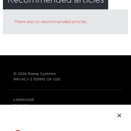
Recommended articles
There are no recommended articles.
© 2026 Biamp Systems
PRIVACY
TERMS OF USE
LANGUAGE:
ENGLISH
CONTACT: