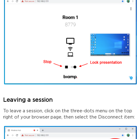
Leaving a session
To leave a session, click on the three-dots menu on the top
right of your browser page, then select the Disconnect item: