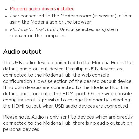
Modena audio drivers installed
User connected to the Modena room (in session), either
using the Modena app or the browser
Modena Virtual Audio Device
selected as system
speaker on the computer
Audio output
The USB audio device connected to the Modena Hub is the
default audio output device. If multiple USB devices are
connected to the Modena Hub, the web console
configuration allows selection of the desired output device.
If no USB devices are connected to the Modena Hub, the
default audio output is the HDMI port. On the web console
configuration it is possible to change the priority, selecting
the HDMI output when USB audio devices are connected.
Please note: Audio is only sent to devices which are directly
connected to the Modena Hub; there is no audio output on
personal devices.