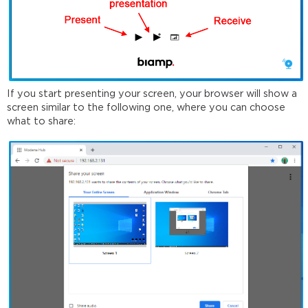
If you start presenting your screen, your browser will show a
screen similar to the following one, where you can choose
what to share: