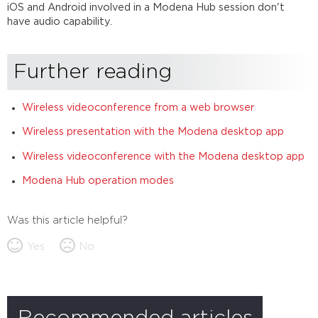
iOS and Android involved in a Modena Hub session don't
have audio capability.
Further reading
Wireless videoconference from a web browser
Wireless presentation with the Modena desktop app
Wireless videoconference with the Modena desktop app
Modena Hub operation modes
Was this article helpful?
Yes
No