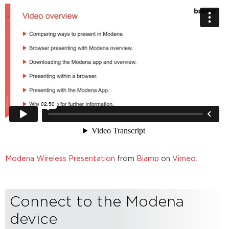
browser
access
Sending
and
Receiving
a
Presentation
Presentation
audio
handling
(Windows
and
MacOS
only)
Further
Modena Wireless Presentation
from
Biamp
on
Vimeo
.
reading
Connect to the Modena
device