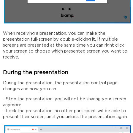
When receiving a presentation, you can make the
presentation full-screen by double-clicking it. If multiple
screens are presented at the same time you can right click
your screen to choose which presented screen you want to
receive.
During the presentation
During the presentation, the presentation control page
changes and now you can:
- Stop the presentation: you will not be sharing your screen
anymore
- Lock the presentation: no other participant will be able to
present their screen, until you unlock the presentation again.