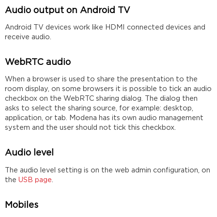
Audio output on Android TV
Android TV devices work like HDMI connected devices and
receive audio.
WebRTC audio
When a browser is used to share the presentation to the
room display, on some browsers it is possible to tick an audio
checkbox on the WebRTC sharing dialog. The dialog then
asks to select the sharing source, for example: desktop,
application, or tab. Modena has its own audio management
system and the user should not tick this checkbox.
Audio level
The audio level setting is on the web admin configuration, on
the
USB page
.
Mobiles