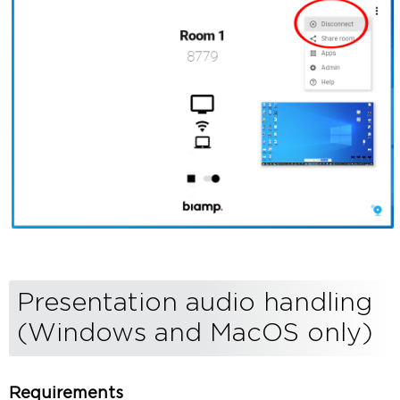
Presentation audio handling
(Windows and MacOS only)
Requirements