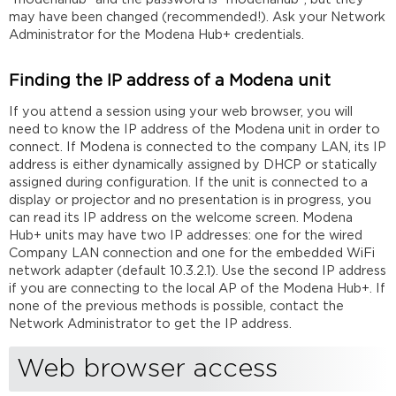
may have been changed (recommended!). Ask your Network
Administrator for the Modena Hub+ credentials.
Finding the IP address of a Modena unit
If you attend a session using your web browser, you will
need to know the IP address of the Modena unit in order to
connect. If Modena is connected to the company LAN, its IP
address is either dynamically assigned by DHCP or statically
assigned during configuration. If the unit is connected to a
display or projector and no presentation is in progress, you
can read its IP address on the welcome screen. Modena
Hub+ units may have two IP addresses: one for the wired
Company LAN connection and one for the embedded WiFi
network adapter (default 10.3.2.1). Use the second IP address
if you are connecting to the local AP of the Modena Hub+. If
none of the previous methods is possible, contact the
Network Administrator to get the IP address.
Web browser access