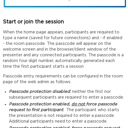
Start or join the session
When the home page appears, participants are required to
type a name (saved for future connections) and - if enabled
- the room passcode. The passcode will appear on the
welcome screen and in the browser/client window of the
presenter and any connected participants. The passcode is a
random four digit number, automatically generated each
time the first participant starts a session
Passcode entry requirements can be configured in the room
page of the web admin as follows:
Passcode protection disabled
:
neither the first nor
subsequent participants are required to enter a passcode.
Passcode protection enabled,
do not
force passcode
request to first participant
:
The participant who starts
the presentation is not required to enter a passcode.
Additional participants need to enter a passcode.