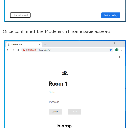
Once confirmed, the Modena unit home page appears: