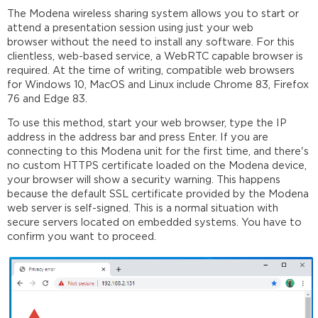
The Modena wireless sharing system allows you to start or
attend a presentation session using just your web
browser without the need to install any software. For this
clientless, web-based service, a WebRTC capable browser is
required. At the time of writing, compatible web browsers
for Windows 10, MacOS and Linux include Chrome 83, Firefox
76 and Edge 83.
To use this method, start your web browser, type the IP
address in the address bar and press Enter. If you are
connecting to this Modena unit for the first time, and there's
no custom HTTPS certificate loaded on the Modena device,
your browser will show a security warning. This happens
because the default SSL certificate provided by the Modena
web server is self-signed. This is a normal situation with
secure servers located on embedded systems. You have to
confirm you want to proceed.