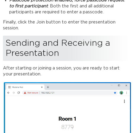
Passcode protection enabled, force passcode request
to first participant
: Both the first and all additional
participants are required to enter a passcode.
Finally, click the Join button to enter the presentation
session.
Sending and Receiving a
Presentation
After starting or joining a session, you are ready to start
your presentation.