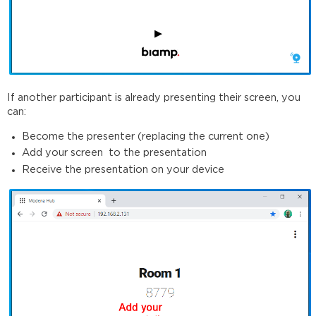
If another participant is already presenting their screen, you
can:
Become the presenter (replacing the current one)
Add your screen to the presentation
Receive the presentation on your device