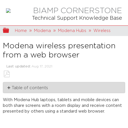
BIAMP CORNERSTONE
Technical Support Knowledge Base
Expand/collapse global hierarchy
Home
Modena
Modena Hubs
Wireless
Modena wireless presentation
from a web browser
Last updated
Aug 17, 2021
Save
Table of contents
as
PDF
Connect
With Modena Hub laptops, tablets and mobile devices can
to
both share screens with a room display and receive content
the
presented by others using a standard web browser.
Modena
device
Web