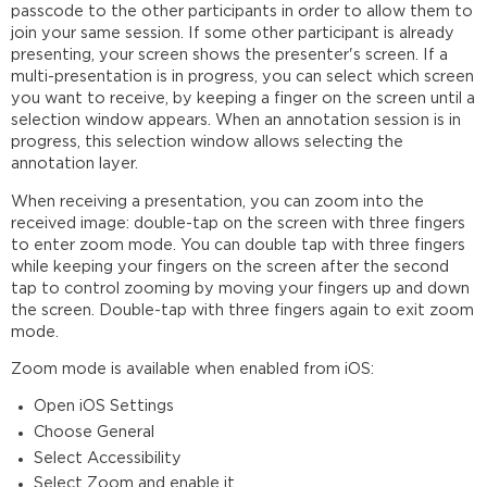
passcode to the other participants in order to allow them to
join your same session. If some other participant is already
presenting, your screen shows the presenter's screen. If a
multi-presentation is in progress, you can select which screen
you want to receive, by keeping a finger on the screen until a
selection window appears. When an annotation session is in
progress, this selection window allows selecting the
annotation layer.
When receiving a presentation, you can zoom into the
received image: double-tap on the screen with three fingers
to enter zoom mode. You can double tap with three fingers
while keeping your fingers on the screen after the second
tap to control zooming by moving your fingers up and down
the screen. Double-tap with three fingers again to exit zoom
mode.
Zoom mode is available when enabled from iOS:
Open iOS Settings
Choose General
Select Accessibility
Select Zoom and enable it