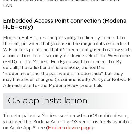
video
LAN.
conferences
Mobile
Embedded Access Point connection (Modena
audio
Hub+ only)
handling
Further
Modena Hub+ offers the possibility to directly connect to
reading
the unit, provided that you are in the range of its embedded
WiFi access point and that it's been configured to allow such
a connection. To do so, on your device select the WiFi name
(SSID) of the Modena Hub+ you want to connect to. By
default, the radio band in use is 5Ghz, the SSID is
"modenahub" and the password is "modenahub", but they
may have been changed (recommended!). Ask your Network
Administrator for the Modena Hub+ credentials.
iOS app installation
To participate in a Modena session with a iOS mobile device,
you need the Modena App. The iOS version is freely available
on Apple App Store (
Modena device page
).