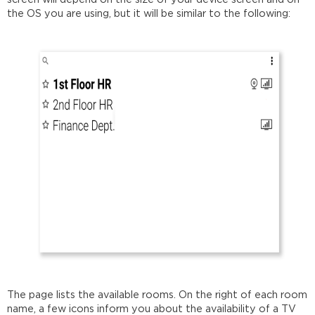
the OS you are using, but it will be similar to the following:
The page lists the available rooms. On the right of each room
name, a few icons inform you about the availability of a TV