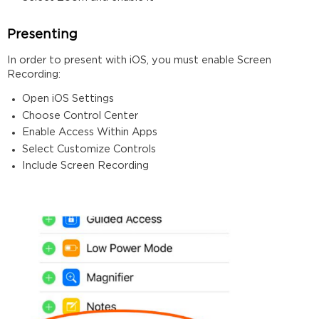
Presenting
In order to present with iOS, you must enable Screen
Recording:
Open iOS Settings
Choose Control Center
Enable Access Within Apps
Select Customize Controls
Include Screen Recording