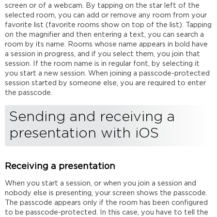
screen or of a webcam. By tapping on the star left of the
selected room, you can add or remove any room from your
favorite list (favorite rooms show on top of the list). Tapping
on the magnifier and then entering a text, you can search a
room by its name. Rooms whose name appears in bold have
a session in progress, and if you select them, you join that
session. If the room name is in regular font, by selecting it
you start a new session. When joining a passcode-protected
session started by someone else, you are required to enter
the passcode.
Sending and receiving a
presentation with iOS
Receiving a presentation
When you start a session, or when you join a session and
nobody else is presenting, your screen shows the passcode.
The passcode appears only if the room has been configured
to be passcode-protected. In this case, you have to tell the