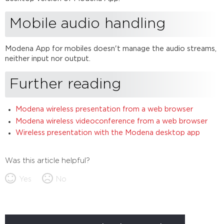
Mobile audio handling
Modena App for mobiles doesn't manage the audio streams,
neither input nor output.
Further reading
Modena wireless presentation from a web browser
Modena wireless videoconference from a web browser
Wireless presentation with the Modena desktop app
Was this article helpful?
Yes
No