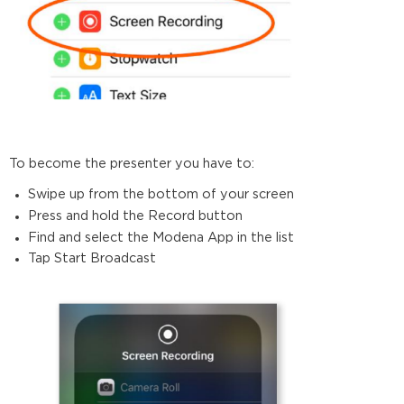
To become the presenter you have to:
Swipe up from the bottom of your screen
Press and hold the Record button
Find and select the Modena App in the list
Tap Start Broadcast