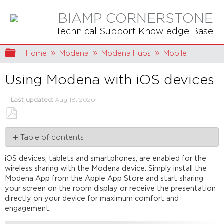
BIAMP CORNERSTONE
Technical Support Knowledge Base
Expand/collapse global hierarchy
Home
Modena
Modena Hubs
Mobile
Using Modena with iOS devices
Last updated
Aug 18, 2020
Save
Table of contents
as
PDF
Modena
iOS devices, tablets and smartphones, are enabled for the
App
wireless sharing with the Modena device. Simply install the
minimum
Modena App from the Apple App Store and start sharing
requirements
your screen on the room display or receive the presentation
Connect
directly on your device for maximum comfort and
to
engagement.
the
Modena