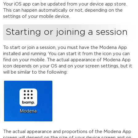
Your iOS app can be updated from your device app store.
This can happen automatically or not, depending on the
settings of your mobile device.
Starting or joining a session
To start or join a session, you must have the Modena App
installed and running. You can start it from the icon you can
find on your mobile. The actual appearance of Modena App
icon depends on your OS and on your screen settings, but it
will be similar to the following:
The actual appearance and proportions of the Modena App
screen will depend on the size of your device screen and on