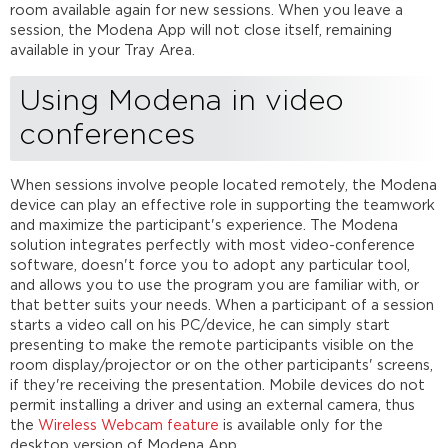
room available again for new sessions. When you leave a
session, the Modena App will not close itself, remaining
available in your Tray Area.
Using Modena in video
conferences
When sessions involve people located remotely, the Modena
device can play an effective role in supporting the teamwork
and maximize the participant's experience. The Modena
solution integrates perfectly with most video-conference
software, doesn't force you to adopt any particular tool,
and allows you to use the program you are familiar with, or
that better suits your needs. When a participant of a session
starts a video call on his PC/device, he can simply start
presenting to make the remote participants visible on the
room display/projector or on the other participants' screens,
if they're receiving the presentation. Mobile devices do not
permit installing a driver and using an external camera, thus
the
Wireless Webcam feature
is available only for the
desktop version of Modena App.