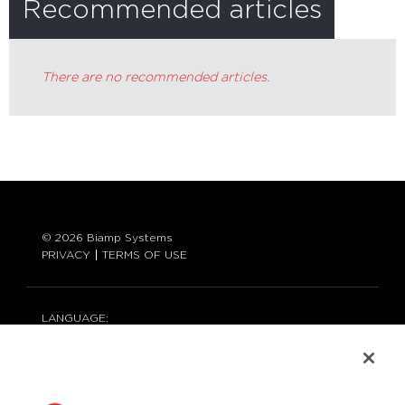
Recommended articles
There are no recommended articles.
© 2026 Biamp Systems
PRIVACY
TERMS OF USE
LANGUAGE:
ENGLISH
CONTACT: