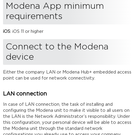
Modena App minimum
device
iOS
requirements
app
installation
iOS
: iOS 11 or higher
Starting
or
joining
Connect to the Modena
a
device
session
Sending
and
Either the company LAN or Modena Hub+ embedded access
receiving
point can be used for network connectivity.
a
presentation
with
LAN connection
iOS
In case of LAN connection, the task of installing and
Leaving
configuring the Modena unit to make it visible to all users on
a
the LAN is the Network Administrator’s responsibility. Under
session
this configuration, your personal device will be able to access
Using
the Modena unit through the standard network
Modena in
configurations you already use to access your company