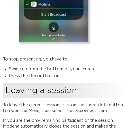
To stop presenting, you have to:
Swipe up from the bottom of your screen
Press the Record button
Leaving a session
To leave the current session, click on the three-dots button
to open the Menu, then select the Disconnect item.
If you are the only remaining participant of the session,
Modena automatically closes the session and makes the