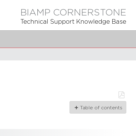
BIAMP CORNERSTONE
Technical Support Knowledge Base
Save
Table of contents
as
PDF
Installation
Instructions
Getting