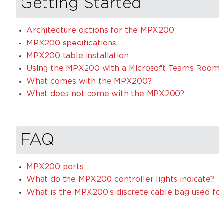
Getting Started
Architecture options for the MPX200
MPX200 specifications
MPX200 table installation
Using the MPX200 with a Microsoft Teams Roo
What comes with the MPX200?
What does not come with the MPX200?
FAQ
MPX200 ports
What do the MPX200 controller lights indicate?
What is the MPX200's discrete cable bag used f