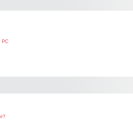
m PC
or?