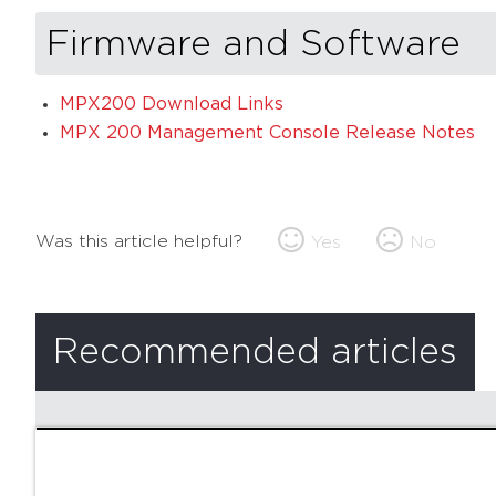
Firmware and Software
MPX200 Download Links
MPX 200 Management Console Release Notes
Was this article helpful?
Yes
No
Recommended articles
There are no recommended articles.