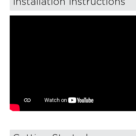
Installation Instructions