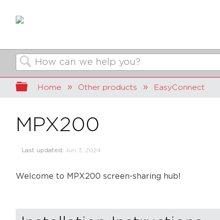
Search
Expand/collapse global hierarchy
Home
Other products
EasyConnect
MPX200
Last updated
Jun 3, 2024
Welcome to MPX200 screen-sharing hub!