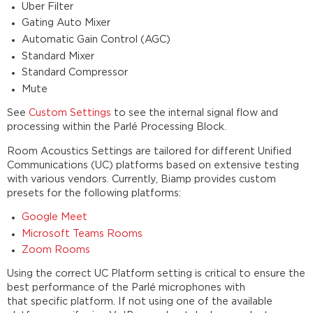
Uber Filter
Gating Auto Mixer
Automatic Gain Control (AGC)
Standard Mixer
Standard Compressor
Mute
See
Custom Settings
to see the internal signal flow and
processing within the Parlé Processing Block.
Room Acoustics Settings are tailored for different Unified
Communications (UC) platforms based on extensive testing
with various vendors. Currently, Biamp provides custom
presets for the following platforms:
Google Meet
Microsoft Teams Rooms
Zoom Rooms
Using the correct UC Platform setting is critical to ensure the
best performance of the Parlé microphones with
that specific platform. If not using one of the available