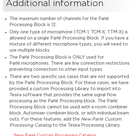
Additional information
The maximum number of channels for the Parlé
Processing Block is 12.
Only one type of microphone (TCM-1, TCM-X, TTM-X) is
allowed on a single Parlé Processing Block. If you have a
mixture of different microphone types, you will need to
use multiple blocks.
The Parlé Processing Block is ONLY used for
Parlé microphones. There are line connection restrictions
preventing connection to other input types.
There are two specific use cases that are not supported
by the Parlé Processing Block. For these cases, we have
provided a custom Processing Library to import into
Tesira software that provides the same signal flow
processing as the Parlé Processing block. The Parlé
Processing Block cannot be used with a room combiner
block, Automixer combiner block, or with individual beam
outs. For these features, add the
New Parlé Custom
Processing Catalog
to the Tesira Processing Library.
New Parlé Custom Processing Catalog