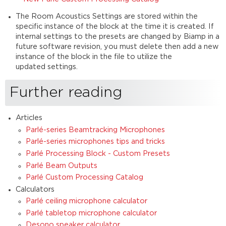
The Room Acoustics Settings are stored within the
specific instance of the block at the time it is created. If
internal settings to the presets are changed by Biamp in a
future software revision, you must delete then add a new
instance of the block in the file to utilize the
updated settings.
Further reading
Articles
Parlé-series Beamtracking Microphones
Parlé-series microphones tips and tricks
Parlé Processing Block - Custom Presets
Parlé Beam Outputs
Parlé Custom Processing Catalog
Calculators
Parlé ceiling microphone calculator
Parlé tabletop microphone calculator
Desono speaker calculator