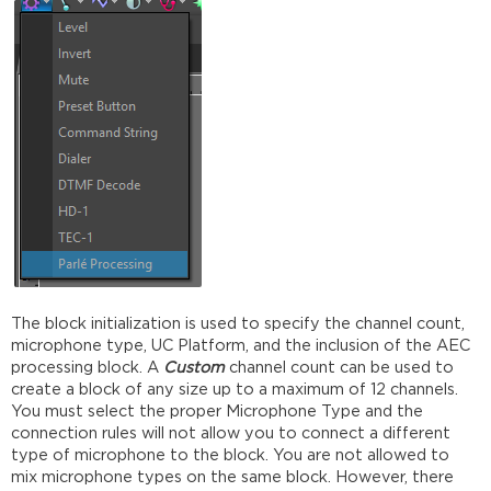
The block initialization is used to specify the channel count,
microphone type, UC Platform, and the inclusion of the AEC
processing block. A
Custom
channel count can be used to
create a block of any size up to a maximum of 12 channels.
You must select the proper Microphone Type and the
connection rules will not allow you to connect a different
type of microphone to the block. You are not allowed to
mix microphone types on the same block. However, there