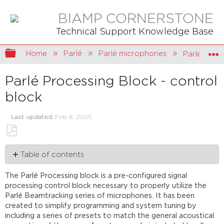
BIAMP CORNERSTONE
Technical Support Knowledge Base
Expand/collapse global hierarchy
Home
Parlé
Parlé microphones
Parlé Proce
Parlé Processing Block - control
block
Last updated
Feb 6, 2025
Save
Table of contents
as
PDF
Adding
The Parlé Processing block is a pre-configured signal
the
processing control block necessary to properly utilize the
Parlé
Parlé Beamtracking series of microphones. It has been
Processing
created to simplify programming and system tuning by
block
including a series of presets to match the general acoustical
AEC