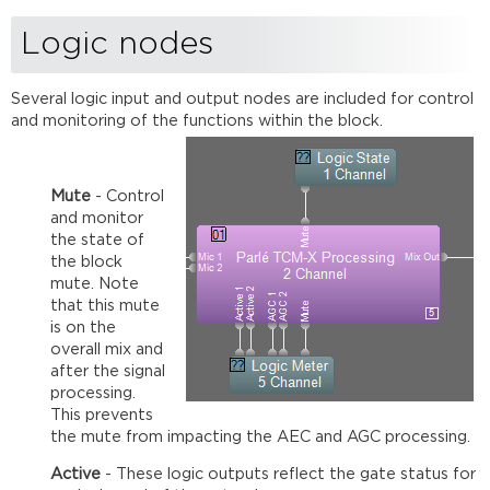
Logic nodes
Several logic input and output nodes are included for control
and monitoring of the functions within the block.
Mute
- Control
and monitor
the state of
the block
mute. Note
that this mute
is on the
overall mix and
after the signal
processing.
This prevents
the mute from impacting the AEC and AGC processing.
Active
- These logic outputs reflect the gate status for