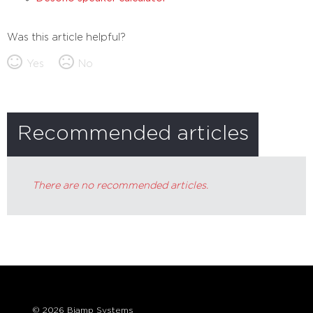
Was this article helpful?
Yes
No
Recommended articles
There are no recommended articles.
© 2026 Biamp Systems