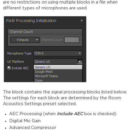
are no restrictions on using multiple blocks in a file when
different types of microphones are used.
The block contains the signal processing blocks listed below.
The settings for each block are determined by the Room
Acoustics Settings preset selected.
AEC Processing (when
Include AEC
box is checked)
Digital Mic Gain
Advanced Compressor