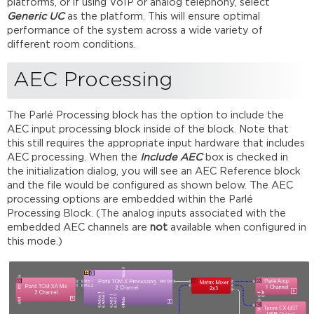
platforms, or if using VoIP or analog telephony, select
Generic UC
as the platform. This will ensure optimal
performance of the system across a wide variety of
different room conditions.
AEC Processing
The Parlé Processing block has the option to include the
AEC input processing block inside of the block. Note that
this still requires the appropriate input hardware that includes
AEC processing. When the
Include AEC
box is checked in
the initialization dialog, you will see an AEC Reference block
and the file would be configured as shown below. The AEC
processing options are embedded within the Parlé
Processing Block. (The analog inputs associated with the
embedded AEC channels are
not
available when configured in
this mode.)