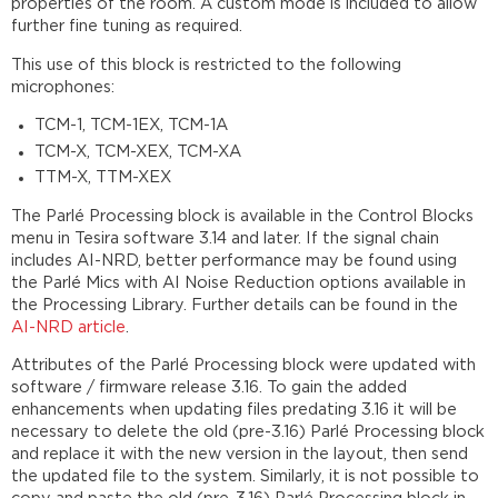
properties of the room. A custom mode is included to allow
Processing
further fine tuning as required.
Logic
nodes
This use of this block is restricted to the following
microphones:
Room
Acoustics
TCM-1, TCM-1EX, TCM-1A
settings
TCM-X, TCM-XEX, TCM-XA
Custom
TTM-X, TTM-XEX
Settings
Accessing
The Parlé Processing block is available in the Control Blocks
the
menu in Tesira software 3.14 and later. If the signal chain
Custom
includes AI-NRD, better performance may be found using
Settings
the Parlé Mics with AI Noise Reduction options available in
the Processing Library. Further details can be found in the
Parlé
AI-NRD article
.
Processing
Signal
Attributes of the Parlé Processing block were updated with
Flow
software / firmware release 3.16. To gain the added
with
enhancements when updating files predating 3.16 it will be
AEC
necessary to delete the old (pre-3.16) Parlé Processing block
Parlé
and replace it with the new version in the layout, then send
Processing
the updated file to the system. Similarly, it is not possible to
Signal