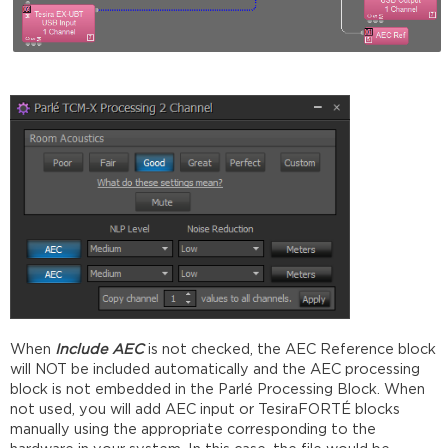
When
Include AEC
is not checked, the AEC Reference block
will NOT be included automatically and the AEC processing
block is not embedded in the Parlé Processing Block. When
not used, you will add AEC input or TesiraFORTÉ blocks
manually using the appropriate corresponding to the