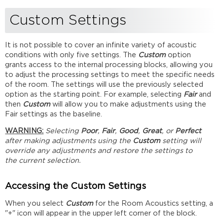
Custom Settings
It is not possible to cover an infinite variety of acoustic
conditions with only five settings. The
Custom
option
grants access to the internal processing blocks, allowing you
to adjust the processing settings to meet the specific needs
of the room. The settings will use the previously selected
option as the starting point. For example, selecting
Fair
and
then
Custom
will allow you to make adjustments using the
Fair settings as the baseline.
WARNING:
Selecting
Poor
,
Fair
,
Good
,
Great
, or
Perfect
after making adjustments using the
Custom
setting will
override any adjustments and restore the settings to
the current selection.
Accessing the Custom Settings
When you select
Custom
for the Room Acoustics setting, a
"+" icon will appear in the upper left corner of the block.