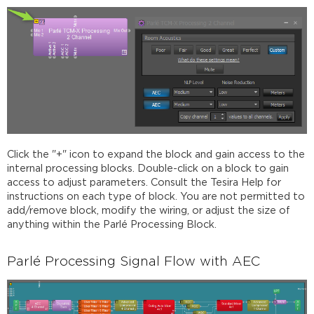
Click the "+" icon to expand the block and gain access to the
internal processing blocks. Double-click on a block to gain
access to adjust parameters. Consult the Tesira Help for
instructions on each type of block. You are not permitted to
add/remove block, modify the wiring, or adjust the size of
anything within the Parlé Processing Block.
Parlé Processing Signal Flow with AEC