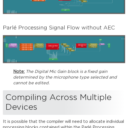
Parlé Processing Signal Flow without AEC
Note:
The Digital Mic Gain block is a fixed gain
determined by the microphone type selected and
cannot be edited.
Compiling Across Multiple
Devices
It is possible that the compiler will need to allocate individual
processing blocks contained within the Parlé Processing