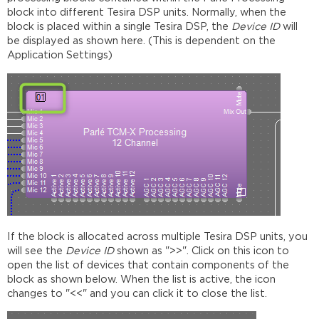
block into different Tesira DSP units. Normally, when the
block is placed within a single Tesira DSP, the
Device ID
will
be displayed as shown here. (This is dependent on the
Application Settings)
If the block is allocated across multiple Tesira DSP units, you
will see the
Device ID
shown as ">>". Click on this icon to
open the list of devices that contain components of the
block as shown below. When the list is active, the icon
changes to "<<" and you can click it to close the list.