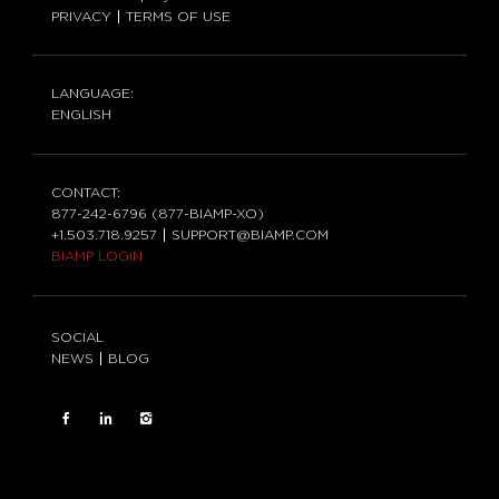
PRIVACY
TERMS OF USE
LANGUAGE:
ENGLISH
CONTACT:
877-242-6796 (877-BIAMP-XO)
+1.503.718.9257
SUPPORT@BIAMP.COM
BIAMP LOGIN
SOCIAL
NEWS
BLOG
FACEBOOK
LinkedIn
INSTAGRAM