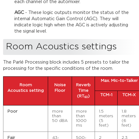
each channel of the automixer.
AGC
- These logic outputs monitor the status of the
internal Automatic Gain Control (AGC). They will
indicate logic high when the AGC is actively adjusting
the signal level.
Room Acoustics settings
The Parlé Processing block includes 5 presets to tailor the
processing for the specific conditions of the room.
Max. Mic-to-Talker
Room
Noise
Reverb
Acoustics
setting
Floor
Time
TCM-1
TCM-X
(RT
)
60
Poor
more
more
1.5
1.8
than
than
meters
meters
50 dBA
1000
(5
(6
ms
feet)
feet)
Fair
43-
500-
2
2.3