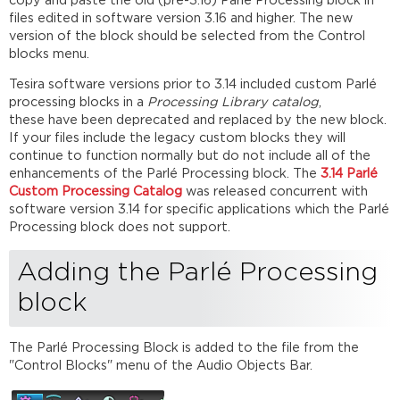
copy and paste the old (pre-3.16) Parlé Processing block in
Flow
files edited in software version 3.16 and higher. The new
without
version of the block should be selected from the Control
AEC
blocks menu.
Compiling
Tesira software versions prior to 3.14 included custom Parlé
Across
processing blocks in a
Processing Library catalog
,
Multiple
these have been deprecated and replaced by the new block.
Devices
If your files include the legacy custom blocks they will
Additional
continue to function normally but do not include all of the
information
enhancements of the Parlé Processing block. The
3.14 Parlé
Further
Custom Processing Catalog
was released concurrent with
reading
software version 3.14 for specific applications which the Parlé
Processing block does not support.
Adding the Parlé Processing
block
The Parlé Processing Block is added to the file from the
"Control Blocks" menu of the Audio Objects Bar.