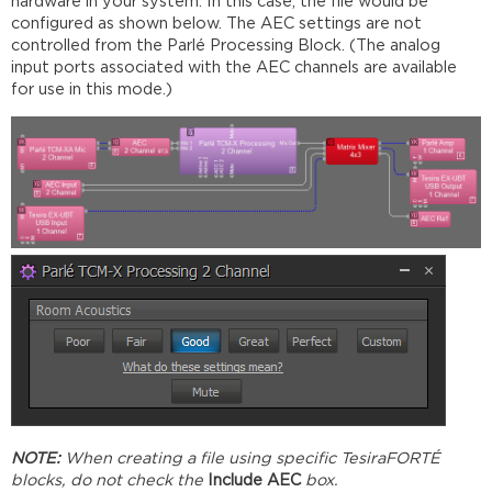
hardware in your system. In this case, the file would be
configured as shown below. The AEC settings are not
controlled from the Parlé Processing Block. (The analog
input ports associated with the AEC channels are available
for use in this mode.)
NOTE:
When creating a file using specific TesiraFORTÉ
blocks, do not check the
Include AEC
box.