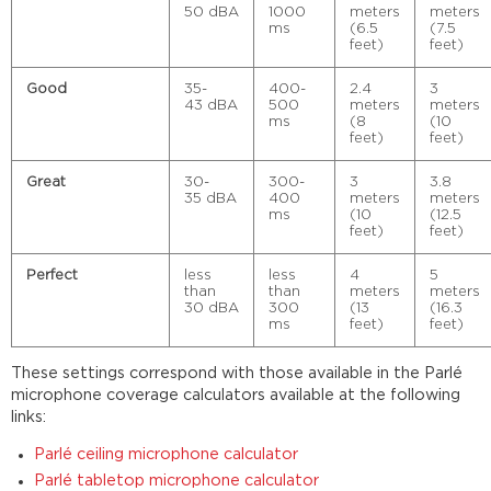
50 dBA
1000
meters
meters
ms
(6.5
(7.5
feet)
feet)
Good
35-
400-
2.4
3
43 dBA
500
meters
meters
ms
(8
(10
feet)
feet)
Great
30-
300-
3
3.8
35 dBA
400
meters
meters
ms
(10
(12.5
feet)
feet)
Perfect
less
less
4
5
than
than
meters
meters
30 dBA
300
(13
(16.3
ms
feet)
feet)
These settings correspond with those available in the Parlé
microphone coverage calculators available at the following
links:
Parlé ceiling microphone calculator
Parlé tabletop microphone calculator