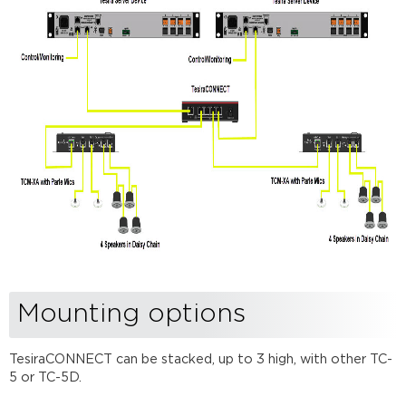
Mounting options
TesiraCONNECT can be stacked, up to 3 high, with other TC-
5 or TC-5D.