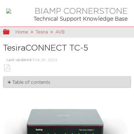
BIAMP CORNERSTONE
Technical Support Knowledge Base
Expand/collapse global hierarchy
Home
Tesira
AVB
TesiraCONNECT TC-5
Last updated
Feb 26, 2024
Save
Table of contents
as
PDF
Capabilities
and
limits
Installation
Connection
Single
network