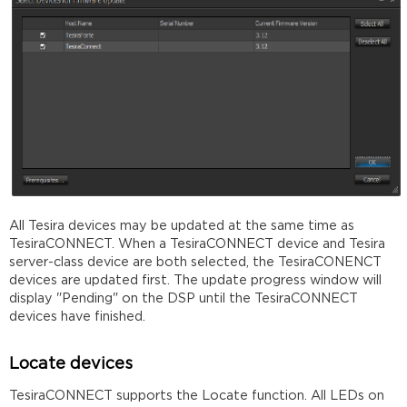
All Tesira devices may be updated at the same time as
TesiraCONNECT. When a TesiraCONNECT device and Tesira
server-class device are both selected, the TesiraCONENCT
devices are updated first. The update progress window will
display "Pending" on the DSP until the TesiraCONNECT
devices have finished.
Locate devices
TesiraCONNECT supports the Locate function. All LEDs on