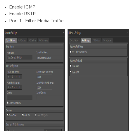
Enable IGMP
Enable RSTP
Port 1 - Filter Media Traffic