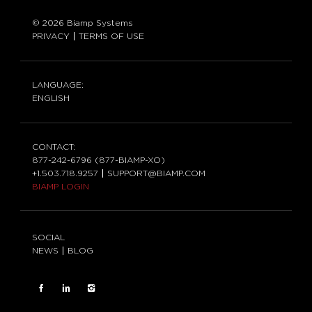
© 2026 Biamp Systems
PRIVACY
TERMS OF USE
LANGUAGE:
ENGLISH
CONTACT:
877-242-6796 (877-BIAMP-XO)
+1.503.718.9257
SUPPORT@BIAMP.COM
BIAMP LOGIN
SOCIAL
NEWS
BLOG
FACEBOOK
LinkedIn
INSTAGRAM