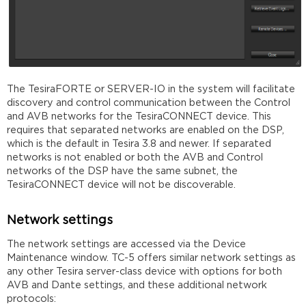
The TesiraFORTE or SERVER-IO in the system will facilitate
discovery and control communication between the Control
and AVB networks for the TesiraCONNECT device. This
requires that separated networks are enabled on the DSP,
which is the default in Tesira 3.8 and newer. If separated
networks is not enabled or both the AVB and Control
networks of the DSP have the same subnet, the
TesiraCONNECT device will not be discoverable.
Network settings
The network settings are accessed via the Device
Maintenance window. TC-5 offers similar network settings as
any other Tesira server-class device with options for both
AVB and Dante settings, and these additional network
protocols: