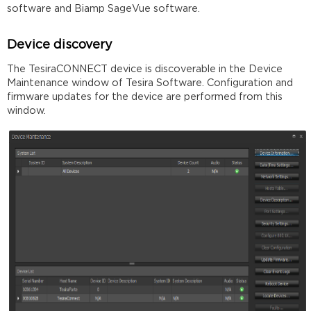
software and Biamp SageVue software.
Device discovery
The TesiraCONNECT device is discoverable in the Device
Maintenance window of Tesira Software. Configuration and
firmware updates for the device are performed from this
window.