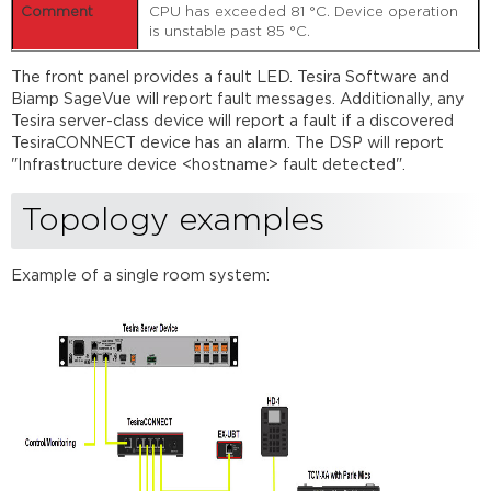
CPU has exceeded 81 °C. Device operation
is unstable past 85 °C.
The front panel provides a fault LED. Tesira Software and
Biamp SageVue will report fault messages. Additionally, any
Tesira server-class device will report a fault if a discovered
TesiraCONNECT device has an alarm. The DSP will report
"Infrastructure device <hostname> fault detected".
Topology examples
Example of a single room system: