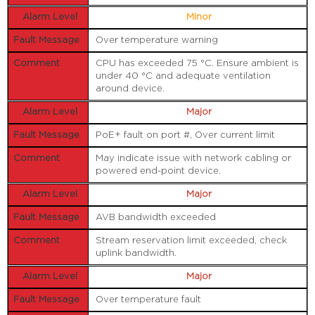
Minor
Over temperature warning
CPU has exceeded 75 °C. Ensure ambient is
under 40 °C and adequate ventilation
around device.
Major
PoE+ fault on port #, Over current limit
May indicate issue with network cabling or
powered end-point device.
Major
AVB bandwidth exceeded
Stream reservation limit exceeded, check
uplink bandwidth.
Major
Over temperature fault