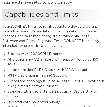
Mounting
require extensive setup to work correctly.
options
Capabilities and limits
Mounting
Bracket
Kit
TesiraCONNECT is a Tesira infrastructure device that runs
Rack
Tesira Firmware 3.12 and later. All configuration, firmware
Mounting
updates, and fault monitoring are provided via Tesira
Further
Software and Biamp SageVue. TesiraCONNECT is primarily
reading
intended for use with Tesira devices.
5-ports with 100/1000M Ethernet
All 5 ports are AVB enabled with support for up to 150
AVB streams
4 ports provide PoE+ Class 4 with 120W budget
RSTP (rapid spanning tree) Support
Supported topology is up to 4 TesiraCONNECT devices in
a single media network cluster
Standard Ethernet distance limits using Cat 5e UTP or
better
Universal external power supply