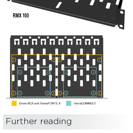
Further reading