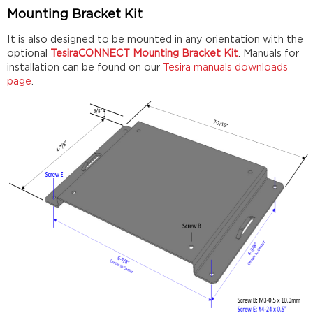
Mounting Bracket Kit
It is also designed to be mounted in any orientation with the
optional
TesiraCONNECT Mounting Bracket Kit
. Manuals for
installation can be found on our
Tesira manuals downloads
page
.