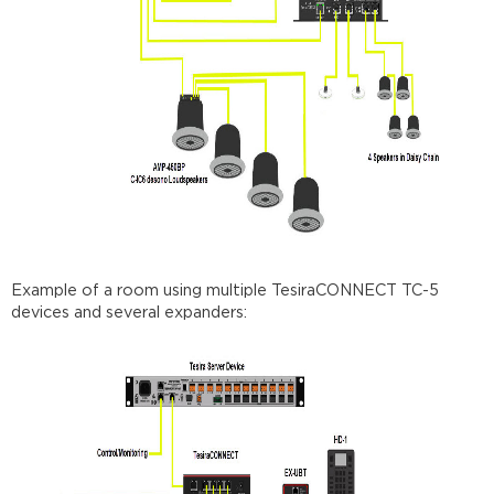
Example of a room using multiple TesiraCONNECT TC-5
devices and several expanders: