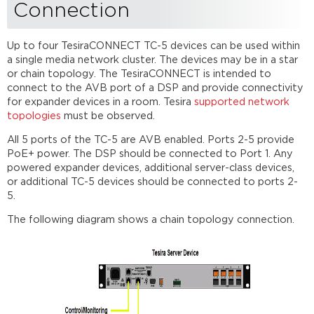
Connection
Up to four TesiraCONNECT TC-5 devices can be used within
a single media network cluster. The devices may be in a star
or chain topology. The TesiraCONNECT is intended to
connect to the AVB port of a DSP and provide connectivity
for expander devices in a room. Tesira
supported network
topologies
must be observed.
All 5 ports of the TC-5 are AVB enabled. Ports 2-5 provide
PoE+ power. The DSP should be connected to Port 1. Any
powered expander devices, additional server-class devices,
or additional TC-5 devices should be connected to ports 2-
5.
The following diagram shows a chain topology connection.