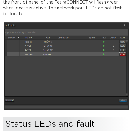
the front of panel of the TesiraCONNECT will flash green
when locate is active. The network port LEDs do not flash
for locate.
Status LEDs and fault