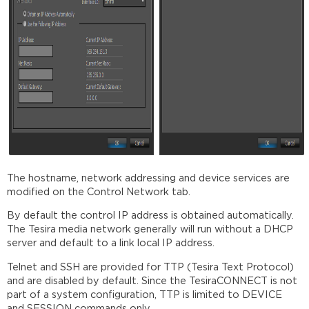
The hostname, network addressing and device services are
modified on the Control Network tab.
By default the control IP address is obtained automatically.
The Tesira media network generally will run without a DHCP
server and default to a link local IP address.
Telnet and SSH are provided for TTP (Tesira Text Protocol)
and are disabled by default. Since the TesiraCONNECT is not
part of a system configuration, TTP is limited to DEVICE
and SESSION commands only.