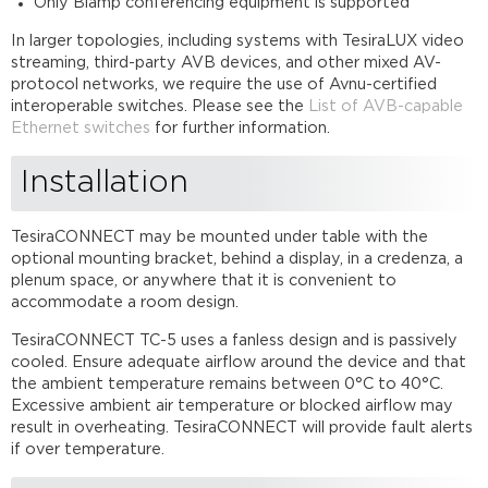
Only Biamp conferencing equipment is supported
In larger topologies, including systems with TesiraLUX video
streaming, third-party AVB devices, and other mixed AV-
protocol networks, we require the use of Avnu-certified
interoperable switches. Please see the
List of AVB-capable
Ethernet switches
for further information.
Installation
TesiraCONNECT may be mounted under table with the
optional mounting bracket, behind a display, in a credenza, a
plenum space, or anywhere that it is convenient to
accommodate a room design.
TesiraCONNECT TC-5 uses a fanless design and is passively
cooled. Ensure adequate airflow around the device and that
the ambient temperature remains between 0°C to 40°C.
Excessive ambient air temperature or blocked airflow may
result in overheating. TesiraCONNECT will provide fault alerts
if over temperature.