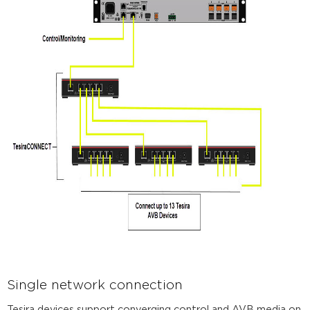
Single network connection
Tesira devices support converging control and AVB media on