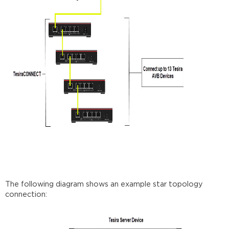
The following diagram shows an example star topology
connection: