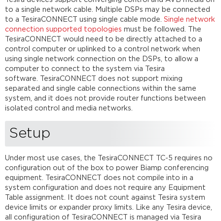
to a single network cable. Multiple DSPs may be connected
to a TesiraCONNECT using single cable mode.
Single network
connection supported topologies
must be followed. The
TesiraCONNECT would need to be directly attached to a
control computer or uplinked to a control network when
using single network connection on the DSPs, to allow a
computer to connect to the system via Tesira
software. TesiraCONNECT does not support mixing
separated and single cable connections within the same
system, and it does not provide router functions between
isolated control and media networks.
Setup
Under most use cases, the TesiraCONNECT TC-5 requires no
configuration out of the box to power Biamp conferencing
equipment. TesiraCONNECT does not compile into in a
system configuration and does not require any Equipment
Table assignment. It does not count against Tesira system
device limits or expander proxy limits. Like any Tesira device,
all configuration of TesiraCONNECT is managed via Tesira