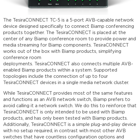
connection
Setup
Device
The TesiraCONNECT TC-5 is a 5-port AVB-capable network
discovery
device designed specifically to connect Biamp conferencing
products together. The TesiraCONNECT is placed at the
Network
center of any Biamp conference room to provide power and
settings
media streaming for Biamp components. TesiraCONNECT
Firmware
works out of the box with Biamp products, simplifying
update
conference room
Locate
deployments. TesiraCONNECT also connects multiple AVB-
devices
enabled Biamp products within a system. Supported
Status
topologies include the connection of up to four
LEDs
TesiraCONNECT devices in a single media network cluster.
and
fault
While TesiraCONNECT provides most of the same features
reporting
and functions as an AVB network switch, Biamp prefers to
avoid calling it a network switch. We do this to reinforce that
Status
TesiraCONNECT is only intended to be used with Biamp
LEDs
products, and has only been tested with Biamp products.
Faults
Additionally, TesiraCONNECT is a simple plug-and-play device
Topology
with no setup required, in contrast with most other AVB
examples
switches that have countless configuration options and