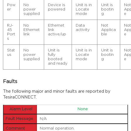
Pow
No
Device is
Unit is in
Unit is
No
er
power
powered
Locate
bootin
App
supplied
mode
g
e
RJ-
No
Ethernet
Data
Not
No
45
Ethernet
link
activity
Applica
App
Port
link
active/up
ble
e
s
Stat
No
Unit is
Unit is in
Unit is
No
us
power
fully
Locate
bootin
App
supplied
booted
mode
g
e
and ready
Faults
The following major and minor faults are reported by
TesiraCONNECT.
None
N/A
Normal operation.