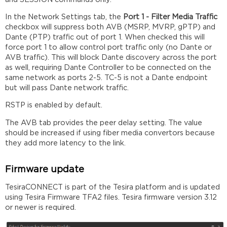
In the Network Settings tab, the
Port 1 - Filter Media Traffic
checkbox will suppress both AVB (MSRP, MVRP, gPTP) and
Dante (PTP) traffic out of port 1. When checked this will
force port 1 to allow control port traffic only (no Dante or
AVB traffic). This will block Dante discovery across the port
as well, requiring Dante Controller to be connected on the
same network as ports 2-5. TC-5 is not a Dante endpoint
but will pass Dante network traffic.
RSTP is enabled by default.
The AVB tab provides the peer delay setting. The value
should be increased if using fiber media convertors because
they add more latency to the link.
Firmware update
TesiraCONNECT is part of the Tesira platform and is updated
using Tesira Firmware TFA2 files. Tesira firmware version 3.12
or newer is required.