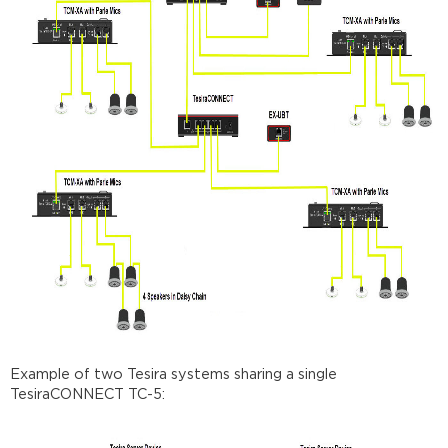
Example of two Tesira systems sharing a single
TesiraCONNECT TC-5: