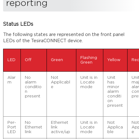
reporting
Status LEDs
The following states are represented on the front panel
LEDs of the TesiraCONNECT device.
Flashing
LED
Off
Green
Yellow
Re
Green
Alar
No
Not
Unit is in
Unit
Uni
m
alarm
Applicabl
Locate
has
maj
conditio
e
mode
minor
ala
n
alarm
con
present
conditi
pre
on
present
Per-
No
Ethernet
Unit is in
Not
No
Port
Ethernet
link
Locate
Applica
App
LED
link
active/up
mode
ble
e