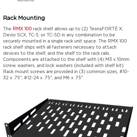
Rack Mounting
The
RMX 100
rack shelf allows up to (2) TesiraFORTÉ X,
Devio SCX, TC-5, or TC-5D in any combination to be
securely mounted in a single rack unit space. The RMX 100
rack shelf ships with all fasteners necessary to attach
devices to the shelf, and the shelf to the rack rails.
Components are attached to the shelf with (4) M3 x 10mm
screw, washers, and lock washers (included with shelf kit).
Rack mount screws are provided in (3) common sizes, #10-
32 x .75", #12-24 x .75", and M6 x .75".