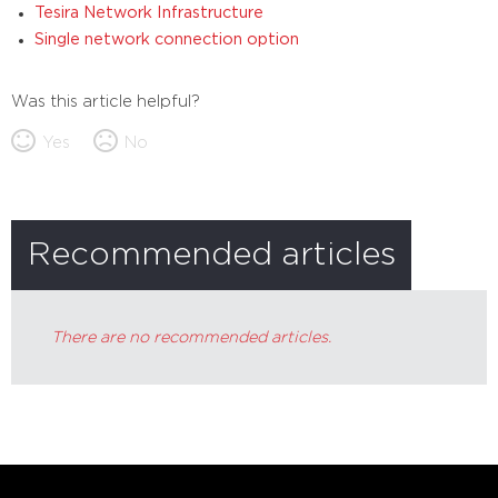
Tesira Network Infrastructure
Single network connection option
Was this article helpful?
Yes
No
Recommended articles
There are no recommended articles.