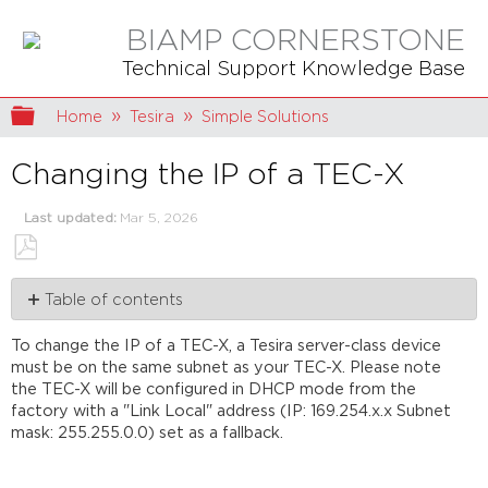
BIAMP CORNERSTONE
Technical Support Knowledge Base
Expand/collapse global hierarchy
Home
Tesira
Simple Solutions
Changing the IP of a TEC-X
Last updated
Mar 5, 2026
Save
Table of contents
as
PDF
Systems
To change the IP of a TEC-X, a Tesira server-class device
using
must be on the same subnet as your TEC-X. Please note
DHCP
the TEC-X will be configured in DHCP mode from the
servers
factory with a "Link Local" address (IP: 169.254.x.x Subnet
Systems
mask: 255.255.0.0) set as a fallback.
using
static
IPs