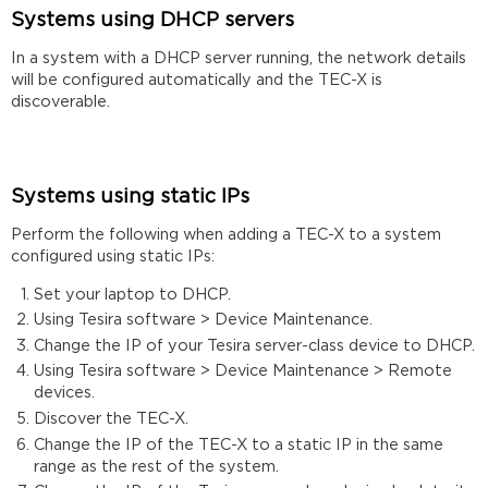
Systems using DHCP servers
In a system with a DHCP server running, the network details
will be configured automatically and the TEC-X is
discoverable.
Systems using static IPs
Perform the following when adding a TEC-X to a system
configured using static IPs:
Set your laptop to DHCP.
Using Tesira software > Device Maintenance.
Change the IP of your Tesira server-class device to DHCP.
Using Tesira software > Device Maintenance > Remote
devices.
Discover the TEC-X.
Change the IP of the TEC-X to a static IP in the same
range as the rest of the system.