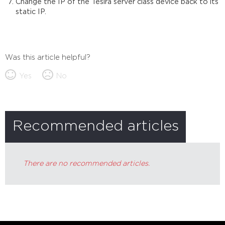
Change the IP of the Tesira server class device back to its
static IP.
Was this article helpful?
Yes
No
Recommended articles
There are no recommended articles.