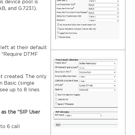
s device pool is
B, and G.723.1).
eft at their default
he “Require DTMF
st created. The only
n Basic (single
see up to 8 lines
 as the “SIP User
to 6 call