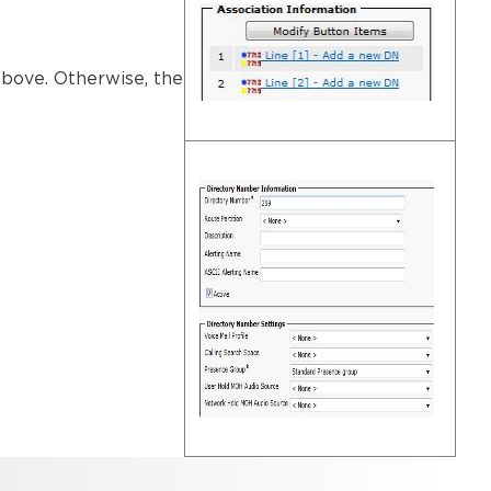
 above. Otherwise, the