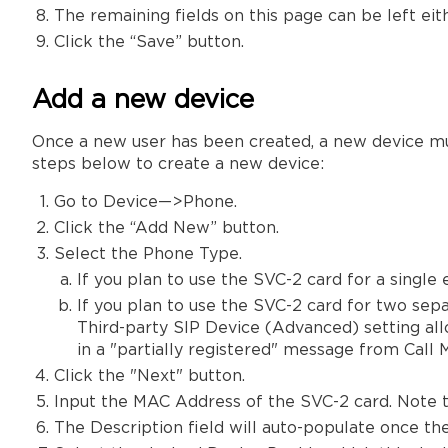
The remaining fields on this page can be left eith
Click the “Save” button.
Add a new device
Once a new user has been created, a new device must 
steps below to create a new device:
Go to Device—>Phone.
Click the “Add New” button.
Select the Phone Type.
If you plan to use the SVC-2 card for a single
If you plan to use the SVC-2 card for two sep
Third-party SIP Device (Advanced) setting allo
in a "partially registered" message from Call 
Click the "Next" button.
Input the MAC Address of the SVC-2 card. Note t
The Description field will auto-populate once t