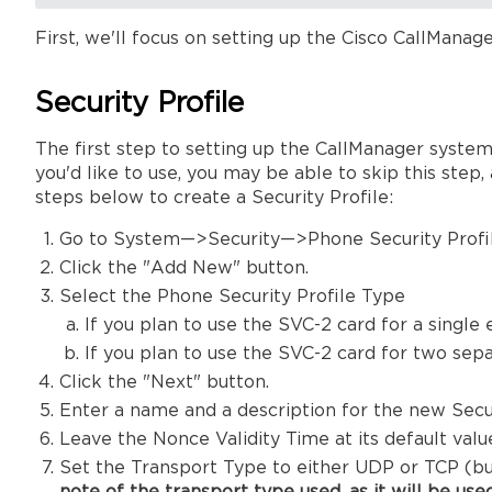
First, we'll focus on setting up the Cisco CallManage
Security Profile
The first step to setting up the CallManager system 
you'd like to use, you may be able to skip this step
steps below to create a Security Profile:
Go to System—>Security—>Phone Security Profil
Click the "Add New" button.
Select the Phone Security Profile Type
If you plan to use the SVC-2 card for a single
If you plan to use the SVC-2 card for two sep
Click the "Next" button.
Enter a name and a description for the new Secur
Leave the Nonce Validity Time at its default valu
Set the Transport Type to either UDP or TCP (bu