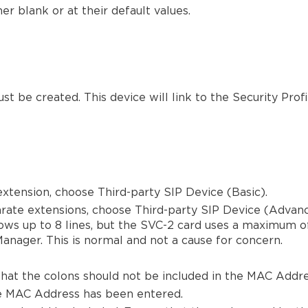
er blank or at their default values.
be created. This device will link to the Security Profil
 extension, choose Third-party SIP Device (Basic).
arate extensions, choose Third-party SIP Device (Advan
ws up to 8 lines, but the SVC-2 card uses a maximum of 
Manager. This is normal and not a cause for concern.
hat the colons should not be included in the MAC Addre
he MAC Address has been entered.