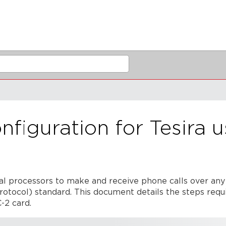
figuration for Tesira u
nal processors to make and receive phone calls over any
Protocol) standard. This document details the steps requ
-2 card.