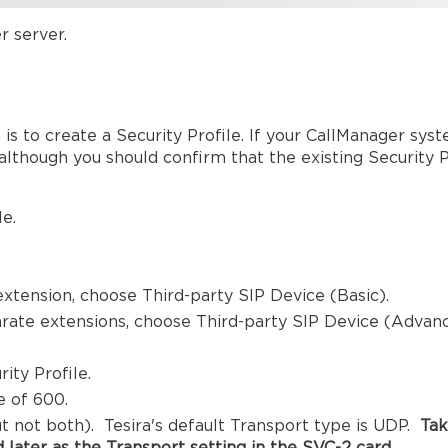
r server.
is to create a Security Profile. If your CallManager syst
, although you should confirm that the existing Security 
e.
 extension, choose Third-party SIP Device (Basic).
arate extensions, choose Third-party SIP Device (Advan
ity Profile.
e of 600.
t not both). Tesira's default Transport type is UDP.
Ta