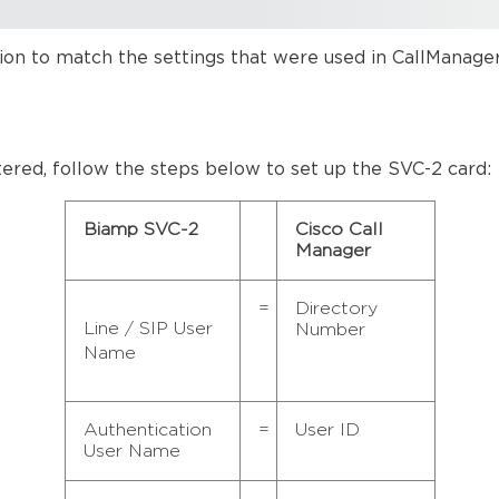
tion to match the settings that were used in CallManager
ntered, follow the steps below to set up the SVC-2 card:
Biamp SVC-2
Cisco Call
Manager
=
Directory
Line / SIP User
Number
Name
Authentication
=
User ID
User Name