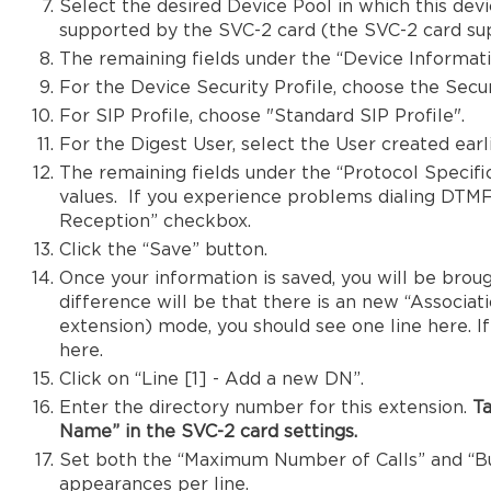
Select the desired Device Pool in which this devi
supported by the SVC-2 card (the SVC-2 card supp
The remaining fields under the “Device Informatio
For the Device Security Profile, choose the Securi
For SIP Profile, choose "Standard SIP Profile".
For the Digest User, select the User created earli
The remaining fields under the “Protocol Specifi
values. If you experience problems dialing DTM
Reception” checkbox.
Click the “Save” button.
Once your information is saved, you will be broug
difference will be that there is an new “Associatio
extension) mode, you should see one line here. I
here.
Click on “Line [1] - Add a new DN”.
Enter the directory number for this extension.
Ta
Name” in the SVC-2 card settings.
Set both the “Maximum Number of Calls” and “Bus
appearances per line.