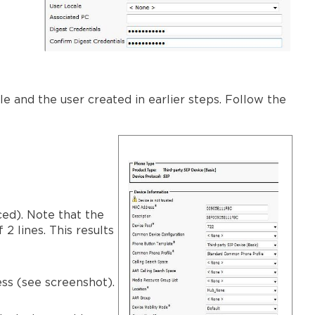
e and the user created in earlier steps. Follow the
ced). Note that the
2 lines. This results
ss (see screenshot).