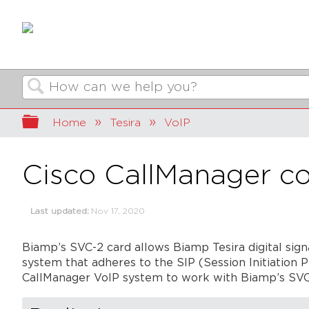
Search
Expand/collapse global hierarchy
Home
Tesira
VoIP
Cisco CallManager con
Last updated
Nov 17, 2020
Biamp’s SVC-2 card allows Biamp Tesira digital sig
system that adheres to the SIP (Session Initiation 
CallManager VoIP system to work with Biamp’s SVC