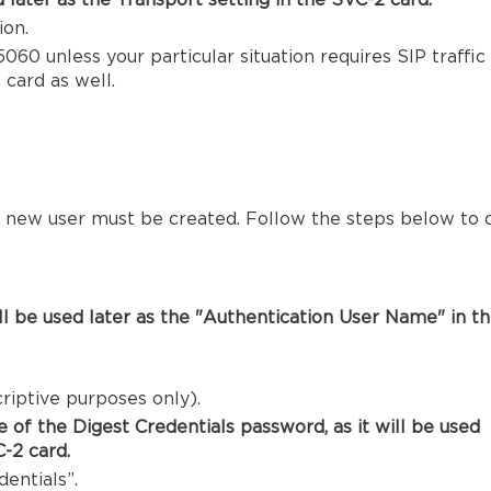
d later as the Transport setting in the SVC-2 card.
ion.
060 unless your particular situation requires SIP traffic 
 card as well.
 a new user must be created. Follow the steps below to 
will be used later as the "Authentication User Name" in t
riptive purposes only).
 of the Digest Credentials password, as it will be used
-2 card.
entials”.