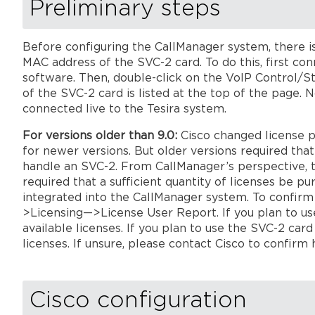
Preliminary steps
Before configuring the CallManager system, there is
MAC address of the SVC-2 card. To do this, first con
software. Then, double-click on the VoIP Control/S
of the SVC-2 card is listed at the top of the page.
connected live to the Tesira system.
For versions older than 9.0:
Cisco changed license p
for newer versions. But older versions required th
handle an SVC-2. From CallManager’s perspective, t
required that a sufficient quantity of licenses be 
integrated into the CallManager system. To confirm
>Licensing—>License User Report. If you plan to use
available licenses. If you plan to use the SVC-2 card
licenses. If unsure, pl
ease contact Cisco to confirm 
Cisco configuration