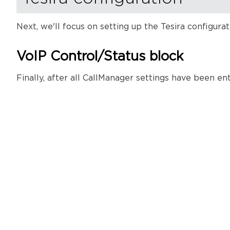
Next, we'll focus on setting up the Tesira configura
VoIP Control/Status block
Finally, after all CallManager settings have been e