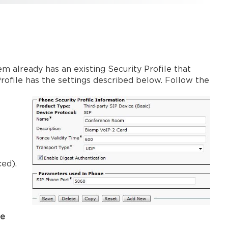
em already has an existing Security Profile that
Profile has the settings described below. Follow the
ced).
ke