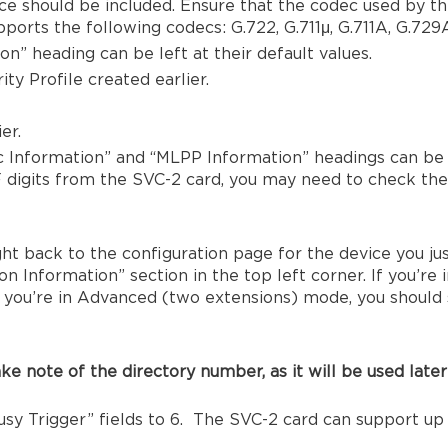
ce should be included. Ensure that the codec used by thi
orts the following codecs: G.722, G.711μ, G.711A, G.729A
n” heading can be left at their default values.
ty Profile created earlier.
er.
c Information” and “MLPP Information” headings can be l
F digits from the SVC-2 card, you may need to check t
ht back to the configuration page for the device you ju
n Information” section in the top left corner. If you’re i
f you’re in Advanced (two extensions) mode, you should 
ke note of the directory number, as it will be used later
y Trigger” fields to 6. The SVC-2 card can support up 