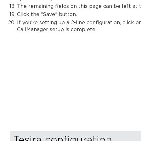
The remaining fields on this page can be left at t
Click the “Save” button.
If you’re setting up a 2-line configuration, clic
CallManager setup is complete.
Tesira configuration