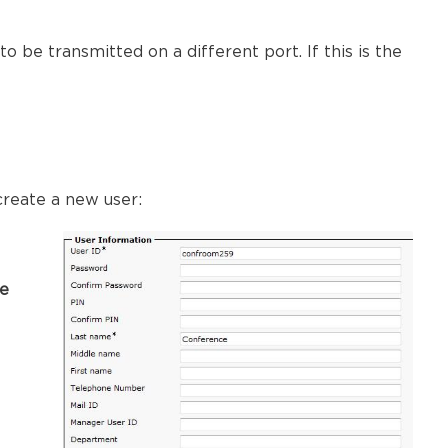
to be transmitted on a different port. If this is the
create a new user:
he