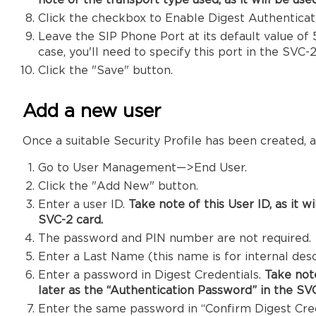
note of the transport type used, as it will be use
Click the checkbox to Enable Digest Authenticat
Leave the SIP Phone Port at its default value of 5
case, you'll need to specify this port in the SVC-2
Click the "Save" button.
Add a new user
Once a suitable Security Profile has been created,
Go to User Management—>End User.
Click the "Add New" button.
Enter a user ID.
Take note of this User ID, as it 
SVC-2 card.
The password and PIN number are not required.
Enter a Last Name (this name is for internal desc
Enter a password in Digest Credentials.
Take note
later
as the “Authentication Password” in the SVC
Enter the same password in “Confirm Digest Cred