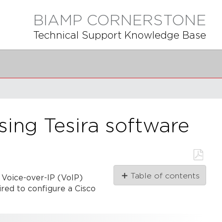
BIAMP CORNERSTONE
Technical Support Knowledge Base
sing Tesira software
Save
Table of contents
 Voice-over-IP (VoIP)
as
PDF
ired to configure a Cisco
Preliminary
steps
Cisco