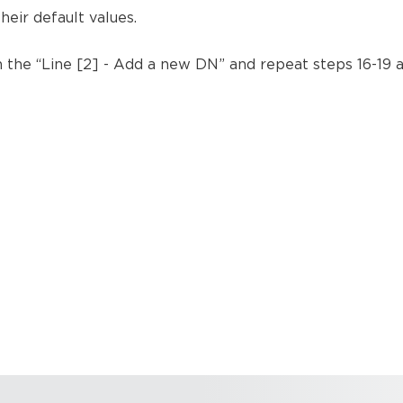
heir default values.
k on the “Line [2] - Add a new DN” and repeat steps 16-19