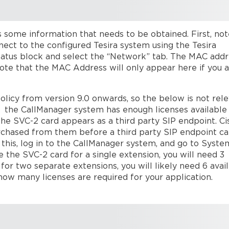
 some information that needs to be obtained. First, not
nect to the configured Tesira system using the Tesira
tatus block and select the “Network” tab. The MAC add
 Note that the MAC Address will only appear here if you 
olicy from version 9.0 onwards, so the below is not rel
at the CallManager system has enough licenses available
he SVC-2 card appears as a third party SIP endpoint. Ci
purchased from them before a third party SIP endpoint c
 this, log in to the CallManager system, and go to Syst
 the SVC-2 card for a single extension, you will need 3
 for two separate extensions, you will likely need 6 avai
how many licenses are required for your application.