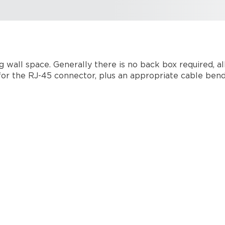
g wall space. Generally there is no back box required, a
or the RJ-45 connector, plus an appropriate cable bend 