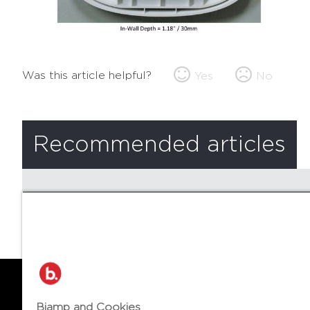
Was this article helpful?
Yes
No
Recommended articles
There are no recommended articles.
Biamp and Cookies
© 2026 Biamp Systems
LANGUA