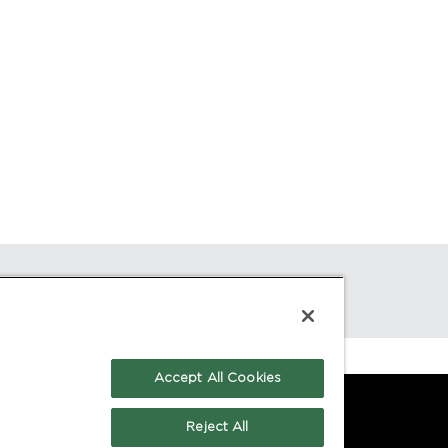
Accept All Cookies
Reject All
GE:
CONTACT: