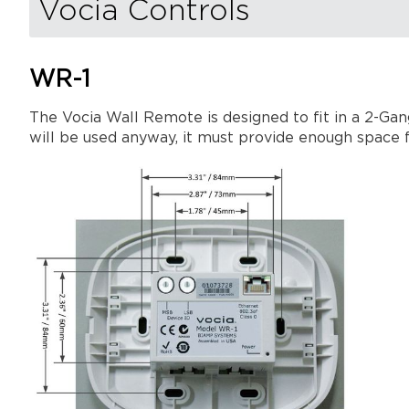
Vocia Controls
WR-1
The Vocia Wall Remote is designed to fit in a 2-Gan
will be used anyway, it must provide enough space f