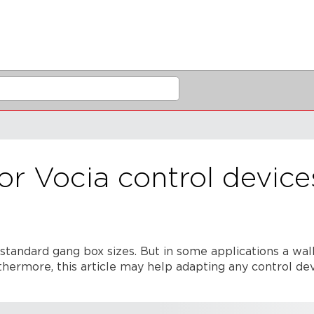
or Vocia control device
standard gang box sizes. But in some applications a wal
hermore, this article may help adapting any control devi