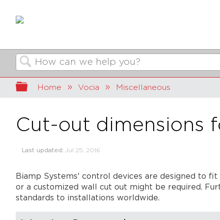
Search
Expand/collapse global hierarchy
Home
Vocia
Miscellaneous
Cut-out dimensions f
Last updated
Jul 25, 2016
Biamp Systems' control devices are designed to fit 
or a customized wall cut out might be required. Furt
standards to installations worldwide.