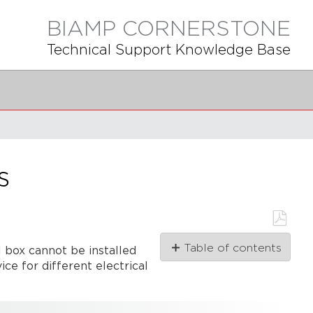
BIAMP CORNERSTONE
Technical Support Knowledge Base
s
Save
Table of contents
l box cannot be installed
as
PDF
ce for different electrical
Vocia
Controls
WR-