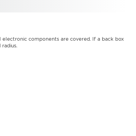
1
ll electronic components are covered. If a back box
radius.