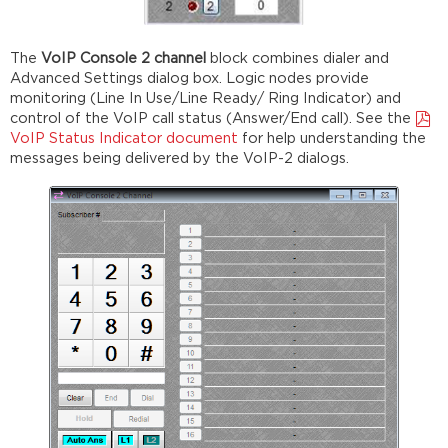
The
VoIP Console 2 channel
block combines dialer and
Advanced Settings dialog box. Logic nodes provide
monitoring (Line In Use/Line Ready/ Ring Indicator) and
control of the VoIP call status (Answer/End call). See the
VoIP Status Indicator document
for help understanding the
messages being delivered by the VoIP-2 dialogs.