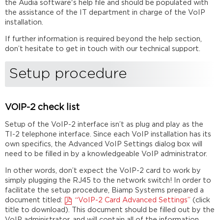
the Audia software's help file and should be populated with
the assistance of the IT department in charge of the VoIP
installation.
If further information is required beyond the help section,
don’t hesitate to get in touch with our technical support.
Setup procedure
VOIP-2 check list
Setup of the VoIP-2 interface isn’t as plug and play as the
TI-2 telephone interface. Since each VoIP installation has its
own specifics, the Advanced VoIP Settings dialog box will
need to be filled in by a knowledgeable VoIP administrator.
In other words, don’t expect the VoIP-2 card to work by
simply plugging the RJ45 to the network switch! In order to
facilitate the setup procedure, Biamp Systems prepared a
document titled:
“VoIP-2 Card Advanced Settings”
(click
title to download). This document should be filled out by the
VoIP administrator, and will contain all of the information