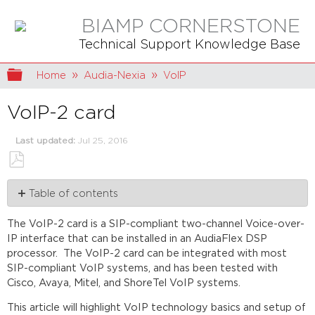
BIAMP CORNERSTONE
Technical Support Knowledge Base
Expand/collapse global hierarchy
Home
Audia-Nexia
VoIP
VoIP-2 card
Last updated
Jul 25, 2016
Save
Table of contents
as
PDF
VoIP
The VoIP-2 card is a SIP-compliant two-channel Voice-over-
basics
IP interface that can be installed in an AudiaFlex DSP
VOIP-
processor. The VoIP-2 card can be integrated with most
2
SIP-compliant VoIP systems, and has been tested with
card
C
isco, Avaya, Mitel, and ShoreTel VoIP systems.
VoIP-
2
This article will highlight VoIP technology basics and setup of