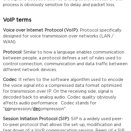
process is obviously sensitive to delay and packet loss.
VoIP terms
Voice over Internet Protocol (VoIP)
: Protocol specifically
designed for voice transmission over networks (LAN /
WAN).
Protocol
: Similar to how a language enables communication
between people, a protocol defines a set of rules used to
control connection, communication and data traffic between
different network devices.
Codec
: It refers to the software algorithm used to encode
the voice signal into a compressed data format optimized
for transmission over IP. On the receiving side, signal is
decoded back to analog audio. Codec quality obviously
affects audio performance. Codec stands for
"
co
mpression/
dec
ompression".
Session Initiation Protocol (SIP)
: SIP is a widely used peer-
to-peer protocol that allows the set-up, modification and
tear down of a VoIP communication session. Peers of a SIP