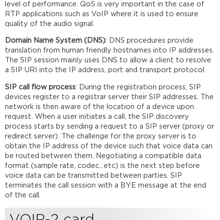
level of performance. QoS is very important in the case of
RTP applications such as VoIP where it is used to ensure
quality of the audio signal.
Domain Name System (DNS)
: DNS procedures provide
translation from human friendly hostnames into IP addresses.
The SIP session mainly uses DNS to allow a client to resolve
a SIP URI into the IP address, port and transport protocol.
SIP call flow process
: During the registration process, SIP
devices register to a registrar server their SIP addresses. The
network is then aware of the location of a device upon
request. When a user initiates a call, the SIP discovery
process starts by sending a request to a SIP server (proxy or
redirect server). The challenge for the proxy server is to
obtain the IP address of the device such that voice data can
be routed between them. Negotiating a compatible data
format (sample rate, codec...etc) is the next step before
voice data can be transmitted between parties. SIP
terminates the call session with a BYE message at the end
of the call.
VOIP-2 card