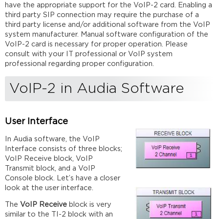
have the appropriate support for the VoIP-2 card. Enabling a
third party SIP connection may require the purchase of a
third party license and/or additional software from the VoIP
system manufacturer. Manual software configuration of the
VoIP-2 card is necessary for proper operation. Please
consult with your IT professional or VoIP system
professional regarding proper configuration.
VoIP-2 in Audia Software
User Interface
In Audia software, the VoIP
Interface consists of three blocks;
VoIP Receive block, VoIP
Transmit block, and a VoIP
Console block. Let’s have a closer
look at the user interface.
The
VoIP Receive
block is very
similar to the TI-2 block with an