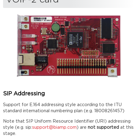
SIP Addressing
Support for E.164 addressing style according to the ITU
standard international numbering plan (e.g. 18008261457)
Note that SIP Uniform Resource Identifier (URI) addressing
style (e.g. sip:
support@biamp.com
) are
not supported
at this
stage.