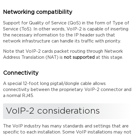
Networking compatibility
Support for Quality of Service (QoS) in the form of Type of
Service (ToS). In other words, VoIP-2 is capable of inserting
the necessary information to the IP header such that
network infrastructure can handle its traffic with priority.
Note that VoIP-2 cards packet routing through Network
Address Translation (NAT) is
not supported
at this stage.
Connectivity
A special 12-foot long pigtail/dongle cable allows
connectivity between the proprietary VoIP-2 connector and
a normal RJ45.
VoIP-2 considerations
The VoIP industry has many standards and settings that are
specific to each installation. Some VoIP installations may not