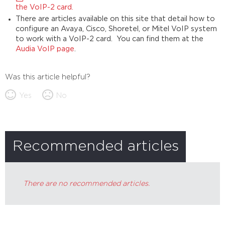
the VoIP-2 card.
There are articles available on this site that detail how to
configure an Avaya, Cisco, Shoretel, or Mitel VoIP system
to work with a VoIP-2 card. You can find them at the
Audia VoIP page
.
Was this article helpful?
Yes
No
Recommended articles
There are no recommended articles.