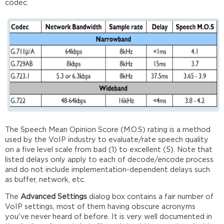
codec.
The Speech Mean Opinion Score (M.O.S) rating is a method
used by the VoIP industry to evaluate/rate speech quality
on a five level scale from bad (1) to excellent (5). Note that
listed delays only apply to each of decode/encode process
and do not include implementation-dependent delays such
as buffer, network, etc.
The
Advanced Settings
dialog box contains a fair number of
VoIP settings, most of them having obscure acronyms
you've never heard of before. It is very well documented in