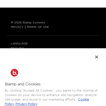
© 2026 Biamp Systems
PRIVACY
TERMS OF USE
LANGUAGE:
ENGLISH
CONTACT:
877-242-6796 (877-BIAMP-XO)
+1.503.718.9257
SUPPORT@BIAMP.COM
BIAMP LOGIN
Biamp and Cookies
By clicking “Accept All Cookies”, you agree to the storing of
cookies on your device to enhance site navigation, analyze
SOCIAL
site usage, and assist in our marketing efforts.
Cookie
NEWS
BLOG
Policy
Privacy Policy