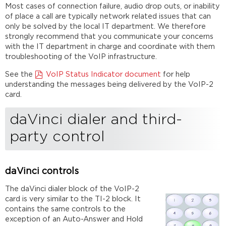
Most cases of connection failure, audio drop outs, or inability
of place a call are typically network related issues that can
only be solved by the local IT department. We therefore
strongly recommend that you communicate your concerns
with the IT department in charge and coordinate with them
troubleshooting of the VoIP infrastructure.
See the
VoIP Status Indicator document
for help
understanding the messages being delivered by the VoIP-2
card.
daVinci dialer and third-
party control
daVinci controls
The daVinci dialer block of the VoIP-2
card is very similar to the TI-2 block. It
contains the same controls to the
exception of an Auto-Answer and Hold