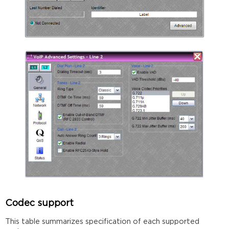
Codec support
This table summarizes specification of each supported