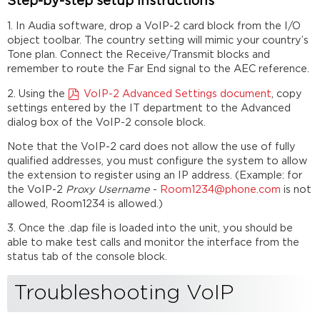
Step-by-step setup instructions
1. In Audia software, drop a VoIP-2 card block from the I/O
object toolbar. The country setting will mimic your country’s
Tone plan. Connect the Receive/Transmit blocks and
remember to route the Far End signal to the AEC reference.
2. Using the
VoIP-2 Advanced Settings document
, copy
settings entered by the IT department to the Advanced
dialog box of the VoIP-2 console block.
Note that the VoIP-2 card does not allow the use of fully
qualified addresses, you must configure the system to allow
the extension to register using an IP address. (Example: for
the VoIP-2
Proxy Username
-
Room1234@phone.com
is not
allowed, Room1234 is allowed.)
3. Once the .dap file is loaded into the unit, you should be
able to make test calls and monitor the interface from the
status tab of the console block.
Troubleshooting VoIP