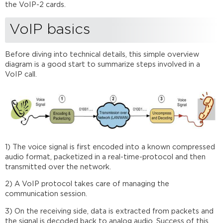
considerations
the VoIP-2 cards.
VoIP-
2
VoIP basics
in
Audia
Software
Before diving into technical details, this simple overview
Setup
diagram is a good start to summarize steps involved in a
procedure
VoIP call.
Troubleshooting
VoIP
daVinci
dialer
and
third-
1) The voice signal is first encoded into a known compressed
party
audio format, packetized in a real-time-protocol and then
control
transmitted over the network.
Further
reading
2) A VoIP protocol takes care of managing the
communication session.
3) On the receiving side, data is extracted from packets and
the signal is decoded back to analog audio. Success of this