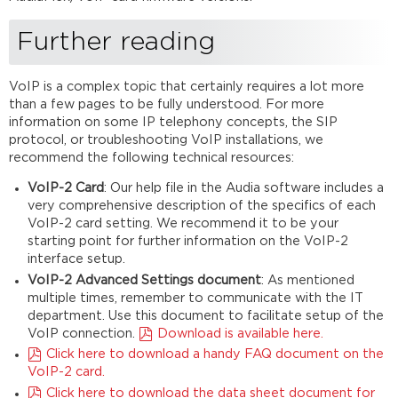
Further reading
VoIP is a complex topic that certainly requires a lot more
than a few pages to be fully understood. For more
information on some IP telephony concepts, the SIP
protocol, or troubleshooting VoIP installations, we
recommend the following technical resources:
VoIP-2 Card
: Our help file in the Audia software includes a
very comprehensive description of the specifics of each
VoIP-2 card setting. We recommend it to be your
starting point for further information on the VoIP-2
interface setup.
VoIP-2 Advanced Settings document
: As mentioned
multiple times, remember to communicate with the IT
department. Use this document to facilitate setup of the
VoIP connection.
Download is available here.
Click here to download a handy FAQ document on the
VoIP-2 card.
Click here to download the data sheet document for