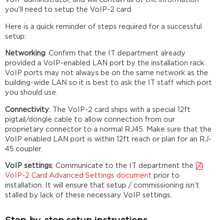
you'll need to setup the VoIP-2 card.
Here is a quick reminder of steps required for a successful
setup:
Networking
: Confirm that the IT department already
provided a VoIP-enabled LAN port by the installation rack.
VoIP ports may not always be on the same network as the
building-wide LAN so it is best to ask the IT staff which port
you should use.
Connectivity
: The VoIP-2 card ships with a special 12ft
pigtail/dongle cable to allow connection from our
proprietary connector to a normal RJ45. Make sure that the
VoIP enabled LAN port is within 12ft reach or plan for an RJ-
45 coupler.
VoIP settings
: Communicate to the IT department the
VoIP-2 Card Advanced Settings document
prior to
installation. It will ensure that setup / commissioning isn’t
stalled by lack of these necessary VoIP settings.