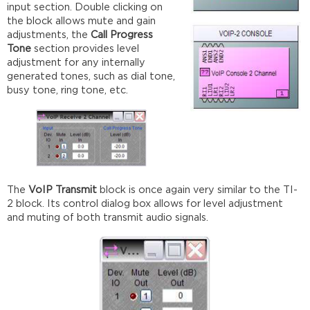
input section. Double clicking on
the block allows mute and gain
adjustments, the
Call Progress
Tone
section provides level
adjustment for any internally
generated tones, such as dial tone,
busy tone, ring tone, etc.
The
VoIP Transmit
block is once again very similar to the TI-
2 block. Its control dialog box allows for level adjustment
and muting of both transmit audio signals.