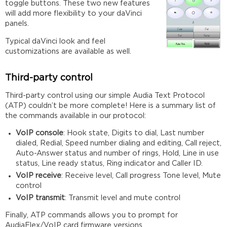
toggle buttons. These two new features
will add more flexibility to your daVinci
panels.
Typical daVinci look and feel
customizations are available as well.
Third-party control
Third-party control using our simple Audia Text Protocol
(ATP) couldn’t be more complete! Here is a summary list of
the commands available in our protocol:
VoIP console
: Hook state, Digits to dial, Last number
dialed, Redial, Speed number dialing and editing, Call reject,
Auto-Answer status and number of rings, Hold, Line in use
status, Line ready status, Ring indicator and Caller ID.
VoIP receive
: Receive level, Call progress Tone level, Mute
control
VoIP transmit
: Transmit level and mute control
Finally, ATP commands allows you to prompt for
AudiaFlex/VoIP card firmware versions.