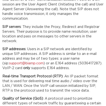
session are the User Agent Client (Initiating the call) and User
Agent Server (Answering the call). Note that SIP does not
handle voice transmission, it only manages the
communication.
SIP servers
: They include the Proxy, Redirect and Registrar
Servers. Their purpose is to provide name resolution, user
location and pass on messages to other servers in the
network.
SIP addresses
: Users in a SIP network are identified by
unique SIP addresses. A SIP address is similar to an e-mail
address and may be of two types: a user name
(sip:
support@biamp.com
) or an E.164 address (5036417287).
VoIP-2 card
only
supports E.164 address.
Real-time Transport Protocol (RTP)
: An IP packet format
that is used for delivering real time audio / video over the
LAN / WAN. Once the VoIP call session initialized by SIP,
RTP is the protocol used to transmit the voice data.
Quality of Service (QoS)
: A protocol used to prioritize
different types of network traffic by guaranteeing a certain