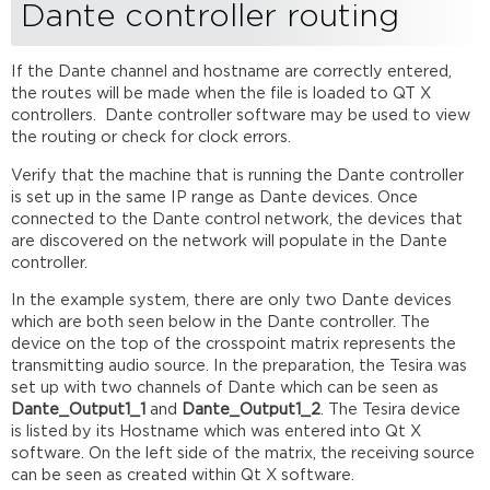
Dante controller routing
If the Dante channel and hostname are correctly entered,
the routes will be made when the file is loaded to QT X
controllers. Dante controller software may be used to view
the routing or check for clock errors.
Verify that the machine that is running the Dante controller
is set up in the same IP range as Dante devices. Once
connected to the Dante control network, the devices that
are discovered on the network will populate in the Dante
controller.
In the example system, there are only two Dante devices
which are both seen below in the Dante controller. The
device on the top of the crosspoint matrix represents the
transmitting audio source. In the preparation, the Tesira was
set up with two channels of Dante which can be seen as
Dante_
Output1
_1
and
Dante_
Output1
_2
. The Tesira device
is listed by its Hostname which was entered into Qt X
software. On the left side of the matrix, the receiving source
can be seen as created within Qt X software.