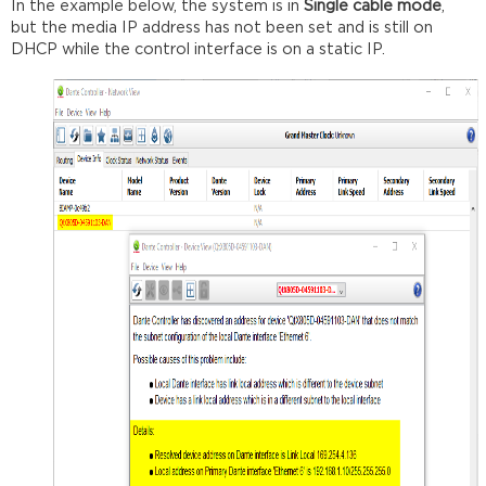
In the example below, the system is in
Single cable mode
,
but the media IP address has not been set and is still on
DHCP while the control interface is on a static IP.