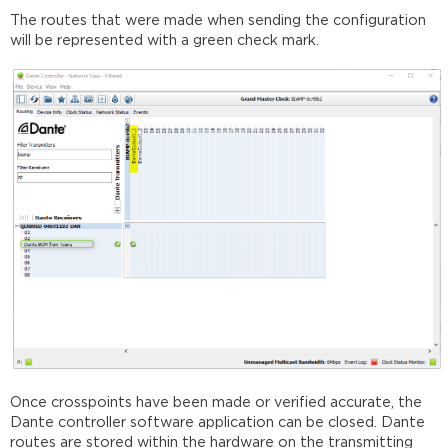
The routes that were made when sending the configuration
will be represented with a green check mark.
Once crosspoints have been made or verified accurate, the
Dante controller software application can be closed. Dante
routes are stored within the hardware on the transmitting