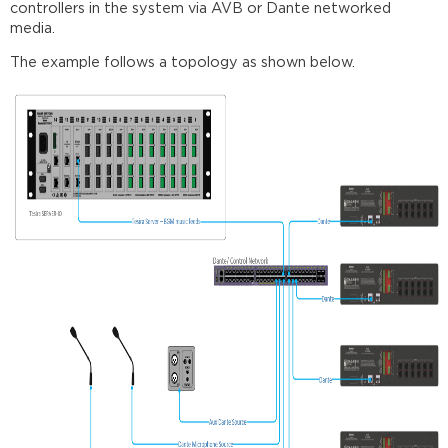
controllers in the system via AVB or Dante networked
requirements
media.
Further
The example follows a topology as shown below.
reading