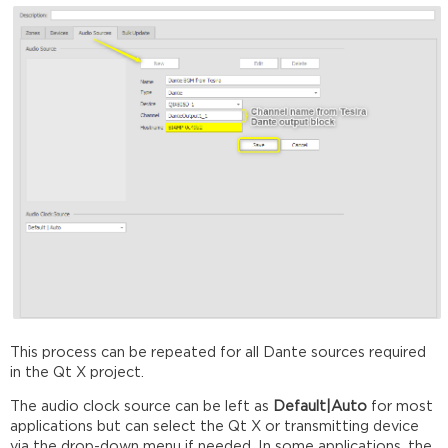
This process can be repeated for all Dante sources required
in the Qt X project.
The audio clock source can be left as
Default|Auto
for most
applications but can select the Qt X or transmitting device
via the drop-down menu if needed. In some applications, the