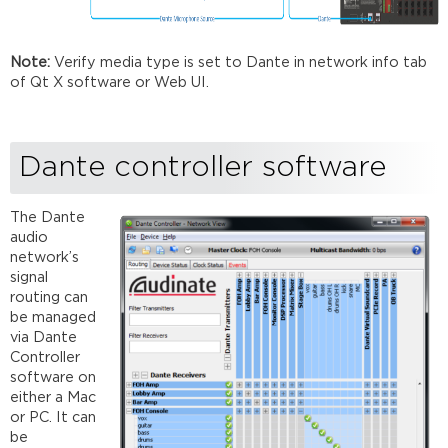
Note:
Verify media type is set to Dante in network info tab
of Qt X software or Web UI.
Dante controller software
The Dante
audio
network’s
signal
routing can
be managed
via Dante
Controller
software on
either a Mac
or PC. It can
be