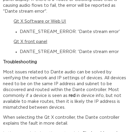
causing audio flows to fail, the error will be reported as
"Dante stream error".
Qt X Software or Web UI
DANTE_STREAM_ERROR: 'Dante stream error'
Qt X front panel
DANTE_STREAM_ERROR: 'Dante stream error
Troubleshooting
Most issues related to Dante audio can be solved by
verifying the network and IP settings of devices. All devices
need to be on the same IP address and subnet to be
discovered and routed within the Dante controller. Most
commonly if a device is seen as
red
in device info, but not
available to make routes, then it is likely the IP address is
mismatched between devices.
When selecting the Qt X controller, the Dante controller
explains the fault in more detail.