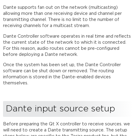
Dante supports fan out on the network (multicasting)
allowing more than one receiving device and channel per
transmitting channel. There is no limit to the number of
receiving channels for a multicast stream.
Dante Controller software operates in real time and reflects
the current state of the network to which it is connected.
For this reason, audio routes cannot be pre-configured
before deploying a Dante network.
Once the system has been set up, the Dante Controller
software can be shut down or removed. The routing
information is stored in the Dante-enabled devices
themselves.
Dante input source setup
Before preparing the Qt X controller to receive sources. we
will need to create a Dante transmitting source. The setup