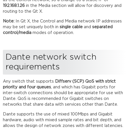
192.168.1.26
in the Media section will allow for discovery and
routing to the Qt X.
Note:
In Qt X, the Control and Media network IP addresses
may be set uniquely both in
single cable
and
separated
control/media
modes of operation.
Dante network switch
requirements
Any switch that supports
Diffserv (SCP) QoS with strict
priority and four queues
, and which has Gigabit ports for
inter-switch connections should be appropriate for use with
Dante. QoS is recommended for Gigabit switches on
networks that share data with services other than Dante.
Dante supports the use of mixed 100Mbps and Gigabit
hardware, audio with mixed sample rates and bit depth, and
allows the design of network zones with different latencies.