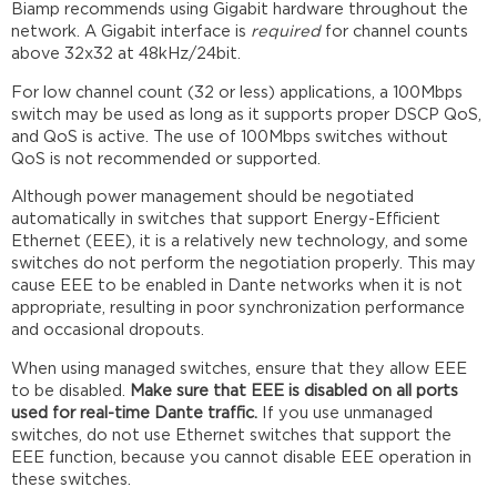
Biamp recommends using Gigabit hardware throughout the
network. A Gigabit interface is
required
for channel counts
above 32x32 at 48kHz/24bit.
For low channel count (32 or less) applications, a 100Mbps
switch may be used as long as it supports proper DSCP QoS,
and QoS is active. The use of 100Mbps switches without
QoS is not recommended or supported.
Although power management should be negotiated
automatically in switches that support Energy-Efficient
Ethernet (EEE), it is a relatively new technology, and some
switches do not perform the negotiation properly. This may
cause EEE to be enabled in Dante networks when it is not
appropriate, resulting in poor synchronization performance
and occasional dropouts.
When using managed switches, ensure that they allow EEE
to be disabled.
Make sure that EEE is disabled on all ports
used for real-time Dante traffic.
If you use unmanaged
switches, do not use Ethernet switches that support the
EEE function, because you cannot disable EEE operation in
these switches.