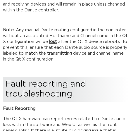
and receiving devices and will remain in place unless changed
within the Dante controller.
Note:
Any manual Dante routing configured in the controller
without an associated Hostname and Channel name in the Qt
X configuration will be
lost
after the Qt X device reboots. To
prevent this, ensure that each Dante audio source is properly
labeled to match the transmitting device and channel name
in the Qt X configuration.
Fault reporting and
troubleshooting.
Fault Reporting
The Qt X hardware can report errors related to Dante audio
loss within the software and Web UI as well as the front
panel display. If there is a route or clocking issue that is