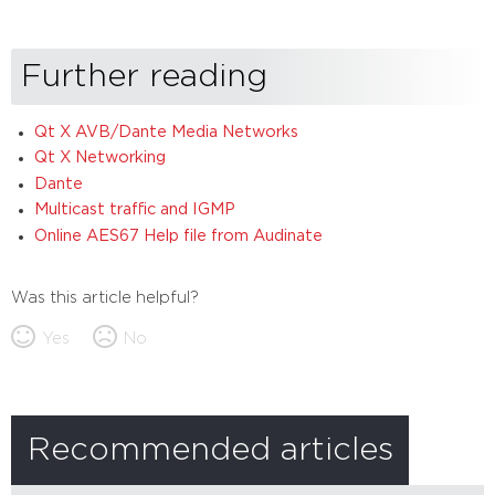
Further reading
Qt X AVB/Dante Media Networks
Qt X Networking
Dante
Multicast traffic and IGMP
Online AES67 Help file from Audinate
Was this article helpful?
Yes
No
Recommended articles