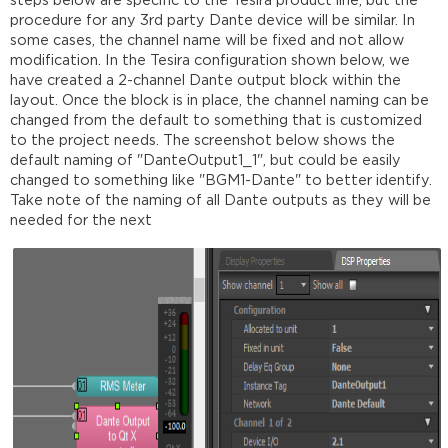
steps below are specific to the Tesira product line, but the
procedure for any 3rd party Dante device will be similar. In
some cases, the channel name will be fixed and not allow
modification. In the Tesira configuration shown below, we
have created a 2-channel Dante output block within the
layout. Once the block is in place, the channel naming can be
changed from the default to something that is customized
to the project needs. The screenshot below shows the
default naming of "DanteOutput1_1", but could be easily
changed to something like "BGM1-Dante" to better identify.
Take note of the naming of all Dante outputs as they will be
needed for the next