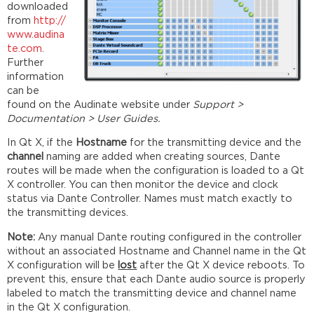
downloaded
from
http://
www.audina
te.com
.
Further
information
can be
found on the Audinate website under
Support >
Documentation > User Guides.
In Qt X, if the
Hostname
for the transmitting device and the
channel
naming are added when creating sources, Dante
routes will be made when the configuration is loaded to a Qt
X controller. You can then monitor the device and clock
status via Dante Controller. Names must match exactly to
the transmitting devices.
Note:
Any manual Dante routing configured in the controller
without an associated Hostname and Channel name in the Qt
X configuration will be
lost
after the Qt X device reboots. To
prevent this, ensure that each Dante audio source is properly
labeled to match the transmitting device and channel name
in the Qt X configuration.