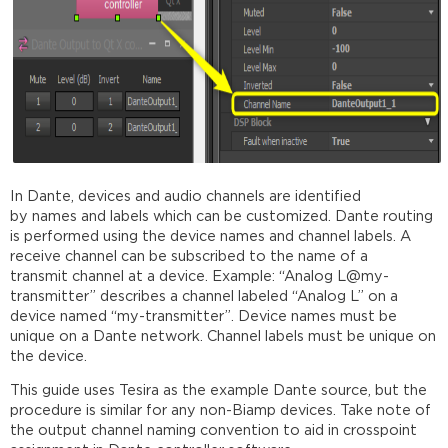
In
Dante
, devices and audio
channel
s are identified
by
names
and labels which can be customized.
Dante
routing
is performed using the device
names
and
channel
labels. A
receive
channel
can be subscribed to the
name
of a
transmit
channel
at a device. Example: “Analog L@my-
transmitter” describes a
channel
labeled “Analog L” on a
device
named
“my-transmitter”. Device
names
must be
unique on a
Dante
network.
Channel
labels must be unique on
the device.
This guide uses Tesira as the example Dante source, but the
procedure is similar for any non-Biamp devices. Take note of
the output channel naming convention to aid in crosspoint