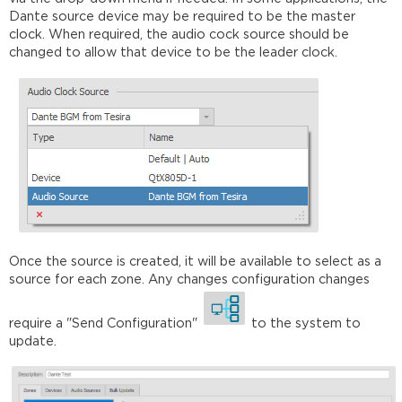
Dante source device may be required to be the master
clock. When required, the audio cock source should be
changed to allow that device to be the leader clock.
Once the source is created, it will be available to select as a
source for each zone. Any changes configuration changes
require a "Send Configuration"
to the system to
update.