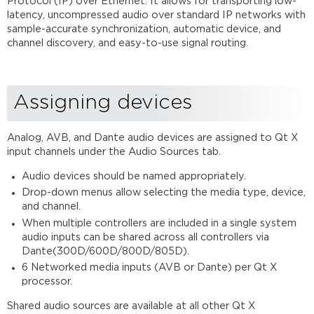
Protocol (IP) over Ethernet. It allows for transporting low-
input
latency, uncompressed audio over standard IP networks with
source
sample-accurate synchronization, automatic device, and
setup
channel discovery, and easy-to-use signal routing.
Setting
up
a Dante audio
input
Assigning devices
source
in
Analog, AVB, and Dante audio devices are assigned to Qt X
Qt
input channels under the Audio Sources tab.
X
software
Audio devices should be named appropriately.
Dante
Drop-down menus allow selecting the media type, device,
controller
and channel.
routing
When multiple controllers are included in a single system
Fault
audio inputs can be shared across all controllers via
reporting
Dante(300D/600D/800D/805D).
and
6 Networked media inputs (AVB or Dante) per Qt X
troubleshooting.
processor.
Dante
network
Shared audio sources are available at all other Qt X
switch