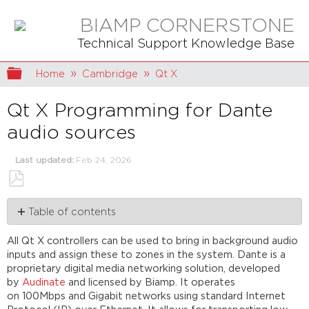
BIAMP CORNERSTONE
Technical Support Knowledge Base
Expand/collapse global hierarchy
Home
Cambridge
Qt X
Qt X Programming for Dante
audio sources
Last updated
Feb 24, 2026
Save
Table of contents
as
PDF
Assigning
All Qt X controllers can be used to bring in background audio
devices
inputs and assign these to zones in the system. Dante is a
Dante
proprietary digital media networking solution, developed
controller
by
Audinate
and licensed by Biamp. It operates
software
on 100Mbps and Gigabit networks using standard Internet
Dante