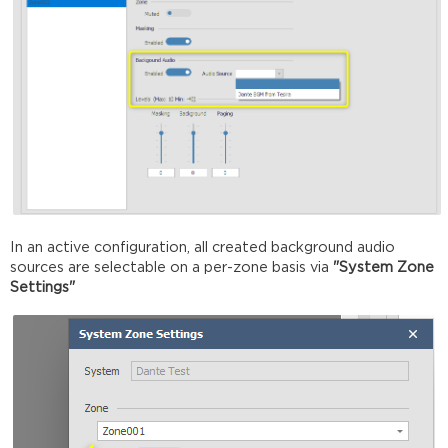
In an active configuration, all created background audio
sources are selectable on a per-zone basis via
"System Zone
Settings"