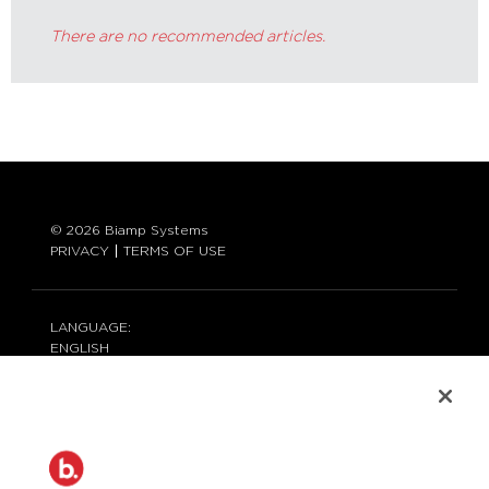
There are no recommended articles.
© 2026 Biamp Systems
PRIVACY
TERMS OF USE
LANGUAGE:
ENGLISH
CONTACT:
877-242-6796 (877-BIAMP-XO)
+1.503.718.9257
SUPPORT@BIAMP.COM
BIAMP LOGIN