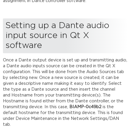
assignment in Dante controller software.
Setting up a Dante audio
input source in Qt X
software
Once a Dante output device is set up and transmitting audio,
a Dante audio inputs source can be created in the Qt X
configuration. This will be done from the Audio Sources tab
by selecting new. Once a new source is created, it can be
given a descriptive name making it easy to identify. Select
the type as a Dante source and then insert the channel
and Hostname from your transmitting device(s). The
Hostname is found either from the Dante controller, or the
transmitting device. In this case,
BIAMP
-
0c49b2
is the
default hostname for the transmitting device. This is found
under Device Maintenance in the Network Settings/DAN
tab.