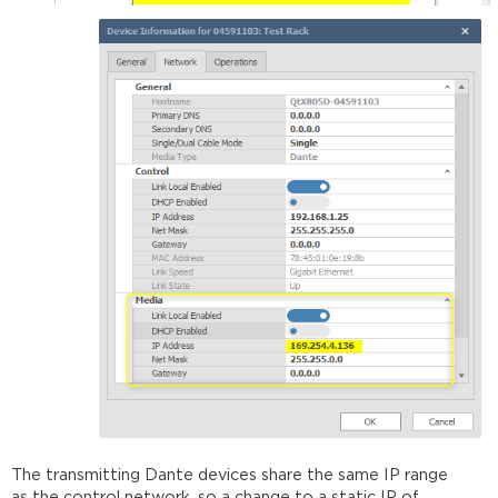
The transmitting Dante devices share the same IP range
as the control network, so a change to a static IP of