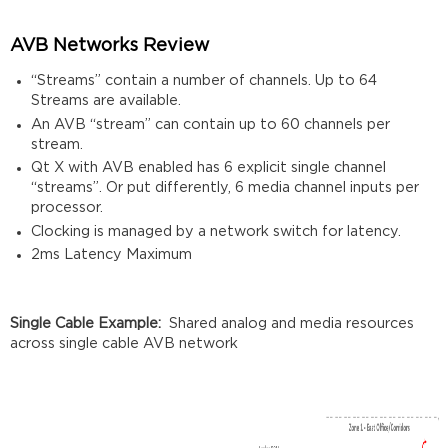
AVB Networks Review
“Streams” contain a number of channels. Up to 64
Streams are available.
An AVB “stream” can contain up to 60 channels per
stream.
Qt X with AVB enabled has 6 explicit single channel
“streams”. Or put differently, 6 media channel inputs per
processor.
Clocking is managed by a network switch for latency.
2ms Latency Maximum
Single Cable Example:
Shared analog and media resources
across single cable AVB network