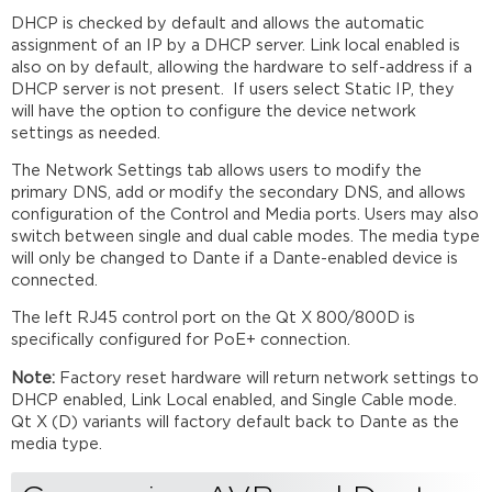
DHCP is checked by default and allows the automatic
assignment of an IP by a DHCP server. Link local enabled is
also on by default, allowing the hardware to self-address if a
DHCP server is not present. If users select Static IP, they
will have the option to configure the device network
settings as needed.
The Network Settings tab allows users to modify the
primary DNS, add or modify the secondary DNS, and allows
configuration of the Control and Media ports. Users may also
switch between single and dual cable modes. The media type
will only be changed to Dante if a Dante-enabled device is
connected.
The left RJ45 control port on the Qt X 800/800D is
specifically configured for PoE+ connection.
Note:
Factory reset hardware will return network settings to
DHCP enabled, Link Local enabled, and Single Cable mode.
Qt X (D) variants will factory default back to Dante as the
media type.