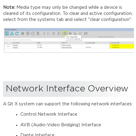
Note:
Media type may only be changed while a device is
cleared of its configuration. To clear and active configuration,
select from the systems tab and select "clear configuration".
Network Interface Overview
A Qt X system can support the following network interfaces:
Control Network Interface
AVB (Audio-Video Bridging) Interface
Dante Interface