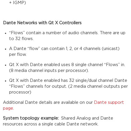
+ IGMP)
Dante Networks with Qt X Controllers
“Flows” contain a number of audio channels. There are up
to 32 flows.​
A Dante “flow” can contain 1, 2, or 4 channels (unicast)
per flow.​
Qt X with Dante enabled uses 8 single channel “Flows” in.
(8 media channel inputs per processor).​
Qt X with Dante enabled has 32 single/dual channel Dante
“Flows” channels for output. (2 media channel outputs per
processor)
Additional Dante details are available on our
Dante support
page
.
System topology example:
Shared Analog and Dante
resources across a single cable Dante network.