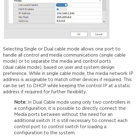
Selecting Single or Dual cable mode allows one port to
handle all control and media communications (single cable
mode) or to separate the media and control ports
(dual cable mode), based on user and system design
preference. While in single cable mode, the media network IP
address is assignable to match other devices if required. This
can be set to DHCP while keeping the control IP at a static
address if required for further flexibility.
Note:
In Dual Cable mode using only two controllers in
a configuration, it is possible to directly connect the
Media ports between without the need for an
additional switch. It is still necessary to connect each
control port to control switch for loading a
configuration to the system.