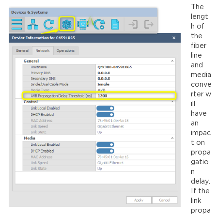
The
lengt
h of
the
fiber
line
and
media
conve
rter w
ill
have
an
impac
t on
propa
gatio
n
delay.
If the
link
propa