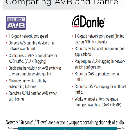
Comparing AVB and Dante