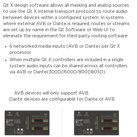
Qt X design software allows all masking and analog sources
to use the Qt X internal transport protocol to route audio
AVB Ports
between devices within a configured system. In systems
and
where external AVB or Dante is required, routes or streams
protocols
are set up by name in the Qt Software or Web UI to
AVB
eliminate the requirement for third-party routing software.
Propagation
Delay
6 networked media inputs (AVB or Dante) per Qt X
setting
processor.
Dante
When multiple Qt X controllers are included in a single
Media
system audio inputs can be shared across all controllers
Networks
via AVB or Dante(300D//600D/800D805D).
for
Qt
X
AVB devices will only support AVB.
Dante
Dante devices are configurable for Dante or AVB
Dante
ports
and