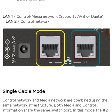
LAN 1
– Control/Media network (Supports AVB or Dante)​
LAN 2
– Control network
Single Cable Mode
Control network and Media network are combined using the
same network infrastructure. Both Media and Control
information share the same switch port. In this mode the #2