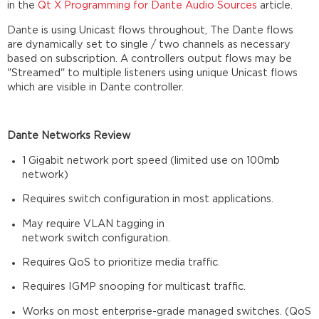
in the
Qt X Programming for Dante Audio Sources
article.
Dante is using Unicast flows throughout, The Dante flows
are dynamically set to single / two channels as necessary
based on subscription. A controllers output flows may be
"Streamed" to multiple listeners using unique Unicast flows
which are visible in Dante controller.
Dante Networks Review
1 Gigabit network port speed (limited use on 100mb
network)​
Requires switch configuration in most applications.​
May require VLAN tagging in
network switch configuration.​
Requires QoS to prioritize media traffic.​
Requires IGMP snooping for multicast traffic.​
Works on most enterprise-grade managed switches. (QoS