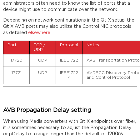
administrators often need to know the list of ports that a
device might use to communicate over the network.
Depending on network configurations in the Qt X setup, the
Qt X AVB ports may also utilize the Control NIC protocols
as detailed
elsewhere
.
Port
TCP /
Protocol
Notes
UDP
17720
UDP
IEEE1722
AVB Transportation Prot
17721
UDP
IEEE1722
AVDECC Discovery Protoc
-1
and Control Protocol
AVB Propagation Delay setting
When using Media converters with Qt X endpoints over fiber,
it is sometimes necessary to adjust the Propagation Delay
or pDelay to a range longer than the default of
1200ns
.