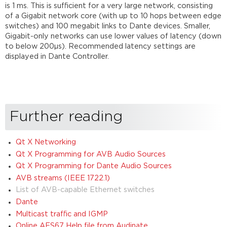
is 1 ms. This is sufficient for a very large network, consisting
of a Gigabit network core (with up to 10 hops between edge
switches) and 100 megabit links to Dante devices. Smaller,
Gigabit-only networks can use lower values of latency (down
to below 200µs). Recommended latency settings are
displayed in Dante Controller.
Further reading
Qt X Networking
Qt X Programming for AVB Audio Sources
Qt X Programming for Dante Audio Sources
AVB streams (IEEE 1722.1)
List of AVB-capable Ethernet switches
Dante
Multicast traffic and IGMP
Online AES67 Help file from Audinate