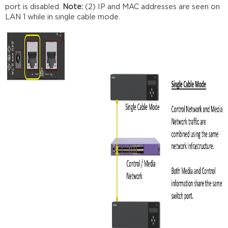
port is disabled.
Note:
(2) IP and MAC addresses are seen on
LAN 1 while in single cable mode.