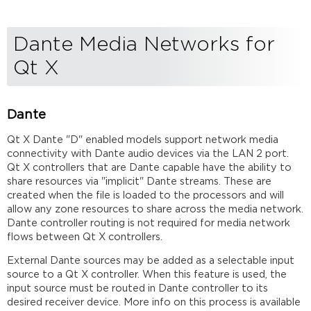
Dante Media Networks for
Qt X
Dante
Qt X Dante "D" enabled models support network media
connectivity with Dante audio devices via the LAN 2 port.
Qt X controllers that are Dante capable have the ability to
share resources via "implicit" Dante streams. These are
created when the file is loaded to the processors and will
allow any zone resources to share across the media network.
Dante controller routing is not required for media network
flows between Qt X controllers.
External Dante sources may be added as a selectable input
source to a Qt X controller. When this feature is used, the
input source must be routed in Dante controller to its
desired receiver device. More info on this process is available