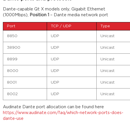
Dante-capable Qt X models only, Gigabit Ethernet
(1000Mbps),
Position 1
– Dante media network port
Port
TCP / UDP
Type
8850
UDP
Unicast
38900
UDP
Unicast
8899
UDP
Unicast
8000
UDP
Unicast
8001
UDP
Unicast
8002
UDP
Unicast
Audinate Dante port allocation can be found here
https://www.audinate.com/faq/which-network-ports-does-
dante-use