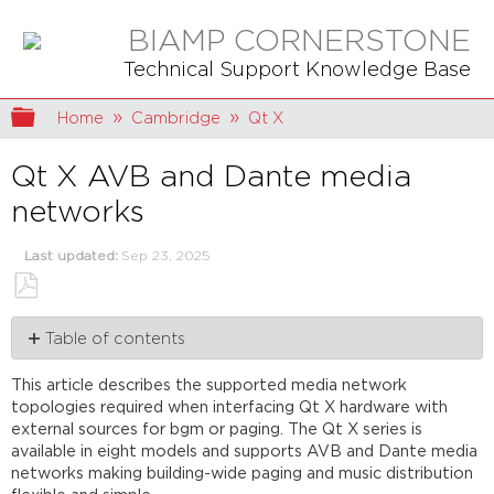
BIAMP CORNERSTONE
Technical Support Knowledge Base
Expand/collapse global hierarchy
Home
Cambridge
Qt X
Qt X AVB and Dante media
networks
Last updated
Sep 23, 2025
Save
Table of contents
as
PDF
Overview
This article describes the supported media network
Media
topologies required when interfacing Qt X hardware with
Types
external sources for bgm or paging. The Qt X series is
Network
available in eight models and supports AVB and Dante media
Interface
networks making building-wide paging and music distribution
Overview