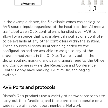
In the example above, the 3 available zones can analog, or
AVB source inputs regardless of the input location. All media
traffic between Qt X controllers is handled over AVB to
allow for a source that was a physical input at one controller
to be available at any other controllers within the system.
These sources all show up after being added to the
configuration and are available to assign to any of the
programmed zones in the Qt X software layout. In the
shown routing, masking and paging signals feed to the Office
and Corridor areas while the Reception and Conference
Center Lobby have masking, BGM music, and paging
available.
AVB Ports and protocols
Biamp's Qt x products use a variety of network protocols to
carry out their functions, and those protocols operate on a
wide range of network port numbers. Network