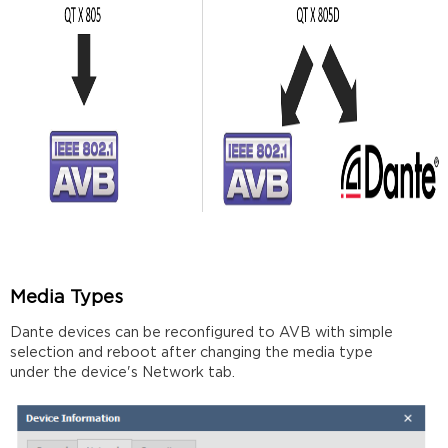
protocols
Multiple
Switches
Further
reading
Media Types
Dante devices can be reconfigured to AVB with simple
selection and reboot after changing the media type
under the device's Network tab.