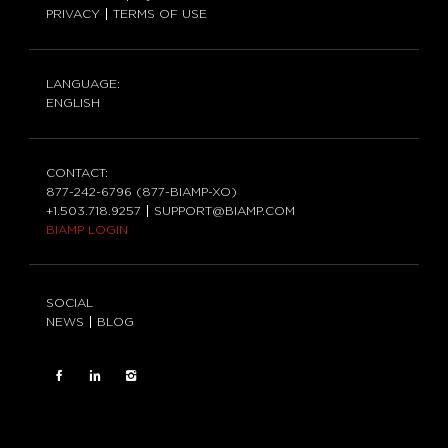
PRIVACY
TERMS OF USE
LANGUAGE:
ENGLISH
CONTACT:
877-242-6796 (877-BIAMP-XO)
+1.503.718.9257
SUPPORT@BIAMP.COM
BIAMP LOGIN
SOCIAL
NEWS
BLOG
FACEBOOK
LinkedIn
INSTAGRAM