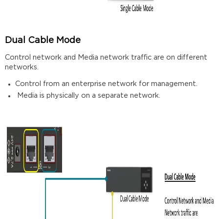
Dual Cable Mode
Control network and Media network traffic are on different
networks.
Control from an enterprise network for management.
Media is physically on a separate network.