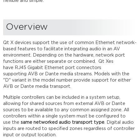
flexible and simple.
Single
Cable
Mode
Overview
Dual
Cable
Mode
Qt X devices support the use of common Ethernet network-
Comparing
based features to facilitate integrating audio in an AV
AVB
environment. Depending on the hardware, network port
and
functions are either separate or combined. Qt Xes
Dante
have RJ45 Gigabit Ethernet port connectors
AVB media
supporting AVB or Dante media streams. Models with the
networks
"D" variant in the model number provide support for either
for
AVB or Dante​ media transport.
Qt
Multiple controllers can be included in a system setup,
X
allowing for shared sources from external AVB or Dante
AVB
sources to be available to any common assigned zone. All
Networks
controllers within a single system must be configured to
Review
use the
same networked audio transport type
. Digital audio
inputs are routed to specified zones regardless of controller
input or output location.