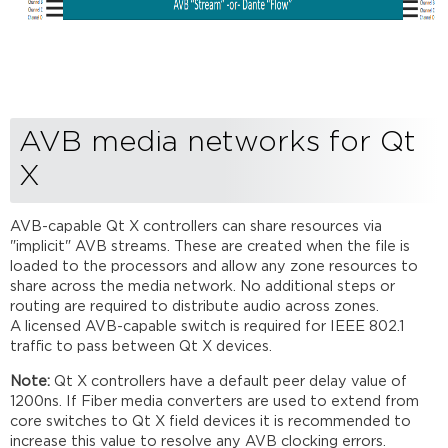
AVB media networks for Qt
X
AVB-capable Qt X controllers can share resources via
"implicit" AVB streams. These are created when the file is
loaded to the processors and allow any zone resources to
share across the media network. No additional steps or
routing are required to distribute audio across zones.
A licensed AVB-capable switch is required for IEEE 802.1
traffic to pass between Qt X devices.
Note:
Qt X controllers have a default peer delay value of
1200ns. If Fiber media converters are used to extend from
core switches to Qt X field devices it is recommended to
increase this value to resolve any AVB clocking errors.