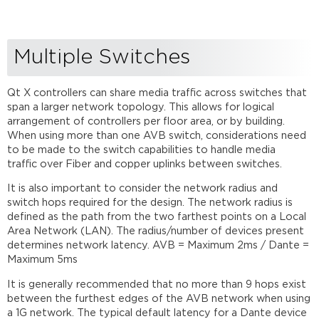
Multiple Switches
Qt X controllers can share media traffic across switches that
span a larger network topology. This allows for logical
arrangement of controllers per floor area, or by building.
When using more than one AVB switch, considerations need
to be made to the switch capabilities to handle media
traffic over Fiber and copper uplinks between switches.
It is also important to consider the network radius and
switch hops required for the design. The network radius is
defined as the path from the two farthest points on a Local
Area Network (LAN). The radius/number of devices present
determines network latency. AVB = Maximum 2ms / Dante =
Maximum 5ms
It is generally recommended that no more than 9 hops exist
between the furthest edges of the AVB network when using
a 1G network. The typical default latency for a Dante device