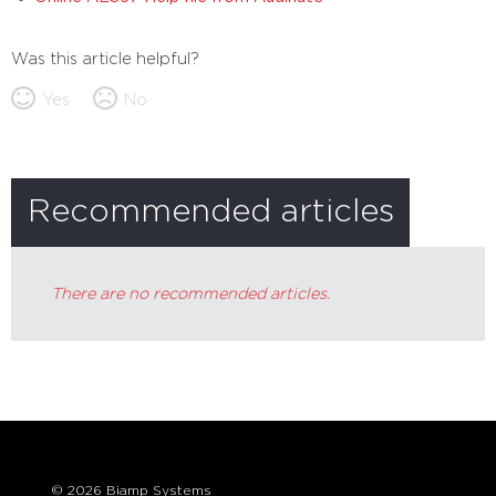
Was this article helpful?
Yes
No
Recommended articles
There are no recommended articles.
© 2026 Biamp Systems