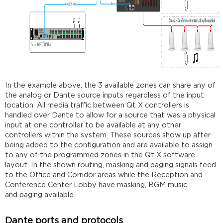
In the example above, the 3 available zones can share any of
the analog or Dante source inputs regardless of the input
location. All media traffic between Qt X controllers is
handled over Dante to allow for a source that was a physical
input at one controller to be available at any other
controllers within the system. These sources show up after
being added to the configuration and are available to assign
to any of the programmed zones in the Qt X software
layout. In the shown routing, masking and paging signals feed
to the Office and Corridor areas while the Reception and
Conference Center Lobby have masking, BGM music,
and paging available.
Dante ports and protocols