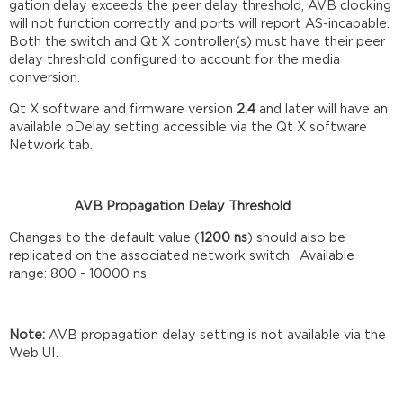
gation delay exceeds the peer delay threshold, AVB clocking
will not function correctly and ports will report AS-incapable.
Both the switch and Qt X controller(s) must have their peer
delay threshold configured to account for the media
conversion.
Qt X software and firmware version
2.4
and later will have an
available pDelay setting accessible via the Qt X software
Network tab.
AVB Propagation Delay Threshold
Changes to the default value (
1200 ns
) should also be
replicated on the associated network switch. Available
range: 800 - 10000 ns
Note:
AVB propagation delay setting is not available via the
Web UI.