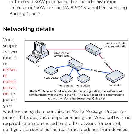
not exceed 30W per channel for the administration
amplifier or 150W for the VA-8150CV amplifiers servicing
Building 1 and 2.
Networking details
Vocia
suppor
ts two
modes
of
netwo
rk
comm
unicati
on
de
pendin
g on
whether the system contains an MS-1e Message Processor
or not. If it does, the computer running the Vocia software is
required to be connected to the IP network for control,
configuration updates and real-time feedback from devices.