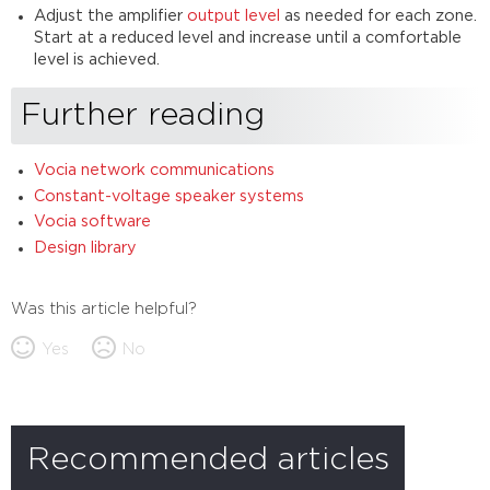
Adjust the amplifier
output level
as needed for each zone.
Start at a reduced level and increase until a comfortable
level is achieved.
Further reading
Vocia network communications
Constant-voltage speaker systems
Vocia software
Design library
Was this article helpful?
Yes
No
Recommended articles