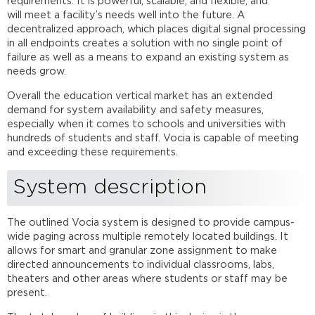
requirements. It is powerful, scalable, and flexible, and
Equipment
will meet a facility’s needs well into the future. A
list
decentralized approach, which places digital signal processing
in all endpoints creates a solution with no single point of
Vocia
failure as well as a means to expand an existing system as
configuration
needs grow.
file
Overall the education vertical market has an extended
demand for system availability and safety measures,
Speaker
especially when it comes to schools and universities with
lines
hundreds of students and staff. Vocia is capable of meeting
Networking
and exceeding these requirements.
details
System
System description
setup
Further
reading
The outlined Vocia system is designed to provide campus-
wide paging across multiple remotely located buildings. It
allows for smart and granular zone assignment to make
directed announcements to individual classrooms, labs,
theaters and other areas where students or staff may be
present.