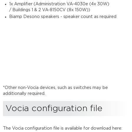
1x Amplifier (Administration VA-4030e (4x 30W)
/ Buildings 1 & 2 VA-8150CV (8x 150W))
Biamp Desono speakers - speaker count as required
*Other non-Vocia devices, such as switches may be
additionally required.
Vocia configuration file
The Vocia configuration file is available for download here: