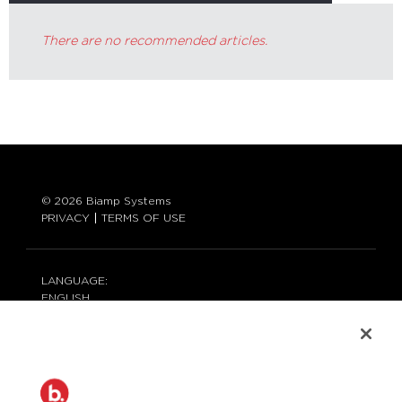
There are no recommended articles.
© 2026 Biamp Systems
PRIVACY
TERMS OF USE
LANGUAGE:
ENGLISH
CONTACT:
877-242-6796 (877-BIAMP-XO)
+1.503.718.9257
SUPPORT@BIAMP.COM