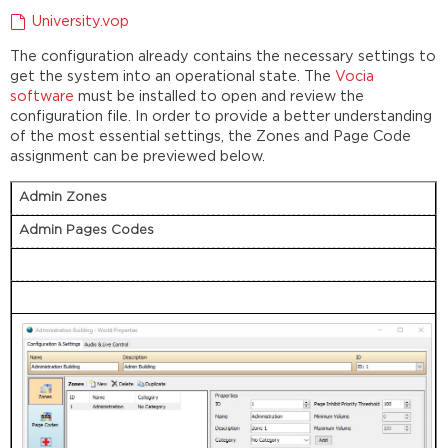
University.vop
The configuration already contains the necessary settings to
get the system into an operational state. The
Vocia
software
must be installed to open and review the
configuration file. In order to provide a better understanding
of the most essential settings, the Zones and Page Code
assignment can be previewed below.
Admin Zones
Admin Pages Codes