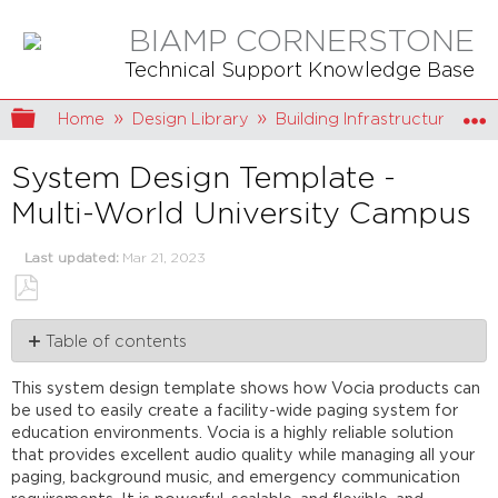
BIAMP CORNERSTONE
Technical Support Knowledge Base
Expand/collapse global hierarchy
Home
Design Library
Building Infrastructure
System Design Template -
Multi-World University Campus
Last updated
Mar 21, 2023
Save
Table of contents
as
PDF
System
This system design template shows how Vocia products can
description
be used to easily create a facility-wide paging system for
Emergency
education environments. Vocia is a highly reliable solution
functionality
that provides excellent audio quality while managing all your
Paging
paging, background music, and emergency communication
functionality