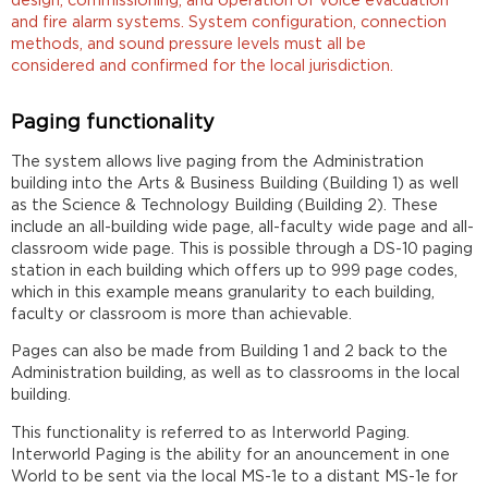
design, commissioning, and operation of voice evacuation
and fire alarm systems. System configuration, connection
methods, and sound pressure levels must all be
considered and confirmed for the local jurisdiction.
Paging functionality
The system allows live paging from the Administration
building into the Arts & Business Building (Building 1) as well
as the Science & Technology Building (Building 2). These
include an all-building wide page, all-faculty wide page and all-
classroom wide page. This is possible through a DS-10 paging
station in each building which offers up to 999 page codes,
which in this example means granularity to each building,
faculty or classroom is more than achievable.
Pages can also be made from Building 1 and 2 back to the
Administration building, as well as to classrooms in the local
building.
This functionality is referred to as Interworld Paging.
Interworld Paging is the ability for an anouncement in one
World to be sent via the local MS-1e to a distant MS-1e for