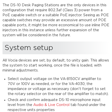
The DS-10 Desk Paging Stations are the only devices in this
configuration that require 802.3af (Class 3) power from a
PoE capable switch or a suitable PoE injector. Seeing as POE
capable switches may provide an excessive amount of POE
capable ports, it might be more economical to use inline POE
injectors in this instance unless further expansion of the
system will be considered in the future.
System setup
All Vocia devices are set, by default, to unity gain. This allows
the system to start working, once the file is loaded, with
minimal adjustments.
Select output voltage on the VA-8150CV amplifier to
70V or 100V as needed, or for the VA-4030, the
impedance or voltage as necessary (don't forget to set
the rotary selector on the rear of the amplifier to match).
Check and confirm adequate DS-10 microphone input
level from the
Audio & Live Control
tab found under the
respective units properties