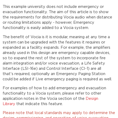
This example university does not include emergency or
evacuation functionality. The aim of this article is to show
the requirements for distributing Vocia audio when distance
or routing limitations apply - however, Emergency
functionality is easily added to a Vocia system.
The benefit of Vocia is it is modular, meaning at any time a
system can be upgraded with the features it requires or
expanded as a facility expands. For example, the amplifiers
already used in this design are emergency capable devices,
so to expand the rest of the system to incorporate fire
alarm integration and/or voice evacuation, a Life Safety
Interface (LSI-16e) and Control Interface (CI-1) are all
that's required, optionally an Emergency Paging Station
could be added if Live emergency paging is required as well.
For examples of how to add emergency and evacuation
functionality to a Vocia system, please refer to other
application notes in the Vocia section of the
Design
Library
that indicate this feature.
Please note that local standards may apply to determine the