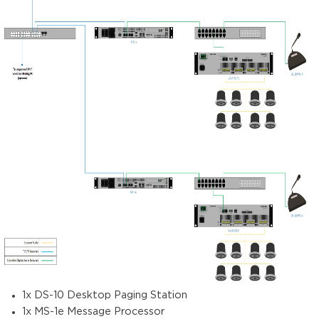
1x DS-10 Desktop Paging Station
1x MS-1e Message Processor