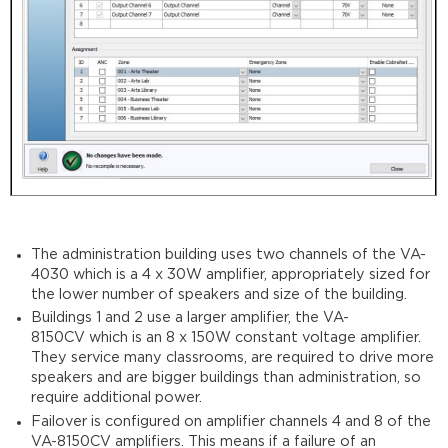
The administration building uses two channels of the VA-
4030 which is a 4 x 30W amplifier, appropriately sized for
the lower number of speakers and size of the building.
Buildings 1 and 2 use a larger amplifier, the VA-
8150CV which is an 8 x 150W constant voltage amplifier.
They service many classrooms, are required to drive more
speakers and are bigger buildings than administration, so
require additional power.
Failover is configured on amplifier channels 4 and 8 of the
VA-8150CV amplifiers. This means if a failure of an