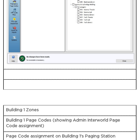
Building 1 Zones
Building 1 Page Codes (showing Admin Interworld Page
Code assignment)
Page Code assignment on Building 1's Paging Station