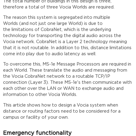
The total number of buildings in this design is three,
therefore a total of three Vocia Worlds are required.
The reason this system is segregated into multiple
Worlds (and not just one large World) is due to
the limitations of CobraNet, which is the underlying
technology for transporting the digital audio across the
Vocia network. CobraNet is a Layer 2 technology meaning
that it is not routable. In addition to this, distance limitations
come into play due to audio latency as well.
To overcome this, MS-1e Message Processors are required in
each World. These translate the audio and messaging from
the Vocia CobraNet network to a routable TCP/IP
connection (Layer 3). These MS-1e's then communicate with
each other over the LAN or WAN to exchange audio and
information to other Vocia Worlds.
This article shows how to design a Vocia system when
distance or routing factors need to be considered for a
campus or facility of your own.
Emergency functionality