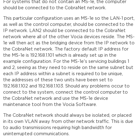
For systems that do not contain an MS-1e, the computer
should be connected to the CobraNet network.
This particular configuration uses an MS-1e so the LAN-1 port,
as well as the control computer, should be connected to the
IP network. LAN2 should be connected to the CobraNet
network where all of the other Vocia devices reside. The MS-
1e will then act as the bridging device from the IP network to
the CobraNet network. The factory default IP address for
the MS-1e is 192.168.1.101 which is already set up in the
example configuration. For the MS-1e's servicing buildings 1
and 2, seeing as they need to reside on the same subnet but
each IP address within a subnet is required to be unique,
the addresses of these two units have been set to
192.168.1.102 and 192.168.1.103. Should any problems occur to
connect to the system, connect the control computer to
the CobraNet network and use the MS-1e device
maintenance tool from the Vocia Software.
The CobraNet network should always be isolated, or placed
in its own VLAN away from other network traffic. This is due
to audio transmissions requiring high bandwidth for
uninterrupted communications.