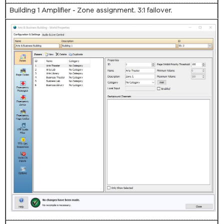
Building 1 Amplifier - Zone assignment. 3:1 failover.