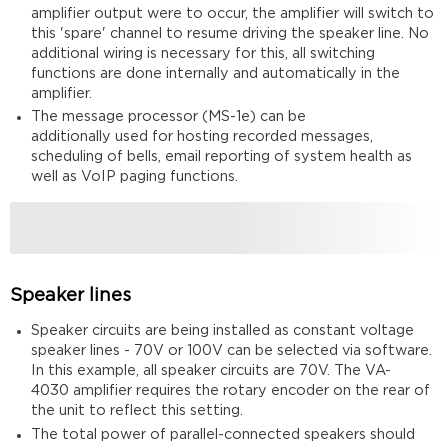
amplifier output were to occur, the amplifier will switch to
this 'spare' channel to resume driving the speaker line. No
additional wiring is necessary for this, all switching
functions are done internally and automatically in the
amplifier.
The message processor (MS-1e) can be
additionally used for hosting recorded messages,
scheduling of bells, email reporting of system health as
well as VoIP paging functions.
Speaker lines
Speaker circuits are being installed as constant voltage
speaker lines - 70V or 100V can be selected via software.
In this example, all speaker circuits are 70V. The VA-
4030 amplifier requires the rotary encoder on the rear of
the unit to reflect this setting.
The total power of parallel-connected speakers should