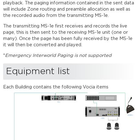
playback. The paging information contained in the sent data
will include Zone routing and preamble allocation as well as
the recorded audio from the transmitting MS-1e.
The transmitting MS-1e first receives and records the live
page, this is then sent to the receiving MS-1e unit (one or
many). Once the page has been fully received by the MS-1e
it will then be converted and played.
*
Emergency Interworld Paging is not supported
Equipment list
Each Building contains the following Vocia items