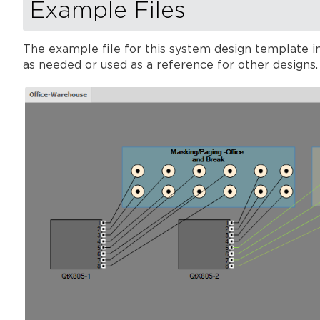
Example Files
The example file for this system design template in
as needed or used as a reference for other design