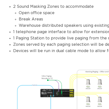
2 Sound Masking Zones to accommodate
Open office space
Break Areas
Warehouse distributed speakers using existing
1 telephone page interface to allow for extensio
1 Paging Station to provide live paging from the 
Zones served by each paging selection will be def
Devices will be run in dual cable mode to allow