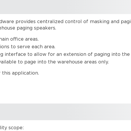
ware provides centralized control of masking and paging
rehouse paging speakers.
main office areas.
ions to serve each area.
g interface to allow for an extension of paging into the
vailable to page into the warehouse areas only.
this application.
ity scope: