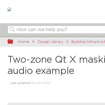
Search
Expand/collapse global hierarchy
Home
Design Library
Building Infrastruc
Two-zone Qt X maskin
audio example
Last updated
May 24, 2023