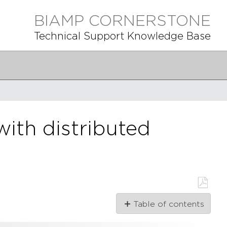
BIAMP CORNERSTONE
Technical Support Knowledge Base
ith distributed
Save
Table of contents
as
PDF
Overview