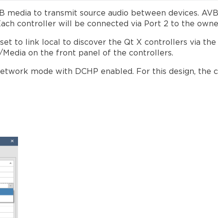
AVB media to transmit source audio between devices. AVB
Each controller will be connected via Port 2 to the own
t to link local to discover the Qt X controllers via the
l/Media on the front panel of the controllers.
e network mode with DCHP enabled. For this design, the c
on/Network