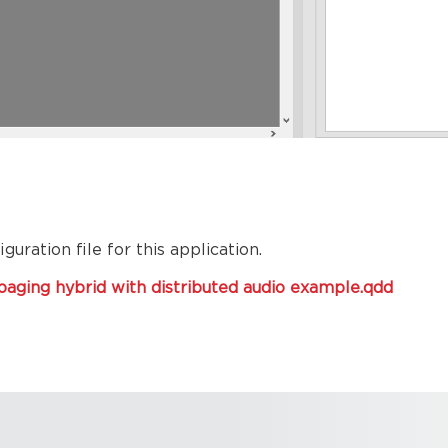
uration file for this application.
aging hybrid with distributed audio example.qdd