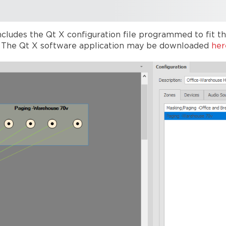
cludes the Qt X configuration file programmed to fit the
s. The Qt X software application may be downloaded
her