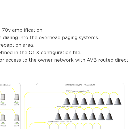
 70v amplification
n dialing into the overhead paging systems.
reception area.
ined in the Qt X configuration file.
 for access to the owner network with AVB routed direc