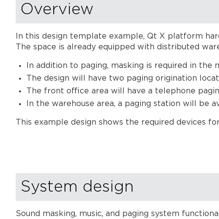
Overview
In this design template example, Qt X platform hard
The space is already equipped with distributed wa
In addition to paging, masking is required in the 
The design will have two paging origination locat
The front office area will have a telephone pagin
In the warehouse area, a paging station will be a
This example design shows the required devices for 
System design
Sound masking, music, and paging system functional