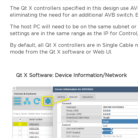
The Qt X controllers specified in this design use 
eliminating the need for an additional AVB switch. 
The host PC will need to be on the same subnet or se
settings are in the same range as the IP for Contro
By default, all Qt X controllers are in Single Cabl
mode from the Qt X software or Web UI.
Qt X Software: Device Informati