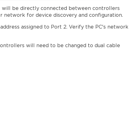
 will be directly connected between controllers
er network for device discovery and configuration.
 address assigned to Port 2. Verify the PC's network
ontrollers will need to be changed to dual cable