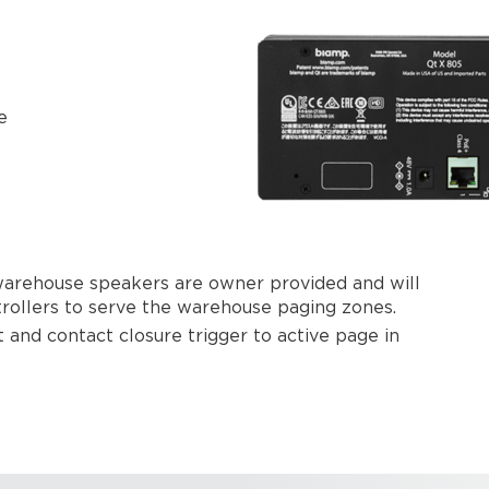
e
 warehouse speakers are owner provided and will
rollers to serve the warehouse paging zones.
 and contact closure trigger to active page in