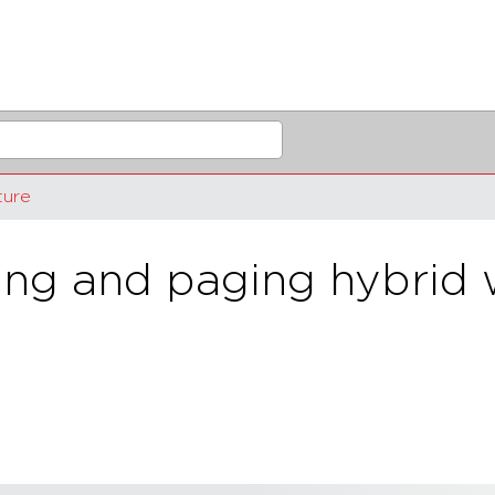
ture
g and paging hybrid w