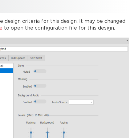
 design criteria for this design. It may be changed
e
to open the configuration file for this design.