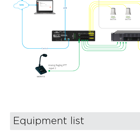
Equipment list