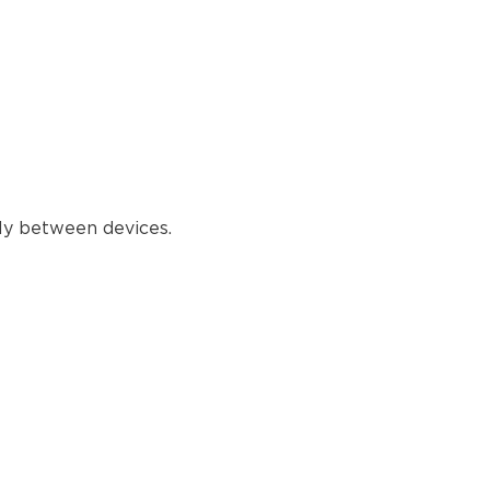
reading
tly between devices.