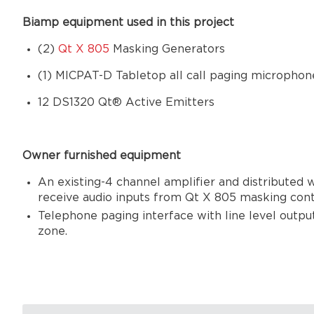
Biamp equipment used in this project
(2)
Qt X 805
Masking Generators
(1)
MICPAT-D Tabletop all call paging microphon
12 DS1320 Qt® Active Emitters
Owner furnished equipment
An existing-4 channel amplifier and distributed
receive audio inputs from Qt X 805 masking cont
Telephone paging interface with line level output
zone.