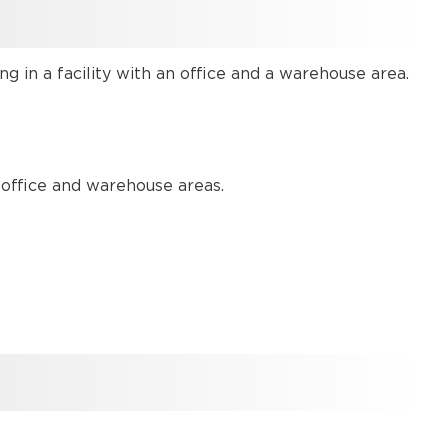
System
design
Equipment
 in a facility with an office and a warehouse area.
list
Example
Files
Networking
details
 office and warehouse areas.
System
set
Up
Set
Up
Overview
Device
configurations
Device
assignment
Further