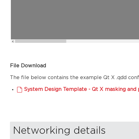
File Download
The file below contains the example Qt X .qdd config
System Design Template - Qt X masking and p
Networking details