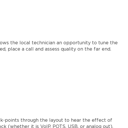
lows the local technician an opportunity to tune the
d, place a call and assess quality on the far end.
k-points through the layout to hear the effect of
ck (whether it is VoIP, POTS, USB, or analog out).