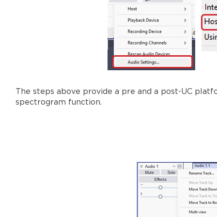
The steps above provide a pre and a post-UC platf
spectrogram function.