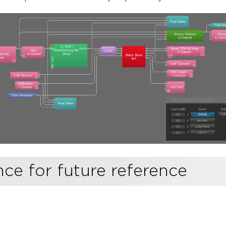
e for future reference