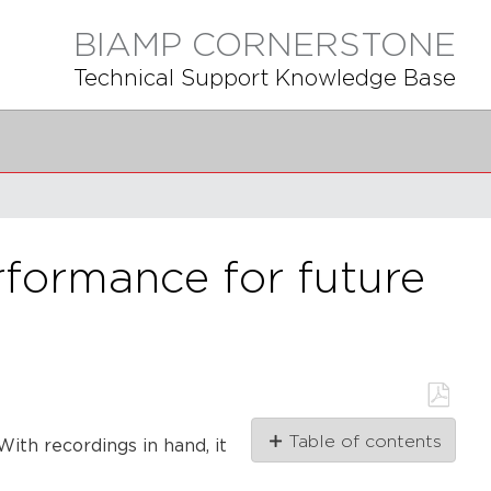
BIAMP CORNERSTONE
Technical Support Knowledge Base
formance for future
Save
Table of contents
ith recordings in hand, it
as
PDF
Connect