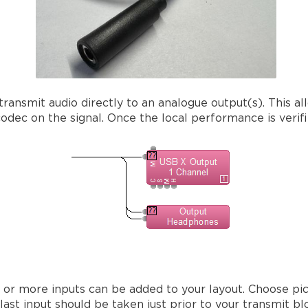
ransmit audio directly to an analogue output(s). This al
dec on the signal. Once the local performance is verifie
 or more inputs can be added to your layout. Choose pic
st input should be taken just prior to your transmit blo