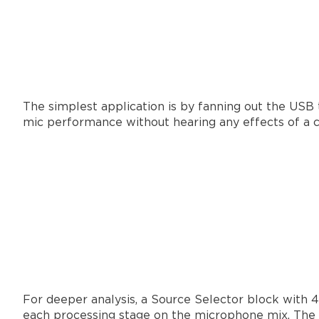
The simplest application is by fanning out the USB t
mic performance without hearing any effects of a co
For deeper analysis, a Source Selector block with 4
each processing stage on the microphone mix. The la