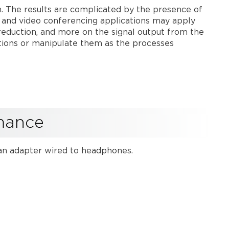
headphones
tem. The results are complicated by the presence of
to
 and video conferencing applications may apply
audition
e reduction, and more on the signal output from the
microphone
ations or manipulate them as the processes
performance
Record
system
performance
for
future
reference
rmance
USB
output
h an adapter wired to headphones.