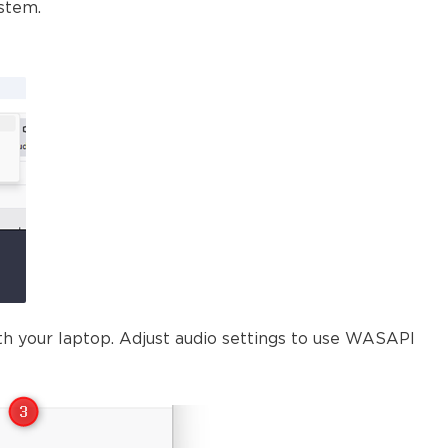
ystem.
th your laptop. Adjust audio settings to use WASAPI