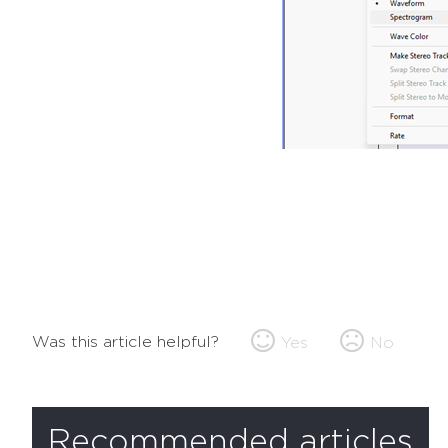
Was this article helpful?
Yes
No
Recommended articles