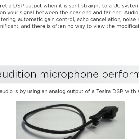
erpret a DSP output when it is sent straight to a UC sys
on your signal between the near end and far end. Audio
ltering, automatic gain control, echo cancellation, nois
nificant, and there is often no way to view the modific
audition microphone perfo
audio is by using an analog output of a Tesira DSP, wit