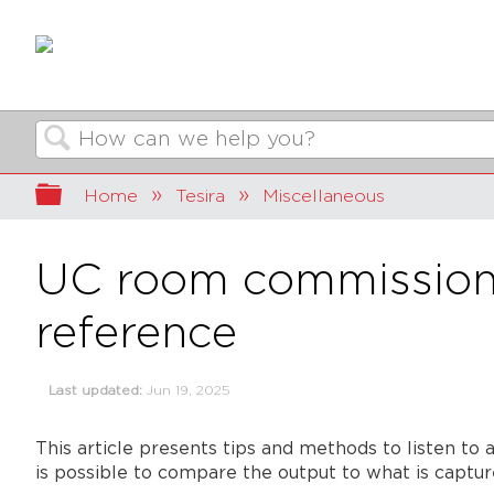
Search
Expand/collapse global hierarchy
Home
Tesira
Miscellaneous
UC room commissioni
reference
Last updated
Jun 19, 2025
This article presents tips and methods to listen to 
is possible to compare the output to what is captur