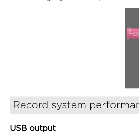
Record system performanc
USB output