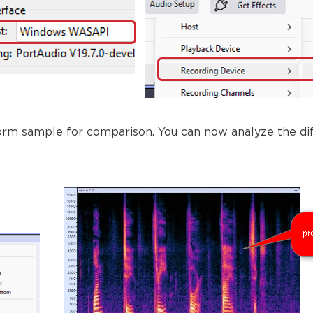
orm sample for comparison. You can now analyze the dif