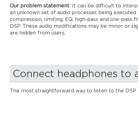
Our problem statement
: It can be difficult to int
an unknown set of audio processes being executed 
compression, limiting, EQ, high-pass and low-pass fi
DSP. These audio modifications may be minor or sig
are hidden from users.
Connect headphones to 
The most straightforward way to listen to the DSP 