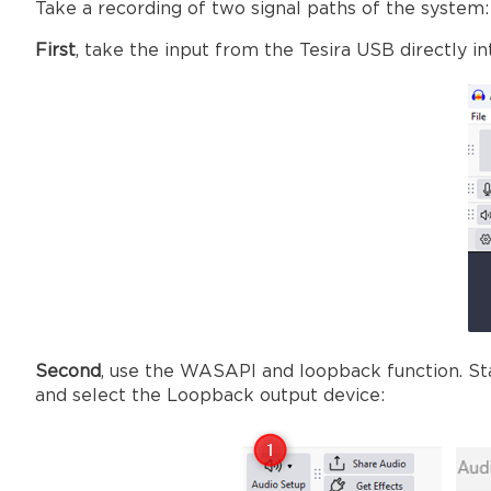
Take a recording of two signal paths of the system:
First
, take the input from the Tesira USB directly in
Second
, use the WASAPI and loopback function. Sta
and select the Loopback output device: