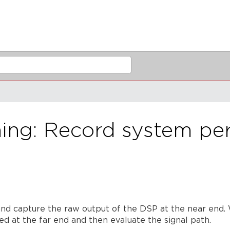
ng: Record system per
and capture the raw output of the DSP at the near end. W
ed at the far end and then evaluate the signal path.