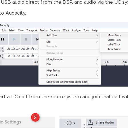
 USB audio direct from the DSP, and audio via the UC s
to Audacity.
rt a UC call from the room system and join that call wi