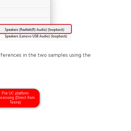
ferences in the two samples using the