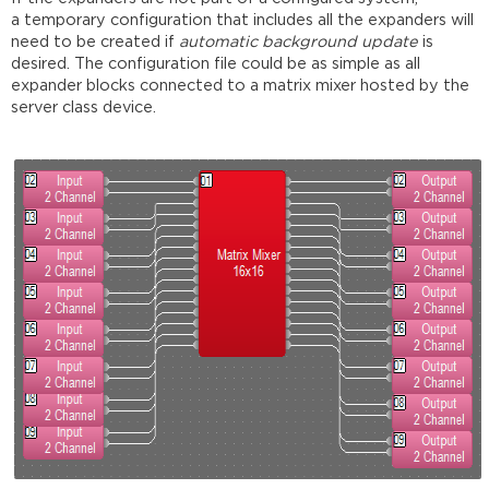
a temporary configuration that includes all the expanders will
need to be created if
automatic background update
is
desired. The configuration file could be as simple as all
expander blocks connected to a matrix mixer hosted by the
server class device.