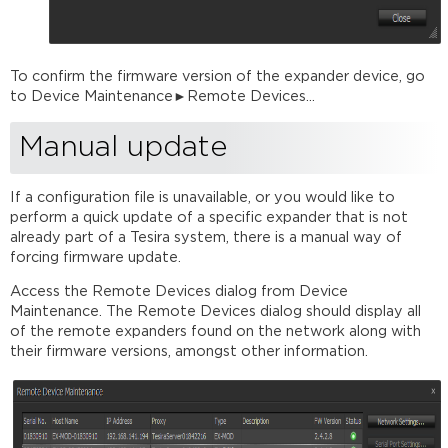
To confirm the firmware version of the expander device, go
to Device Maintenance►Remote Devices...
Manual update
If a configuration file is unavailable, or you would like to
perform a quick update of a specific expander that is not
already part of a Tesira system, there is a manual way of
forcing firmware update.
Access the Remote Devices dialog from Device
Maintenance. The Remote Devices dialog should display all
of the remote expanders found on the network along with
their firmware versions, amongst other information.