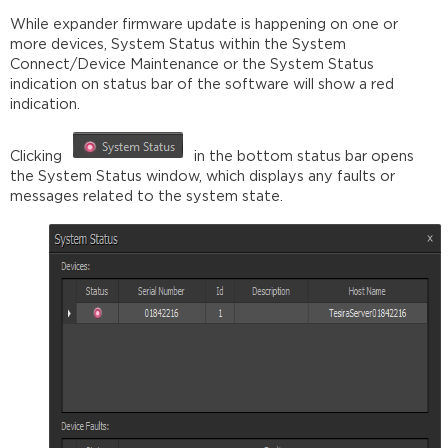
While expander firmware update is happening on one or
more devices, System Status within the System
Connect/Device Maintenance or the System Status
indication on status bar of the software will show a red
indication.
Clicking
in the bottom status bar opens
the System Status window, which displays any faults or
messages related to the system state.