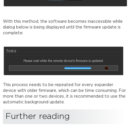
With this method, the software becomes inaccessible while
dialog below is being displayed until the firmware update is
complete:
This process needs to be repeated for every expander
device with older firmware, which can be time consuming. For
more than one or two devices, it is recommended to use the
automatic background update.
Further reading