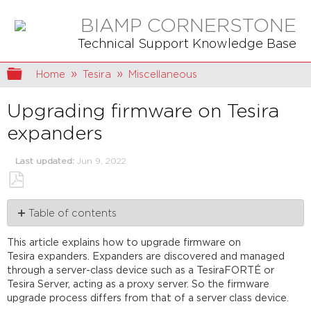
BIAMP CORNERSTONE
Technical Support Knowledge Base
Expand/collapse global hierarchy
Home
Tesira
Miscellaneous
Upgrading firmware on Tesira
expanders
Last updated
Jun 9, 2022
Save
Table of contents
as
PDF
Automatic
This article explains how to upgrade firmware on
background update
Tesira expanders. Expanders are discovered and managed
Manual
through a server-class device such as a TesiraFORTÉ or
update
Tesira Server, acting as a proxy server. So the firmware
Further
upgrade process differs from that of a server class device.
reading