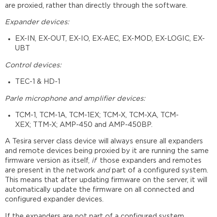
are proxied, rather than directly through the software.
Expander devices:
EX-IN, EX-OUT, EX-IO, EX-AEC, EX-MOD, EX-LOGIC, EX-
UBT
Control devices:
TEC-1 & HD-1
Parle microphone and amplifier devices:
TCM-1, TCM-1A, TCM-1EX; TCM-X, TCM-XA, TCM-
XEX; TTM-X; AMP-450 and AMP-450BP.
A Tesira server class device will always ensure all expanders
and remote devices being proxied by it are running the same
firmware version as itself,
if
those expanders and remotes
are present in the network
and
part of a configured system.
This means that after updating firmware on the server, it will
automatically update the firmware on all connected and
configured expander devices.
If the expanders are not part of a configured system,