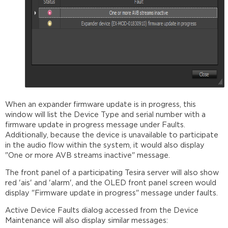
When an expander firmware update is in progress, this
window will list the Device Type and serial number with a
firmware update in progress message under Faults.
Additionally, because the device is unavailable to participate
in the audio flow within the system, it would also display
"One or more AVB streams inactive" message.
The front panel of a participating Tesira server will also show
red 'ais' and 'alarm', and the OLED front panel screen would
display "Firmware update in progress" message under faults.
Active Device Faults dialog accessed from the Device
Maintenance will also display similar messages: