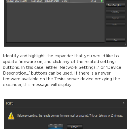
Identify and highlight the expander that you would like to
update firmware on, and click any of the related settings
buttons. In this case, either 'Network Settings...' or 'Device
Description...' buttons can be used. If there is a newer
firmware available on the Tesira server device proxying the
expander, this message will display: