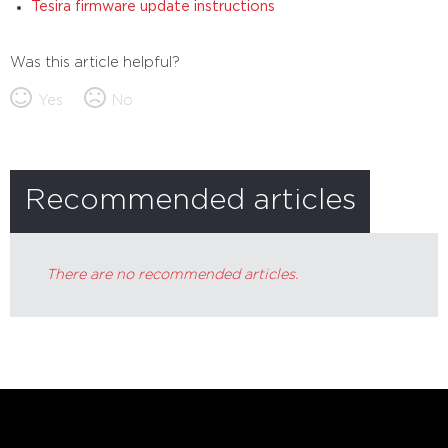
Tesira firmware update instructions
Was this article helpful?
Yes
No
Recommended articles
There are no recommended articles.