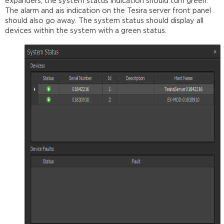
expanders, the system status indication should turn green.
The alarm and ais indication on the Tesira server front panel
should also go away. The system status should display all
devices within the system with a green status.