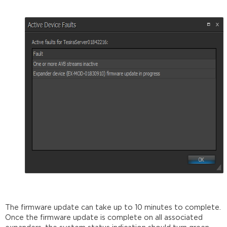
The firmware update can take up to 10 minutes to complete.
Once the firmware update is complete on all associated