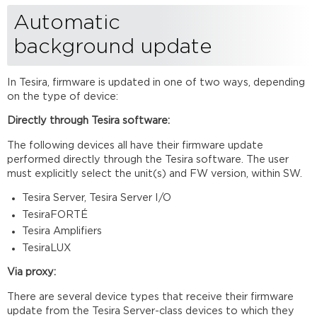
Automatic
background update
In Tesira, firmware is updated in one of two ways, depending
on the type of device:
Directly through Tesira
software:
The following devices all have their firmware update
performed directly through the Tesira software. The user
must explicitly select the unit(s) and FW version, within SW.
Tesira Server, Tesira Server I/O
TesiraFORTÉ
Tesira Amplifiers
TesiraLUX
Via
proxy:
There are several device types that receive their firmware
update from the Tesira Server-class devices to which they