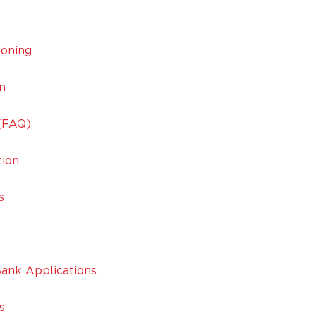
ioning
n
 (FAQ)
tion
s
ank Applications
s