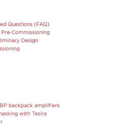
sked Questions (FAQ)
nd Pre-Commissioning
eliminary Design
ssioning
BP backpack amplifiers
asking with Tesira
r