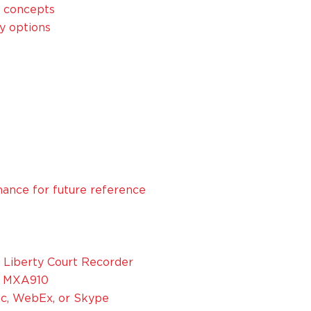
y concepts
y options
ance for future reference
Liberty Court Recorder
d MXA910
nc, WebEx, or Skype