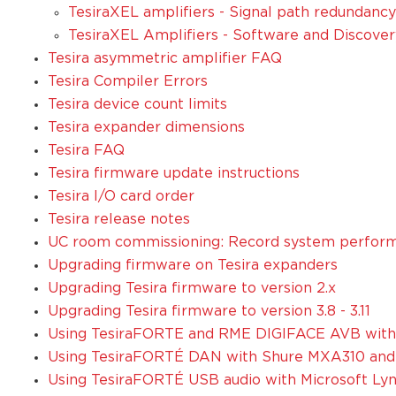
TesiraXEL amplifiers - Signal path redundanc
TesiraXEL Amplifiers - Software and Discover
Tesira asymmetric amplifier FAQ
Tesira Compiler Errors
Tesira device count limits
Tesira expander dimensions
Tesira FAQ
Tesira firmware update instructions
Tesira I/O card order
Tesira release notes
UC room commissioning: Record system perform
Upgrading firmware on Tesira expanders
Upgrading Tesira firmware to version 2.x
Upgrading Tesira firmware to version 3.8 - 3.11
Using TesiraFORTE and RME DIGIFACE AVB with 
Using TesiraFORTÉ DAN with Shure MXA310 an
Using TesiraFORTÉ USB audio with Microsoft Ly