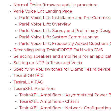
Normal Tesira firmware update procedure
Parlé Voice Lift Landing Page
Parlé Voice Lift: Installation and Pre-Commiss
Parlé Voice Lift: Overview
Parlé Voice Lift: Survey and Preliminary Desig
Parlé Voice Lift: System Commissioning
Parlé Voice Lift: Frequently Asked Questions
Recording using TesiraFORTÉ DAN with DVS
Selecting speakers and amplifiers for an applica
Setting up NTP in Tesira and Vocia
Specifying PoE switches for Biamp Tesira device
TesiraFORTÉ X
TesiraLUX FAQ
TesiraXEL Amplifiers
TesiraXEL Amplifiers - Asymmetrical Power B
TesiraXEL Amplifiers - Chassis
TesiraXEL Amplifiers - Network Configuration