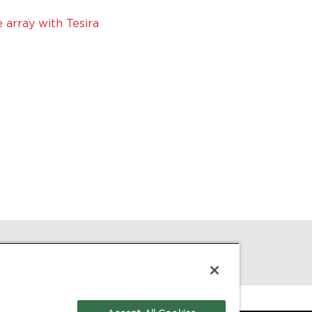
array with Tesira