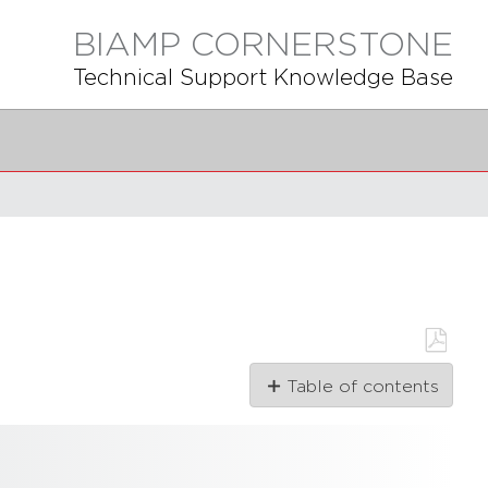
BIAMP CORNERSTONE
Technical Support Knowledge Base
Save
Table of contents
as
PDF
Articles