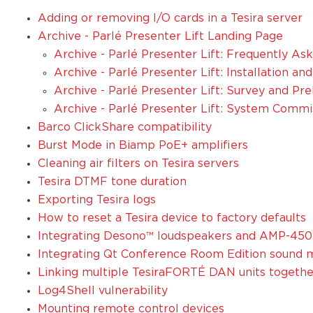
Adding or removing I/O cards in a Tesira server
Archive - Parlé Presenter Lift Landing Page
Archive - Parlé Presenter Lift: Frequently A
Archive - Parlé Presenter Lift: Installation a
Archive - Parlé Presenter Lift: Survey and Pr
Archive - Parlé Presenter Lift: System Commi
Barco ClickShare compatibility
Burst Mode in Biamp PoE+ amplifiers
Cleaning air filters on Tesira servers
Tesira DTMF tone duration
Exporting Tesira logs
How to reset a Tesira device to factory defaults
Integrating Desono™ loudspeakers and AMP-450
Integrating Qt Conference Room Edition sound m
Linking multiple TesiraFORTÉ DAN units togethe
Log4Shell vulnerability
Mounting remote control devices