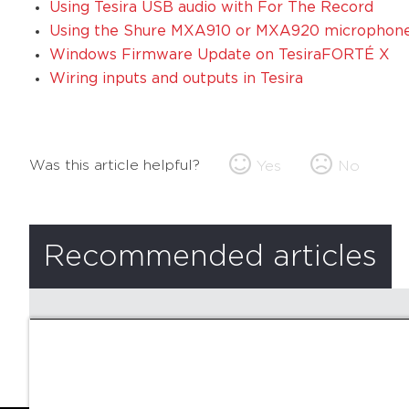
Using Tesira USB audio with For The Record
Using the Shure MXA910 or MXA920 microphone 
Windows Firmware Update on TesiraFORTÉ X
Wiring inputs and outputs in Tesira
Was this article helpful?
Yes
No
Recommended articles
There are no recommended articles.