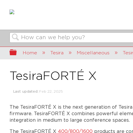
Search
Expand/collapse global hierarchy
Home
Tesira
Miscellaneous
Tes
TesiraFORTÉ X
Last updated
Feb 22, 2025
The TesiraFORTÉ X is the next generation of Tesira
firmware. TesiraFORTÉ X combines powerful element
integration in medium to large conference spaces.
The TesiraFORTÉ X
400/800/1600
products are con