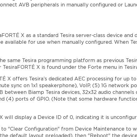
onnect AVB peripherals in manually configured or Laun
aFORTÉ X as a standard Tesira server-class device and de
e available for use when manually configured. When Te
e same Tesira programming platform as previous Tesira
for TesiraFORTÉ X is found under the Forte menu in Tesi
TÉ X offers Tesira’s dedicated AEC processing for up t
ute sync on 1x1 speakerphone), VoIP, (5) 1G network por
 between Biamp Tesira devices, 32x32 audio channels on
nd (4) ports of GPIO. (Note that some hardware functi
ill display a Device ID of 0, indicating it is unconfigur
d to "Clear Configuration" from Device Maintenance to 
h the default layout preloaded), then "Reboot" the device