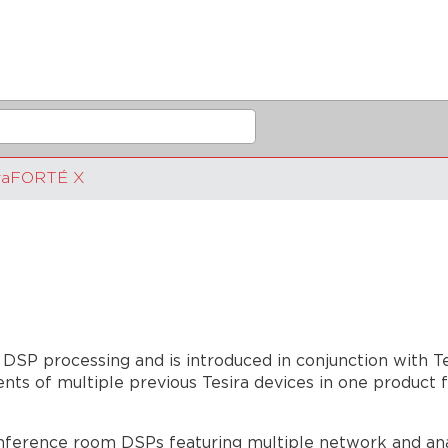
iraFORTÉ X
 DSP processing and is introduced in conjunction with T
s of multiple previous Tesira devices in one product f
ference room DSPs featuring multiple network and analo