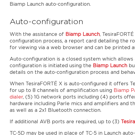
Biamp Launch auto-configuration.
Auto-configuration
With the assistance of
Biamp Launch
, TesiraFORTÉ 
configuration process, a report card detailing the
for viewing via a web browser and can be printed as
Auto-configuration is a closed system which allows
configuration is initiated using the
Biamp Launch
but
details on the auto-configuration process and behav
When TesiraFORTÉ X is auto-configured it offers T
for up to 8 channels of amplification using
Biamp Pa
dialer
, (5) 1G network ports including (4) ports o
hardware including Parle mics and amplifiers and t
as well as a 2x1 Bluetooth connection.
If additional AVB ports are required, up to (3)
Tesi
TC-5D may be used in place of TC-5 in Launch auto-