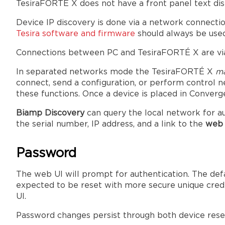
TesiraFORTÉ X does not have a front panel text dis
Device IP discovery is done via a network connectio
Tesira software and firmware
should always be use
Connections between PC and TesiraFORTÉ X are via
In separated networks mode the TesiraFORTÉ X
ma
connect, send a configuration, or perform control n
these functions. Once a device is placed in Conver
Biamp Discovery
can query the local network for au
the serial number, IP address, and a link to the
web 
Password
The web UI will prompt for authentication. The def
expected to be reset with more secure unique crede
UI.
Password changes persist through both device reset