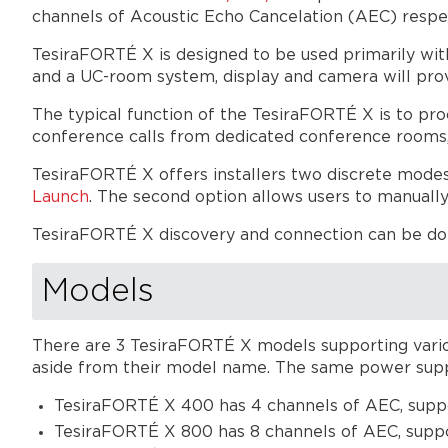
channels of Acoustic Echo Cancelation (AEC) respe
TesiraFORTÉ X is designed to be used primarily wi
and a UC-room system, display and camera will pro
The typical function of the TesiraFORTÉ X is to pr
conference calls from dedicated conference rooms
TesiraFORTÉ X offers installers two discrete modes
Launch
. The second option allows users to manually
TesiraFORTÉ X discovery and connection can be d
Models
There are 3 TesiraFORTÉ X models supporting variou
aside from their model name. The same power supply
TesiraFORTÉ X 400 has 4 channels of AEC, supp
TesiraFORTÉ X 800 has 8 channels of AEC, suppo