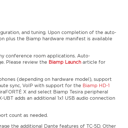
Analog
I/O
GPIO
Installation
uration, and tuning. Upon completion of the auto-
Wall
ion plus the Biamp hardware manifest is available
Mounting
Rack
any conference room applications. Auto-
Mounting
e. Please review the
Biamp Launch
article for
Plenum
Mounting
Cooling
rophones (depending on hardware model), support
Hardware
mute sync, VoIP with support for the
Biamp HD-1
bundles
siraFORTÉ X and select Biamp Tesira peripheral
X-UBT adds an additional 1x1 USB audio connection
Block
family
3rd-
port count as needed.
party
control
rage the additional Dante features of TC-5D. Other