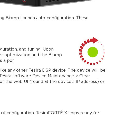
Command
String
block
ing Biamp Launch auto-configuration. These
Control
devices
Firmware
Update
Input
guration, and tuning. Upon
/
ter optimization and the Biamp
output
s a pdf.
options
ike any other Tesira DSP device. The device will be
Dante
e Tesira software Device Maintenance > Clear
and
of the web UI (found at the device's IP address) or
AVB
USB
X
VoIP
X
al configuration. TesiraFORTÉ X ships ready for
AEC