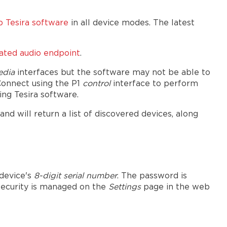
 Tesira software
in all device modes. The latest
cated audio endpoint
.
edia
interfaces but the software may not be able to
Connect using the P1
control
interface to perform
ng Tesira software.
 will return a list of discovered devices, along
 device's
8-digit serial number
. The password is
 security is managed on the
Settings
page in the web