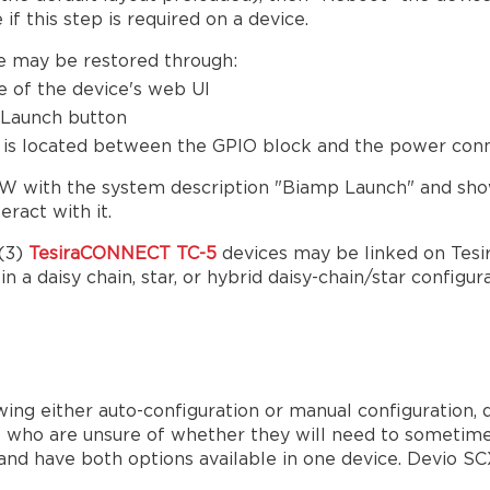
 if this step is required on a device.
e may be restored through:
e of the device's web UI
l Launch button
on is located between the GPIO block and the power co
 SW with the system description "Biamp Launch" and sho
eract with it.
 (3)
TesiraCONNECT TC-5
devices may be linked on Tesi
 a daisy chain, star, or hybrid daisy-chain/star configu
ing either auto-configuration or manual configuration, 
ers who are unsure of whether they will need to sometime
 have both options available in one device. Devio SCX 