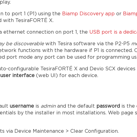
play.
n to port 1 (P1) using the
Biamp Discovery app
or
Biamp
d with TesiraFORTÉ X.
 ethernet connection on port 1, the
USB port is a dedi
y be discoverable
with Tesira software via the P2-P5
m
etwork functions with the hardware if P1 is connected. 
ged port mode any port can be used for programming usi
to-configurable TesiraFORTÉ X and Devio SCX devices and
user interface
(web UI) for each device.
ault
username
is
admin
and the default
password
is the
ntials by the installer in most installations. Web page
s via Device Maintenance > Clear Configuration.