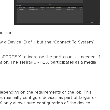
nnector.
w a Device ID of 1, but the "Connect To System"
raFORTÉ X to increase the port count as needed. If
ration. The TesiraFORTÉ X participates as a media
depending on the requirements of the job. This
s manually configure devices as part of larger or
only allows auto-configuration of the device.