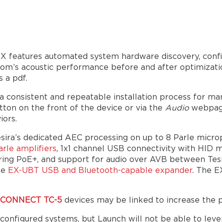
X features automated system hardware discovery, config
 room’s acoustic performance before and after optimizat
 a pdf.
 a consistent and repeatable installation process for m
ton on the front of the device or via the
Audio
webpag
iors.
esira’s dedicated AEC processing on up to 8 Parle mic
rle amplifiers
, 1x1 channel USB connectivity with HID 
ffering PoE+, and support for audio over AVB between Te
he
EX-UBT USB and Bluetooth-capable expander
. The E
raCONNECT TC-5
devices may be linked to increase the 
configured systems, but Launch will not be able to leve