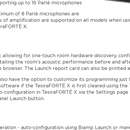
porting up to 16 Parlé microphones
imum of 8 Parlé microphones are
 of amplification are supported on all models when us
siraFORTÉ X.
y, allowing for one-touch room hardware discovery, confi
tailing the room’s acoustic performance before and af
b browser. The Launch report card can also be printed a
also have the option to customize its programming just l
 software if the TesiraFORTÉ X is first cleared using th
o-configuration in TesiraFORTÉ X via the Settings page 
panel Launch button.
ration - auto-configuration using Biamp Launch or manu