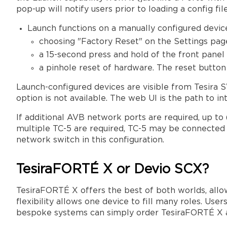
pop-up will notify users prior to loading a config file
Launch functions on a manually configured devic
choosing "Factory Reset" on the Settings pag
a 15-second press and hold of the front pane
a pinhole reset of hardware. The reset butt
Launch-configured devices are visible from Tesira
option is not available. The web UI is the path to int
If additional AVB network ports are required, up to
multiple TC-5 are required, TC-5 may be connected in
network switch in this configuration.
TesiraFORTÉ X or Devio SCX?
TesiraFORTÉ X offers the best of both worlds, allow
flexibility allows one device to fill many roles. Us
bespoke systems can simply order TesiraFORTÉ X and