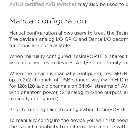
AVNU certified AVB switches
may also be used to c
Manual configuration
Manual configuration allows users to treat the Tesir
The device's analog I/O, GPIO, and Dante I/O becom
functions are not available.
When manually configured, TesiraFORTÉ X shares th
with all other Tesira devices. An I/O block family 
When the device is manually configured, TesiraFOR
up to 2x2 channels of USB connectivity (with HID m
for 128x128 audio channels on 64x64 streams of AVB
with phantom power, (2) analog mic-line outputs, a
manually configured.)
Prior to running Launch configuration TesiraFORTÉ X w
To manually configure the device you will first nee
the Launch capability from it (just like a Forte wit