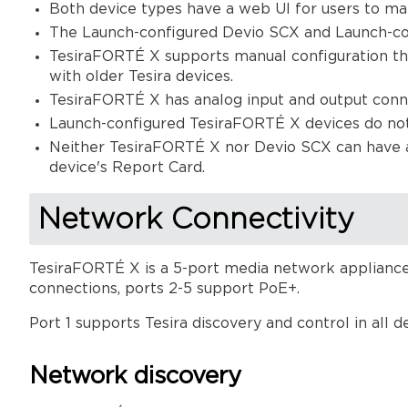
Both device types have a web UI for users to ma
The Launch-configured Devio SCX and Launch-con
TesiraFORTÉ X supports manual configuration thro
with older Tesira devices.
TesiraFORTÉ X has analog input and output conn
Launch-configured TesiraFORTÉ X devices do no
Neither TesiraFORTÉ X nor Devio SCX can have a L
device's Report Card.
Network Connectivity
TesiraFORTÉ X is a 5-port media network appliance.
connections, ports 2-5 support PoE+.
Port 1 supports Tesira discovery and control in all 
Network discovery