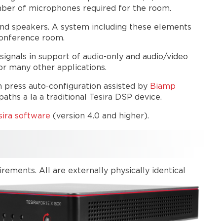
Auto
mber of microphones required for the room.
or
nd speakers. A system including these elements
manual
conference room.
configuration
TesiraFORTÉ X
ignals in support of audio-only and audio/video
or
r many other applications.
Devio
SCX?
n press auto-configuration assisted by
Biamp
ths a la a traditional Tesira DSP device.
Network
Connectivity
ira software
(version 4.0 and higher).
Network
discovery
Password
Web
ments. All are externally physically identical
user
interface
Network
behavior
Network