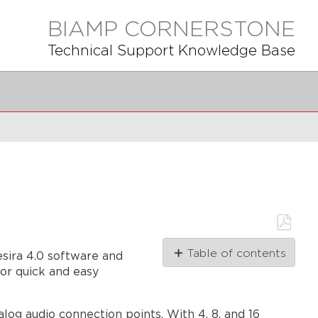
BIAMP CORNERSTONE
Technical Support Knowledge Base
Save
Table of contents
esira 4.0 software and
as
PDF
or quick and easy
Models
Biamp
Launch
g audio connection points. With 4, 8, and 16