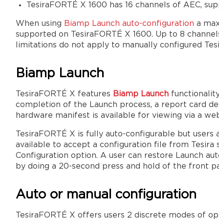
TesiraFORTÉ X 1600 has 16 channels of AEC, sup
When using
Biamp Launch auto-configuration
a max
supported on TesiraFORTÉ X 1600. Up to 8 channels
limitations do not apply to manually configured Te
Biamp Launch
TesiraFORTÉ X features
Biamp Launch
functionalit
completion of the Launch process, a report card de
hardware manifest is available for viewing via a we
TesiraFORTÉ X is fully auto-configurable but users 
available to accept a configuration file from Tesira
Configuration option. A user can restore Launch aut
by doing a 20-second press and hold of the front 
Auto or manual configuration
TesiraFORTÉ X offers users 2 discrete modes of ope