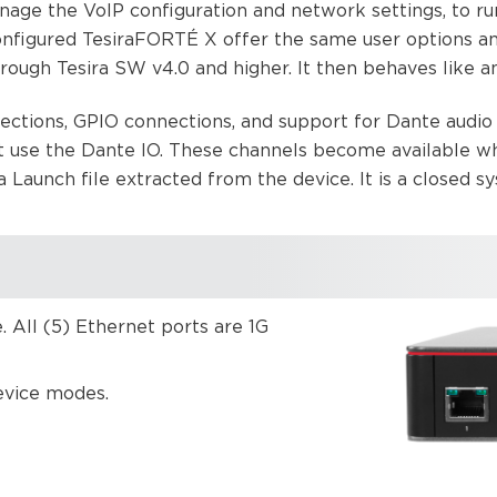
nage the VoIP configuration and network settings, to r
figured TesiraFORTÉ X offer the same user options an
ugh Tesira SW v4.0 and higher. It then behaves like any
ections, GPIO connections, and support for Dante audi
t use the Dante IO. These channels become available 
aunch file extracted from the device. It is a closed sy
 All (5) Ethernet ports are 1G
device modes.