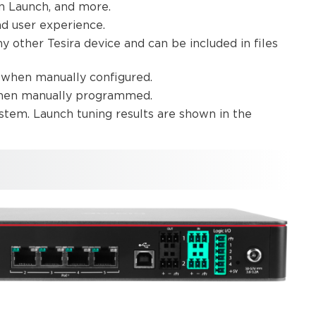
un Launch, and more.
d user experience.
 other Tesira device and can be included in files
o when manually configured.
when manually programmed.
stem. Launch tuning results are shown in the