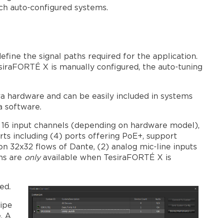
systems
ch auto-configured systems.
Larger
Forte
X
system
fine the signal paths required for the application.
considerations
siraFORTÉ X is manually configured, the auto-tuning
AVB
Network
Diameter
 hardware and can be easily included in systems
ra software.
o 16 input channels (depending on hardware model),
ts including (4) ports offering PoE+, support
 32x32 flows of Dante, (2) analog mic-line inputs
ons are
only
available when TesiraFORTÉ X is
ed.
wipe
. A