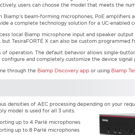
ctively, users can choose the model that meets the nu
th Biamp’s beam-forming microphones, PoE amplifiers a
vide a complete technology solution for a UC-enabled 
ocess local Biamp microphone input and speaker output s
, but TesiraFORTÉ X can also be custom programmed fo
 of operation. The default behavior allows single-butto
 configure and completely customize the device signal pa
one through the
Biamp Discovery app
or using
Biamp Tes
s densities of AEC processing depending on your require
 model is used for all 3 units.
orting up to 4 Parlé microphones
rting up to 8 Parlé microphones