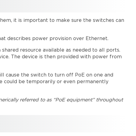
PoE
device
counts
them, it is important to make sure the switches can
Tesira
PoE
devices
hat describes power provision over Ethernet.
PoE
 shared resource available as needed to all ports.
injectors
vice. The device is then provided with power from
Daisy-
chained
Parlé microphones
ll cause the switch to turn off PoE on one and
Troubleshooting
ce could be temporarily or even permanently
Further
reading
erically referred to as “PoE equipment” throughout