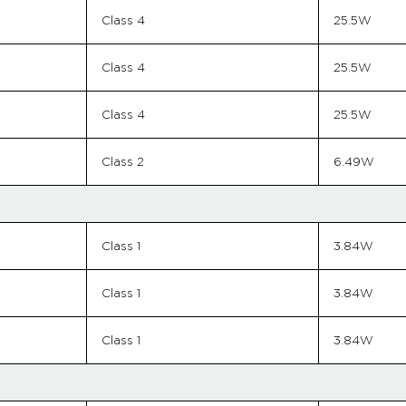
Class 4
25.5W
Class 4
25.5W
Class 4
25.5W
Class 2
6.49W
Class 1
3.84W
Class 1
3.84W
Class 1
3.84W