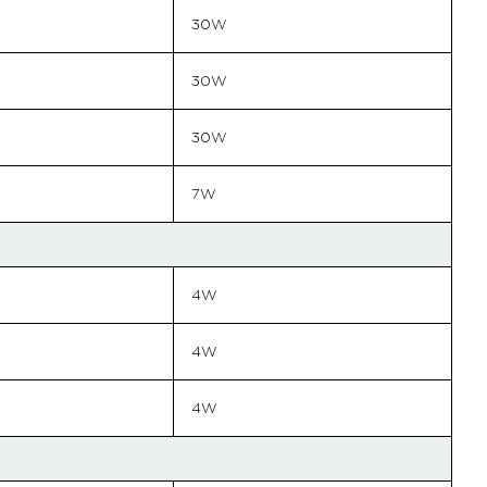
30W
30W
30W
7W
4W
4W
4W