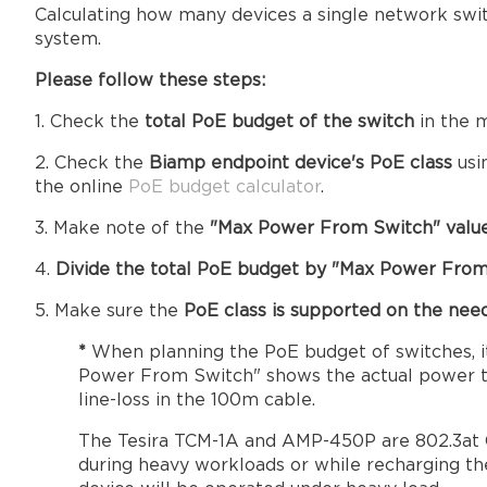
Calculating how many devices a single network swit
system.
Please follow these steps:
1. Check the
total PoE budget of the switch
in the m
2. Check the
Biamp endpoint device's PoE class
usi
the online
PoE budget calculator
.
3. Make note of the
"Max Power From Switch" value
4.
Divide the total PoE budget by "Max Power From
5. Make sure the
PoE class is supported on the ne
*
When planning the PoE budget of switches, i
Power From Switch" shows the actual power tha
line-loss in the 100m cable.
The Tesira TCM-1A and AMP-450P are 802.3at Cl
during heavy workloads or while recharging th