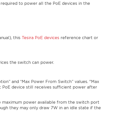
required to power all the PoE devices in the
nual), this
Tesira PoE devices
reference chart or
ices the switch can power.
ption” and “Max Power From Switch” values. "Max
oE device still receives sufficient power after
the maximum power available from the switch port
ugh they may only draw 7W in an idle state if the