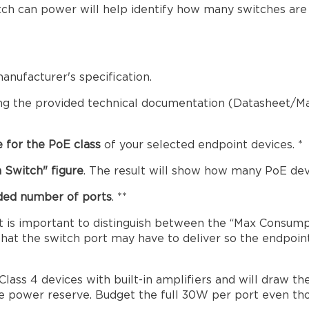
ch can power will help identify how many switches are 
anufacturer's specification.
ng the provided technical documentation (Datasheet/Ma
 for the PoE class
of your selected endpoint devices. *
 Switch" figure
. The result will show how many PoE dev
eded number of ports
. **
t is important to distinguish between the “Max Consum
t the switch port may have to deliver so the endpoint P
ass 4 devices with built-in amplifiers and will draw 
e power reserve. Budget the full 30W per port even tho