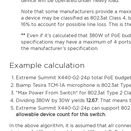
device will be operated under heavy load.
Note that some manufacturers provide a maxim
a device may be classified as 802.3at Class 
16% to account for possible line loss. This is 
**
Even if it’s calculated that 380W of PoE budg
specifications may have a maximum of 4 ports 
the manufacturer’s specification.
Example calculation
Extreme Summit X440-G2-24p total PoE budget
Biamp Tesira TCM-1A microphone is 802.3at Typ
"Max Power From Switch" for 802.3at Type 2 Cla
Dividing 380W by 30W yields
12.67
. That means 
Extreme Summit X440-G2-24p can support 802.3at
allowable device count for this switch
.
In the above algorithm, it is assumed that all conn