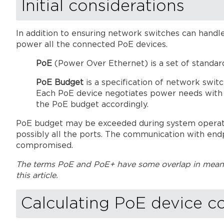
Initial considerations
In addition to ensuring network switches can handle
power all the connected PoE devices.
PoE
(Power Over Ethernet) is a set of standar
PoE Budget
is a specification of network swit
Each PoE device negotiates power needs with t
the PoE budget accordingly.
PoE budget may be exceeded during system operation
possibly all the ports. The communication with end
compromised.
The terms PoE and PoE+ have some overlap in meanin
this article.
Calculating PoE device c