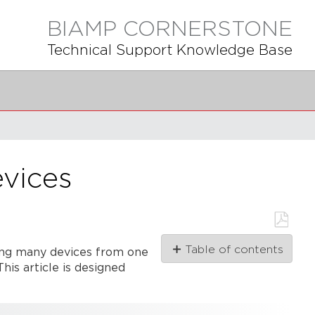
BIAMP CORNERSTONE
Technical Support Knowledge Base
evices
Save
Table of contents
ng many devices from one
as
PDF
his article is designed
Initial
considerations
Calculating