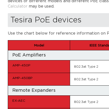
devices of different models and different PoE classe
Calculator
may be used.
Tesira PoE devices
Use the chart below for reference information on P
Model
IEEE Stand
PoE Amplifiers
AMP-450P
802.3at Type 2
AMP-450BP
802.3at Type 2
Remote Expanders
EX-AEC
802.3at Type 2