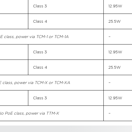
Class 3
12.95W
Class 4
25.5W
E class, power via TCM-1 or TCM-1A
–
Class 3
12.95W
Class 4
25.5W
 class, power via TCM-X or TCM-XA
–
Class 3
12.95W
o PoE class, power via TTM-X
–