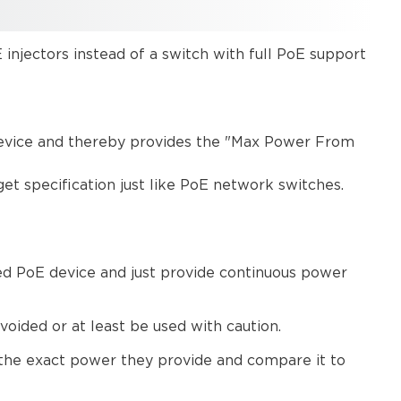
 injectors instead of a switch with full PoE support
 device and thereby provides the "Max Power From
et specification just like PoE network switches.
ed PoE device and just provide continuous power
ided or at least be used with caution.
 the exact power they provide and compare it to