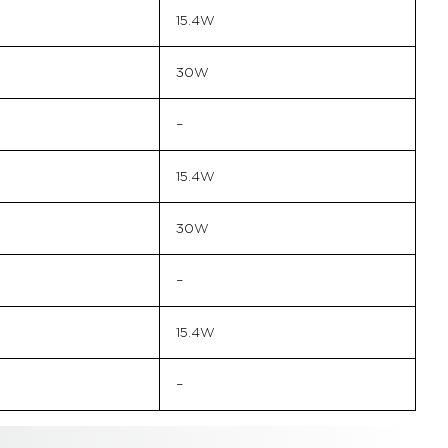
15.4W
30W
–
15.4W
30W
–
15.4W
–