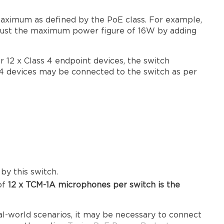
aximum as defined by the PoE class. For example,
djust the maximum power figure of 16W by adding
r 12 x Class 4 endpoint devices, the switch
 4 devices may be connected to the switch as per
y this switch.
of
12 x TCM-1A microphones
per switch is the
al-world scenarios, it may be necessary to connect