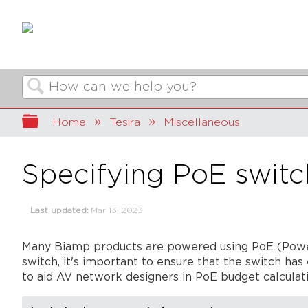
Search
Expand/collapse global hierarchy
Home
Tesira
Miscellaneous
Specifying PoE switc
Last updated
Mar 13, 2023
Many Biamp products are powered using PoE (Powe
switch, it's important to ensure that the switch ha
to aid AV network designers in PoE budget calculati