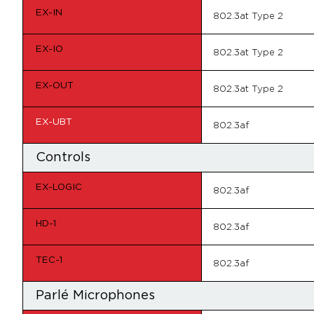
EX-IN
802.3at Type 2
EX-IO
802.3at Type 2
EX-OUT
802.3at Type 2
EX-UBT
802.3af
Controls
EX-LOGIC
802.3af
HD-1
802.3af
TEC-1
802.3af
Parlé Microphones