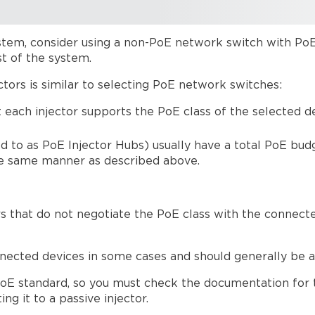
system, consider using a non-PoE network switch with PoE
st of the system.
tors is similar to selecting PoE network switches:
t each injector supports the PoE class of the selected
 to as PoE Injector Hubs) usually have a total PoE budg
he same manner as described above.
rs that do not negotiate the PoE class with the connect
cted devices in some cases and should generally be avo
 PoE standard, so you must check the documentation for
g it to a passive injector.