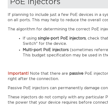
PoE injectors
If planning to include just a few PoE devices in a 
on all ports. This may help to reduce the overall co
The algorithm for determining the correct PoE injec
If using
single-port PoE injectors
, check tha
Switch" for the device.
Multi-port PoE injectors
(sometimes referred
This budget specification may be used in t
Important!
Note that there are
passive
PoE injecto
right after the connection.
Passive PoE injectors can permanently damage conne
These injectors do not comply with any particular
the power that your device requires before connectin