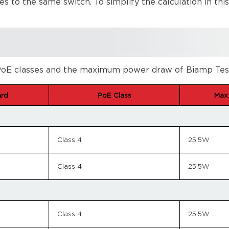
s to the same switch. To simplify the calculation in thi
oE classes and the maximum power draw of Biamp Tesira 
ard
PoE Class
Max
Class 4
25.5W
Class 4
25.5W
Class 4
25.5W