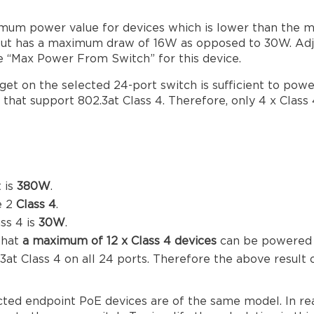
um power value for devices which is lower than the m
4, but has a maximum draw of 16W as opposed to 30W. A
the “Max Power From Switch” for this device.
et on the selected 24-port switch is sufficient to powe
that support 802.3at Class 4. Therefore, only 4 x Class
 is
380W
.
e 2
Class 4
.
ss 4 is
30W
.
that
a maximum of 12 x Class 4 devices
can be powered b
 Class 4 on all 24 ports. Therefore the above result 
ected endpoint PoE devices are of the same model. In re