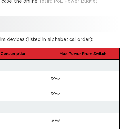
s case, the online
Tesira PoE Power Budget
devices (listed in alphabetical order):
 Consumption
Max Power From Switch
30W
30W
30W