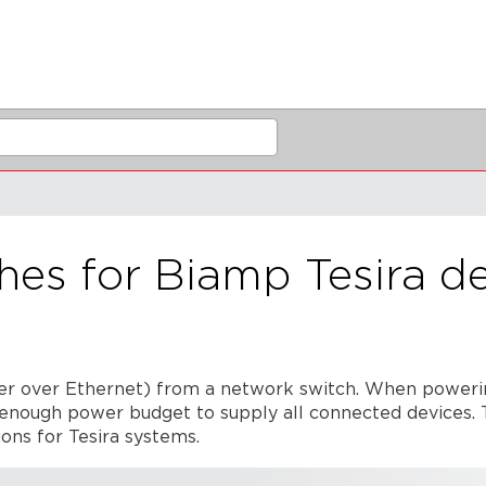
hes for Biamp Tesira d
r over Ethernet) from a network switch. When poweri
s enough power budget to supply all connected devices. T
ons for Tesira systems.