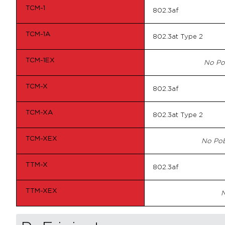
TCM-1
802.3af
TCM-1A
802.3at Type 2
TCM-1EX
No Po
TCM-X
802.3af
TCM-XA
802.3at Type 2
TCM-XEX
No PoE
TTM-X
802.3af
TTM-XEX
N