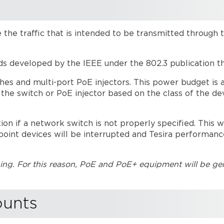
 the traffic that is intended to be transmitted through 
ds developed by the IEEE under the 802.3 publication t
ches and multi-port PoE injectors. This power budget is a
he switch or PoE injector based on the class of the de
 if a network switch is not properly specified. This wi
point devices will be interrupted and Tesira performan
g. For this reason, PoE and PoE+ equipment will be gen
ounts