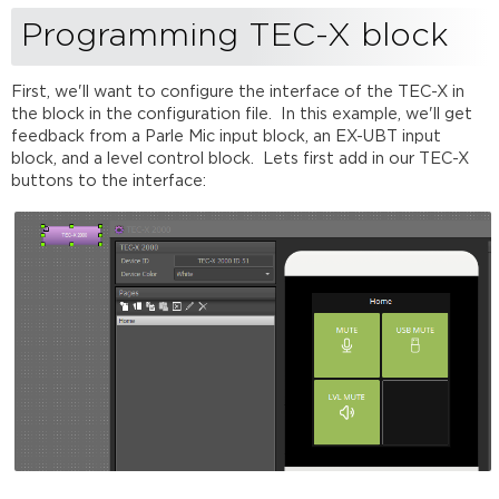
reading
Programming TEC-X block
First, we'll want to configure the interface of the TEC-X in
the block in the configuration file. In this example, we'll get
feedback from a Parle Mic input block, an EX-UBT input
block, and a level control block. Lets first add in our TEC-X
buttons to the interface: