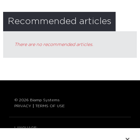
Recommended articles
There are no recommended articles.
© 2026 Biamp Systems
PRIVACY
TERMS OF USE
LANGUAGE:
ENGLISH