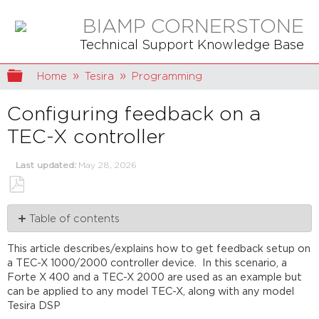
BIAMP CORNERSTONE
Technical Support Knowledge Base
Expand/collapse global hierarchy
Home
Tesira
Programming
Configuring feedback on a
TEC-X controller
Last updated
May 28, 2026
Save
Table of contents
as
PDF
Programming
This article describes/explains how to get feedback setup on
TEC-
a TEC-X 1000/2000 controller device. In this scenario, a
X
Forte X 400 and a TEC-X 2000 are used as an example but
block
can be applied to any model TEC-X, along with any model
Feedback
Tesira DSP
Further