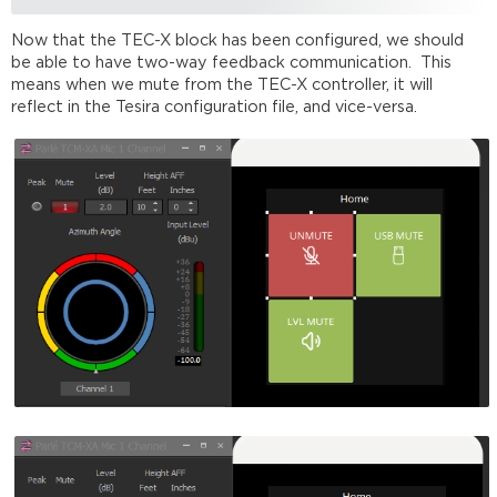
Now that the TEC-X block has been configured, we should
be able to have two-way feedback communication. This
means when we mute from the TEC-X controller, it will
reflect in the Tesira configuration file, and vice-versa.