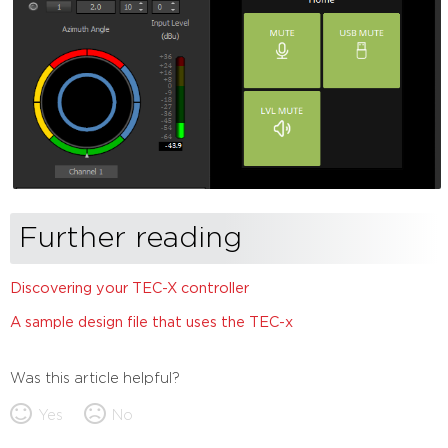
Further reading
Discovering your TEC-X controller
A sample design file that uses the TEC-x
Was this article helpful?
Yes
No