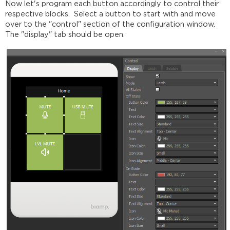
Now let's program each button accordingly to control their
respective blocks. Select a button to start with and move
over to the "control" section of the configuration window.
The "display" tab should be open.