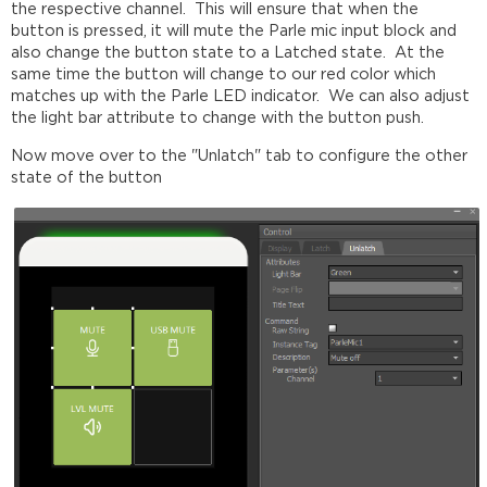
the respective channel. This will ensure that when the
button is pressed, it will mute the Parle mic input block and
also change the button state to a Latched state. At the
same time the button will change to our red color which
matches up with the Parle LED indicator. We can also adjust
the light bar attribute to change with the button push.
Now move over to the "Unlatch" tab to configure the other
state of the button