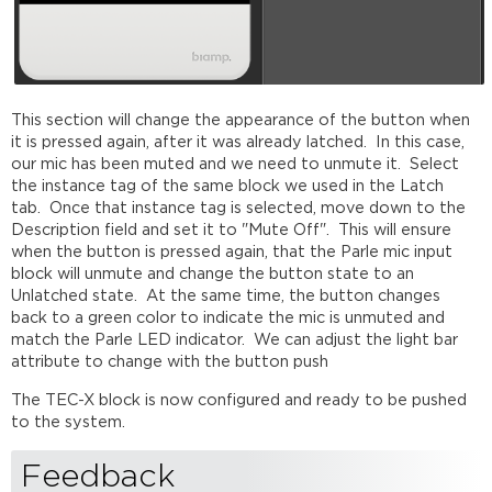
This section will change the appearance of the button when
it is pressed again, after it was already latched. In this case,
our mic has been muted and we need to unmute it. Select
the instance tag of the same block we used in the Latch
tab. Once that instance tag is selected, move down to the
Description field and set it to "Mute Off". This will ensure
when the button is pressed again, that the Parle mic input
block will unmute and change the button state to an
Unlatched state. At the same time, the button changes
back to a green color to indicate the mic is unmuted and
match the Parle LED indicator. We can adjust the light bar
attribute to change with the button push
The TEC-X block is now configured and ready to be pushed
to the system.
Feedback