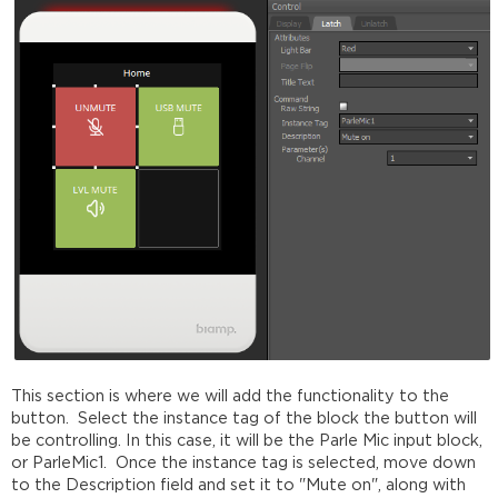
This section is where we will add the functionality to the
button. Select the instance tag of the block the button will
be controlling. In this case, it will be the Parle Mic input block,
or ParleMic1. Once the instance tag is selected, move down
to the Description field and set it to "Mute on", along with