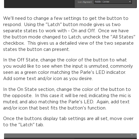
We'll need to change a few settings to get the button to
respond. Using the "Latch" button mode gives us two
separate states to work with - On and Off. Once we have
the button mode changed to Latch, uncheck the "All States"
checkbox. This gives us a detailed view of the two separate
states the button can present.
In the Off State, change the color of the button to what
you would like to see when the input is unmuted, commonly
seen as a green color matching the Parle's LED indicator.
Add some text and/or icon as you desire.
In the On State section, change the color of the button to
the opposite. In this case it will be red, indicating the mic is
muted, and also matching the Parle's LED. Again, add text
and/or icon that best fits the button's function.
Once the buttons display tab settings are all set, move over
to the "Latch" tab.