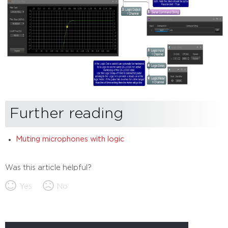
Further reading
Muting microphones with logic
Was this article helpful?
Yes
No