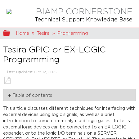
BIAMP CORNERSTONE
Technical Support Knowledge Base
Expand/collapse global hierarchy
Home
Tesira
Programming
Tesira GPIO or EX-LOGIC
Programming
Last updated
Oct 12, 2022
Save
Table of contents
as
PDF
Basics
This article discusses different techniques for interfacing with
Logic
external devices using logic signals, as well as a brief
Gates
introduction to some commonly used logic gates. In Tesira,
Example
external logic devices can be connected to an EX-LOGIC
Applications
expander, or to the logic I/O terminals on a SERVER,
Refresh