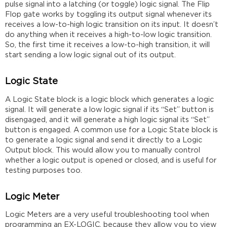
pulse signal into a latching (or toggle) logic signal. The Flip
Flop gate works by toggling its output signal whenever its
receives a low-to-high logic transition on its input. It doesn’t
do anything when it receives a high-to-low logic transition.
So, the first time it receives a low-to-high transition, it will
start sending a low logic signal out of its output.
Logic State
A Logic State block is a logic block which generates a logic
signal. It will generate a low logic signal if its “Set” button is
disengaged, and it will generate a high logic signal its “Set”
button is engaged. A common use for a Logic State block is
to generate a logic signal and send it directly to a Logic
Output block. This would allow you to manually control
whether a logic output is opened or closed, and is useful for
testing purposes too.
Logic Meter
Logic Meters are a very useful troubleshooting tool when
programming an EX-LOGIC, because they allow you to view