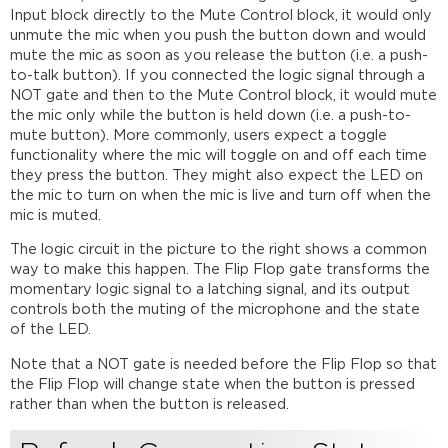
Input block directly to the Mute Control block, it would only
unmute the mic when you push the button down and would
mute the mic as soon as you release the button (i.e. a push-
to-talk button). If you connected the logic signal through a
NOT gate and then to the Mute Control block, it would mute
the mic only while the button is held down (i.e. a push-to-
mute button). More commonly, users expect a toggle
functionality where the mic will toggle on and off each time
they press the button. They might also expect the LED on
the mic to turn on when the mic is live and turn off when the
mic is muted.
The logic circuit in the picture to the right shows a common
way to make this happen. The Flip Flop gate transforms the
momentary logic signal to a latching signal, and its output
controls both the muting of the microphone and the state
of the LED.
Note that a NOT gate is needed before the Flip Flop so that
the Flip Flop will change state when the button is pressed
rather than when the button is released.