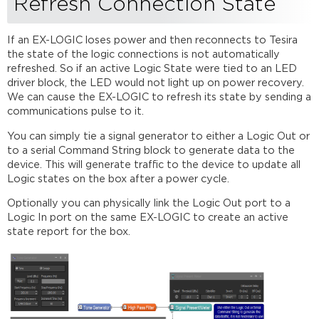
Refresh Connection State
If an EX-LOGIC loses power and then reconnects to Tesira
the state of the logic connections is not automatically
refreshed. So if an active Logic State were tied to an LED
driver block, the LED would not light up on power recovery.
We can cause the EX-LOGIC to refresh its state by sending a
communications pulse to it.
You can simply tie a signal generator to either a Logic Out or
to a serial Command String block to generate data to the
device. This will generate traffic to the device to update all
Logic states on the box after a power cycle.
Optionally you can physically link the Logic Out port to a
Logic In port on the same EX-LOGIC to create an active
state report for the box.