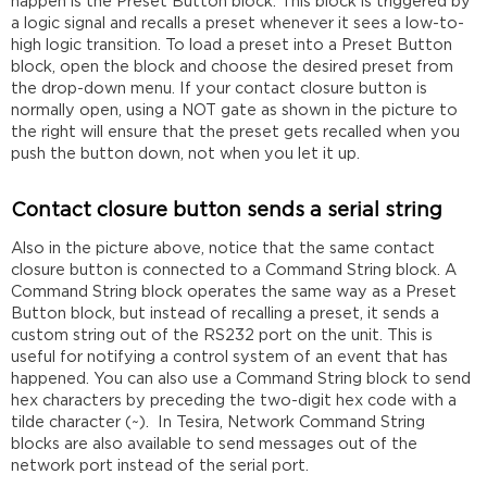
happen is the Preset Button block. This block is triggered by
a logic signal and recalls a preset whenever it sees a low-to-
high logic transition. To load a preset into a Preset Button
block, open the block and choose the desired preset from
the drop-down menu. If your contact closure button is
normally open, using a NOT gate as shown in the picture to
the right will ensure that the preset gets recalled when you
push the button down, not when you let it up.
Contact closure button sends a serial string
Also in the picture above, notice that the same contact
closure button is connected to a Command String block. A
Command String block operates the same way as a Preset
Button block, but instead of recalling a preset, it sends a
custom string out of the RS232 port on the unit. This is
useful for notifying a control system of an event that has
happened. You can also use a Command String block to send
hex characters by preceding the two-digit hex code with a
tilde character (~). In Tesira, Network Command String
blocks are also available to send messages out of the
network port instead of the serial port.