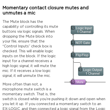
Momentary contact closure mutes and
unmutes a mic
The Mute block has the
capability of controlling its mute
buttons via logic signals. When
dropping the Mute block into
your file, ensure that the
“Control Inputs” check box is
checked. This will enable logic
inputs on the block. If the logic
input for a channel receives a
high logic signal, it will mute the
mic. If it receives a low logic
signal, it will unmute the mic.
More often than not, a
microphone mute switch is a
momentary switch. That is, the
switch is closed while you’re pushing it down and open when
you let it up. If you connected a momentary switch to an
EX-LOGIC, and then connected a logic signal from the Logic