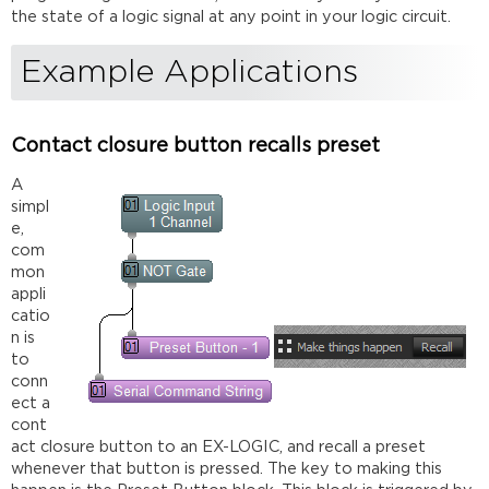
the state of a logic signal at any point in your logic circuit.
Example Applications
Contact closure button recalls preset
A
simpl
e,
com
mon
appli
catio
n is
to
conn
ect a
cont
act closure button to an EX-LOGIC, and recall a preset
whenever that button is pressed. The key to making this