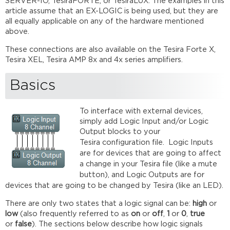
SERVER-IO, TesiraFORTÉ, or TesiraLUX. The examples in this
Connection
article assume that an EX-LOGIC is being used, but they are
State
all equally applicable on any of the hardware mentioned
Further
above.
reading
These connections are also available on the Tesira Forte X,
Tesira XEL, Tesira AMP 8x and 4x series amplifiers.
Basics
To interface with external devices,
simply add Logic Input and/or Logic
Output blocks to your
Tesira configuration file.
Logic Inputs
are for devices that are going to affect
a change in your Tesira file (like a mute
button), and Logic Outputs are for
devices that are going to be changed by Tesira (like an LED).
There are only two states that a logic signal can be:
high
or
low
(also frequently referred to as
on
or
off
,
1
or
0
,
true
or
false
). The sections below describe how logic signals