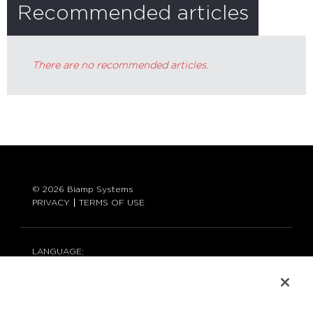
Recommended articles
There are no recommended articles.
© 2026 Biamp Systems
PRIVACY
TERMS OF USE
LANGUAGE:
ENGLISH