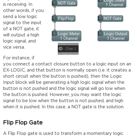
is receiving. In
other words, if you
send a low logic
signal to the input
of a NOT gate, it
will output a high
logic signal, and
vice versa.
For instance, if
you connect a contact closure button to a logic input on an
EX-LOGIC, and that button is normally open (i.e. it creates a
short circuit when the button is pushed), then the Logic
Input block will be generating a high logic signal when the
button is not pushed and the logic signal will go low when
the button is pushed. However, you may want the logic
signal to be low when the button is not pushed, and high
when it is pushed. In this case, a NOT gate is the solution.
Flip Flop Gate
A Flip Flop gate is used to transform a momentary logic