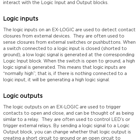
interact with the Logic Input and Output blocks.
Logic inputs
The logic inputs on an EX-LOGIC are used to detect contact
closures from external devices. They are often used to
sense closures from external switches or pushbuttons. When
a switch connected to a logic input is closed (shorted to
ground), a low logic signal is generated at the corresponding
Logic Input block. When the switch is open to ground, a high
logic signal is generated. This means that logic inputs are
“normally high”; that is, if there is nothing connected to a
logic input, it will be generating a high logic signal.
Logic outputs
The logic outputs on an EX-LOGIC are used to trigger
contacts to open and close, and can be thought of as being
similar to a relay. They are often used to control LED’s or
trigger external relays. By sending a logic signal to a Logic
Output block, you can change whether that logic output is
creating a short circuit to ground or an open circuit to