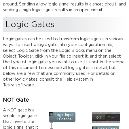
ground. Sending a low logic signal results in a short circuit, and
sending a high logic signal results in an open circuit.
Logic Gates
Logic gates can be used to transform logic signals in various
ways. To insert a logic gate into your configuration file,
select Logic Gate from the Logic Blocks menu on the
Object Toolbar, click in your file to insert it, and then select
the type of logic gate you want to use. It’s not in the scope
of this document to describe all logic gates in detail, but
below are a few that are commonly used. For details on
other logic gates, consult the Help system in
Tesira software.
NOT Gate
A NOT gate is a
simple logic gate
that inverts the
logic signal that it