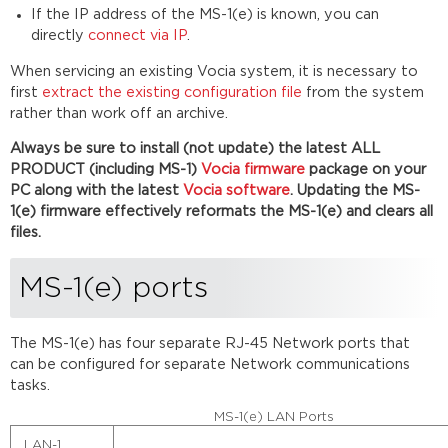
Connecting
If the IP address of the MS-1(e) is known, you can
via
directly
connect via IP
.
CobraNet
Physical
When servicing an existing Vocia system, it is necessary to
connection
first
extract the existing configuration file
from the system
rather than work off an archive.
Software
connection
Always be sure to install (not update) the latest ALL
Troubleshooting
PRODUCT (including MS-1)
Vocia firmware
package on your
Connecting
PC along with the latest
Vocia software
. Updating the MS-
via
1(e) firmware effectively reformats the MS-1(e) and clears all
IP
files.
Physical
connection
MS-1(e) ports
Software
connection
Vocia
The MS-1(e) has four
separate RJ-45
Network ports that
Universe
can be configured for separate Network communications
with
tasks.
multiple
MS-
MS-1(e) LAN Ports
1(e)
LAN-1