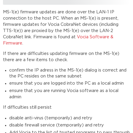
MS-1(e) firmware updates are done over the LAN-1 IP
connection to the host PC. When an MS-1(e) is present,
firmware updates for Vocia CobraNet devices (including
TTS-1(e)) are proxied by the MS-1(e) over the LAN-2
CobraNet link. Firmware is found at
Vocia Software &
Firmware
.
If there are difficulties updating firmware on the MS-1(e)
there are a few items to check.
confirm the IP adress in the MS-1(e) dialog is correct and
the PC resides on the same subnet
ensure that you are logged into the PC as a local admin
ensure that you are running Vocia software as a local
admin
If difficulties still persist
disable anti-virus (temporarily) and retry
disable firewall service (temporarily) and retry
Add Vocia to the list of trusted programs to pass through