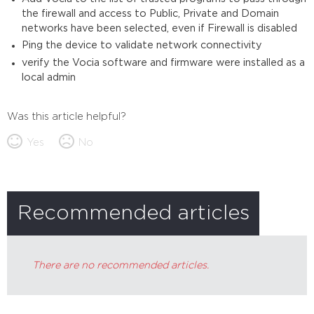
the firewall and access to Public, Private and Domain
networks have been selected, even if Firewall is disabled
Ping the device to validate network connectivity
verify the Vocia software and firmware were installed as a
local admin
Was this article helpful?
Yes
No
Recommended articles
There are no recommended articles.