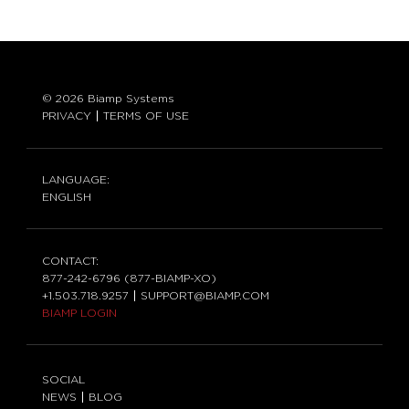
© 2026 Biamp Systems
PRIVACY
TERMS OF USE
LANGUAGE:
ENGLISH
CONTACT:
877-242-6796 (877-BIAMP-XO)
+1.503.718.9257
SUPPORT@BIAMP.COM
BIAMP LOGIN
SOCIAL
NEWS
BLOG