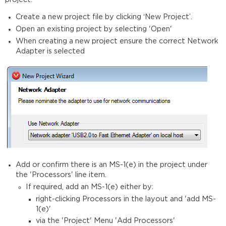
Create a new project file by clicking ‘New Project’.
Open an existing project by selecting 'Open'
When creating a new project ensure the correct Network
Adapter is selected
Add or confirm there is an MS-1(e) in the project under
the 'Processors' line item.
If required, add an MS-1(e) either by:
right-clicking Processors in the layout and 'add MS-
1(e)'
via the 'Project' Menu 'Add Processors'