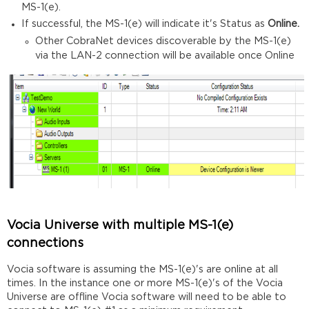
MS-1(e).
If successful, the MS-1(e) will indicate it's Status as
Online.
Other CobraNet devices discoverable by the MS-1(e)
via the LAN-2 connection will be available once Online
Vocia Universe with multiple MS-1(e)
connections
Vocia software is assuming the MS-1(e)'s are online at all
times. In the instance one or more MS-1(e)'s of the Vocia
Universe are offline Vocia software will need to be able to