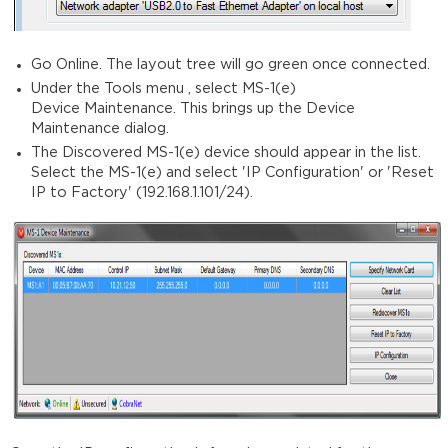
Go Online. The layout tree will go green once connected.
Under the Tools menu , select MS-1(e)
Device Maintenance. This brings up the Device
Maintenance dialog.
The Discovered MS-1(e) device should appear in the list.
Select the MS-1(e) and select 'IP Configuration' or 'Reset
IP to Factory' (192.168.1.101/24).