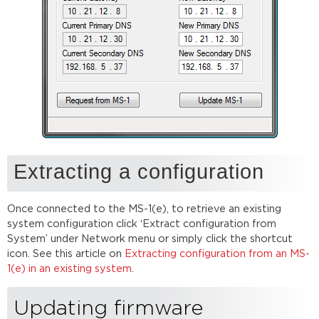
Extracting a configuration
Once connected to the MS-1(e), to retrieve an existing
system configuration click ‘Extract configuration from
System’ under Network menu or simply click the shortcut
icon. See this article on
Extracting configuration from an MS-
1(e) in an existing system
.
Updating firmware