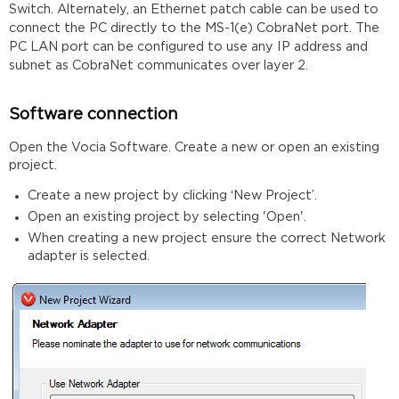
Switch. Alternately, an Ethernet patch cable can be used to
connect the PC directly to the MS-1(e) CobraNet port. The
PC LAN port can be configured to use any IP address and
subnet as CobraNet communicates over layer 2.
Software connection
Open the Vocia Software. Create a new or open an existing
project.
Create a new project by clicking ‘New Project’.
Open an existing project by selecting 'Open'.
When creating a new project ensure the correct Network
adapter is selected.