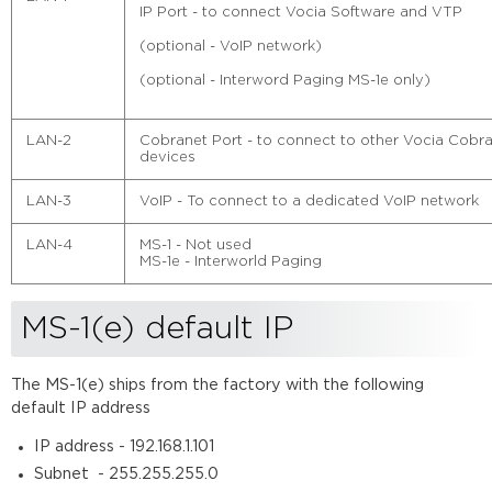
connections
IP Port - to connect Vocia Software and VTP
Change
(optional - VoIP network)
MS-
1(e)
(optional - Interword Paging MS-1e only)
IP
address
LAN-2
Cobranet Port - to connect to other Vocia Cobr
Extracting
devices
a
configuration
LAN-3
VoIP - To connect to a dedicated VoIP network
Updating
firmware
LAN-4
MS-1 - Not used
MS-1e - Interworld Paging
MS-1(e) default IP
The MS-1(e) ships from the factory with the following
default IP address
IP address - 192.168.1.101
Subnet - 255.255.255.0