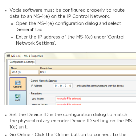
Vocia software must be configured properly to route
data to an MS-1(e) on the IP Control Network.
Open the MS-1(e) configuration dialog and select
‘General’ tab.
Enter the IP address of the MS-1(e) under ‘Control
Network Settings’.
Set the Device ID in the configuration dialog to match
the physical rotary encoder Device ID setting on the MS-
1(e) unit.
Go Online -
Click the ‘Online’ button to connect to the