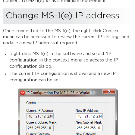
connect to MS-1(e) #1 as a minimum requirement.
Change MS-1(e) IP address
Once connected to the MS-1(e), the right-click Context
menu can be accessed to review the current IP settings and
update a new IP address if required.
Right click MS-1(e) in the software and select ‘IP
configuration’ in the context menu to access the IP
configuration dialog.
The current IP configuration is shown and a new IP
configuration can be set.