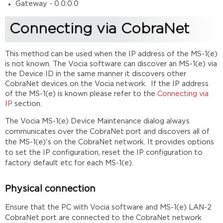
Gateway - 0.0.0.0
Connecting via CobraNet
This method can be used when the IP address of the MS-1(e)
is not known. The Vocia software can discover an MS-1(e) via
the Device ID in the same manner it discovers other
CobraNet devices on the Vocia network. If the IP address
of the MS-1(e) is known please refer to the
Connecting via
IP
section.
T
he Vocia MS-1(e) Device Maintenance dialog always
communicates over the CobraNet port and discovers all of
the MS-1(e)'s on the CobraNet network. It provides options
to set the IP configuration, reset the IP configuration to
factory default etc for each MS-1(e).
Physical connection
Ensure that the PC with Vocia software and MS-1(e) LAN-2
CobraNet port are connected to the CobraNet network