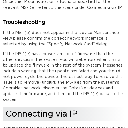
Once the IP configuration is found or updated for the
relevant MS-1(e), refer to the steps under Connecting via IP.
Troubleshooting
If the MS-1(e) does not appear in the Device Maintenance
view please confirm the correct network interface is
selected by using the "Specify Network Card" dialog.
If the MS-1(e) has a newer version of firmware than the
other devices in the system you will get errors when trying
to update the firmware in the rest of the system. Messages
include a warning that the update has failed and you should
not power cycle the device. The easiest way to resolve this
issue is to remove (unplug) the MS-1(e) from the system's
CobraNet network, discover the CobraNet devices and
update their firmware, and then add the MS-1(e) back to the
system.
Connecting via IP