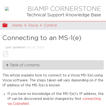
BIAMP CORNERSTONE
Technical Support Knowledge Base
Expand/collapse global hierarchy
Home
Vocia
Control
Connecting to an MS-1(e)
Last updated
Oct 12, 2023
Save
Table of contents
as
PDF
MS-
This article explains how to connect to a Vocia MS-1(e) using
1(e)
Vocia software. The steps taken will vary depending on if the
ports
IP address of the MS-1(e) is known.
MS-
1(e)
If you have no knowledge of the MS-1(e)'s IP address, the
default
IP can be discovered and/or changed by first
connecting
IP
via CobraNet
.