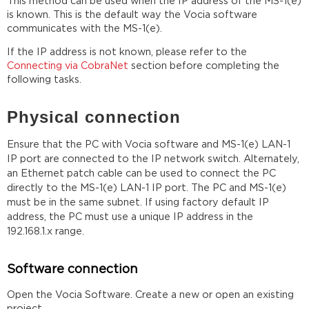
This method can be used when the IP address of the MS-1(e)
is known. This is the default way the Vocia software
communicates with the MS-1(e).
If the IP address is not known, please refer to the
Connecting via CobraNet
section before completing the
following tasks.
Physical connection
Ensure that the PC with Vocia software and MS-1(e) LAN-1
IP port are connected to the IP network switch. Alternately,
an Ethernet patch cable can be used to connect the PC
directly to the MS-1(e) LAN-1 IP port. The PC and MS-1(e)
must be in the same subnet. If using factory default IP
address, the PC must use a unique IP address in the
192.168.1.x range.
Software connection
Open the Vocia Software. Create a new or open an existing
project.