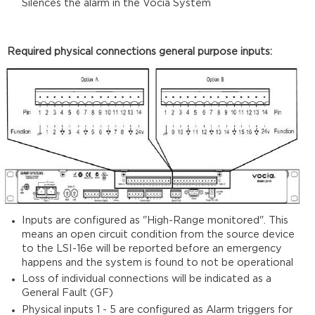
Silences the alarm in the Vocia System
Required physical connections general purpose inputs:
Inputs are configured as "High-Range monitored". This
means an open circuit condition from the source device
to the LSI-16e will be reported before an emergency
happens and the system is found to not be operational
Loss of individual connections will be indicated as a
General Fault (GF)
Physical inputs 1 - 5 are configured as Alarm triggers for