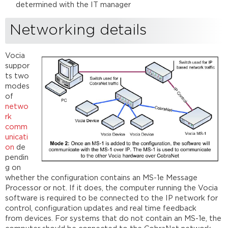
determined with the IT manager
Networking details
Vocia
suppor
ts two
modes
of
netwo
rk
comm
unicati
on
de
pendin
g on
whether the configuration contains an MS-1e Message
Processor or not. If it does, the computer running the Vocia
software is required to be connected to the IP network for
control, configuration updates and real time feedback
from devices. For systems that do not contain an MS-1e, the