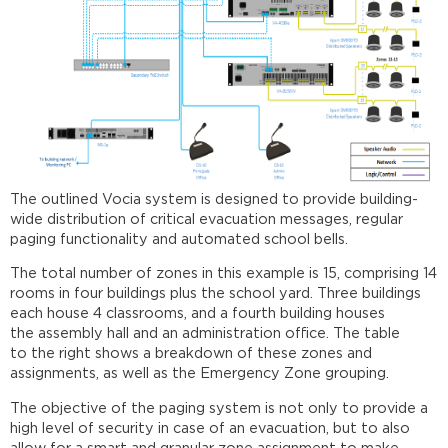
details
System
setup
Further
reading
The outlined Vocia system is designed to provide building-
wide distribution of critical evacuation messages, regular
paging functionality and automated school bells.
The total number of zones in this example is 15, comprising 14
rooms in four buildings plus the school yard. Three buildings
each house 4 classrooms, and a fourth building houses
the assembly hall and an administration office. The table
to the right shows a breakdown of these zones and
assignments, as well as the Emergency Zone grouping.
The objective of the paging system is not only to provide a
high level of security in case of an evacuation, but to also