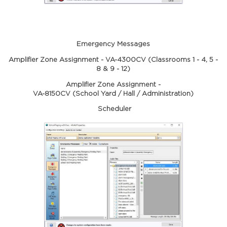
Emergency Messages
Amplifier Zone Assignment - VA-4300CV (Classrooms 1 - 4, 5 -
8 & 9 - 12)
Amplifier Zone Assignment -
VA-8150CV (School Yard / Hall / Administration)
Scheduler