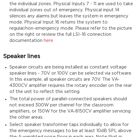
the individual zones. Physical Inputs 7 - 11 are used to take
individual zones out of emergency. Physical input 14
silences any alarms but leaves the system in emergency
mode. Physical Input 16 returns the system to
regular/non-emergency mode. Please refer to the picture
on the right or review the full LSI-16 connection
documentation
here
Speaker lines
Speaker circuits are being installed as constant voltage
speaker lines - 70V or 100V can be selected via software.
In this example, all speaker circuits are 70V. The VA-
4300CV amplifier requires the rotary encoder on the rear
of the unit to reflect this setting.
The total power of parallel-connected speakers should
not exceed 300W per channel for the classroom
amplifiers, or 150W for the VA-8150CV amplifier servicing
the other areas.
Select speaker transformer taps individually to allow for
the emergency messages to be at least 10dB SPL above
the A-weighted noise floor in each area. Note that in