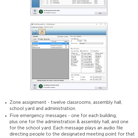
Zone assignment - twelve classrooms, assembly hall,
school yard and administration.
Five emergency messages - one for each building,
plus one for the administration & assembly hall, and one
for the school yard. Each message plays an audio file
directing people to the designated meeting point for that