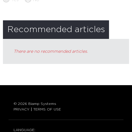
Recommended articles
There are no recommended articles.
© 2026 Biamp Systems
PRIVACY
TERMS OF USE
LANGUAGE: