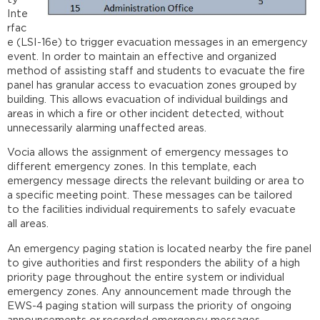
Inte
rfac
e (LSI-16e) to trigger evacuation messages in an emergency
event. In order to maintain an effective and organized
method of assisting staff and students to evacuate the fire
panel has granular access to evacuation zones grouped by
building. This allows evacuation of individual buildings and
areas in which a fire or other incident detected, without
unnecessarily alarming unaffected areas.
Vocia allows the assignment of emergency messages to
different emergency zones. In this template, each
emergency message directs the relevant building or area to
a specific meeting point. These messages can be tailored
to the facilities individual requirements to safely evacuate
all areas.
An emergency paging station is located nearby the fire panel
to give authorities and first responders the ability of a high
priority page throughout the entire system or individual
emergency zones. Any announcement made through the
EWS-4 paging station will surpass the priority of ongoing