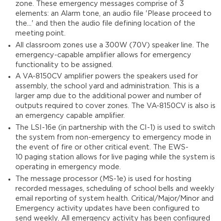
zone. These emergency messages comprise of 3
elements: an Alarm tone, an audio file 'Please proceed to
the...' and then the audio file defining location of the
meeting point.
All classroom zones use a 300W (70V) speaker line. The
emergency-capable amplifier allows for emergency
functionality to be assigned.
A VA-8150CV amplifier powers the speakers used for
assembly, the school yard and administration. This is a
larger amp due to the additional power and number of
outputs required to cover zones. The VA-8150CV is also is
an emergency capable amplifier.
The LSI-16e (in partnership with the CI-1) is used to switch
the system from non-emergency to emergency mode in
the event of fire or other critical event. The EWS-
10 paging station allows for live paging while the system is
operating in emergency mode.
The message processor (MS-1e) is used for hosting
recorded messages, scheduling of school bells and weekly
email reporting of system health. Critical/Major/Minor and
Emergency activity updates have been configured to
send weekly. All emergency activity has been configured