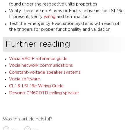
found under the respective units properties
Verify there are no Alarms or Faults active in the LSI-16e.
If present, verify
wiring
and terminations
Test the Emergency Evacuation Systems with each of
the triggers for proper functionality and validation
Further reading
Vocia VACIE reference guide
Vocia network communications
Constant-voltage speaker systems
Vocia software
CI-1 & LSI-16e Wiring Guide
Desono CM60DTD ceiling speaker
Was this article helpful?
Yes
No