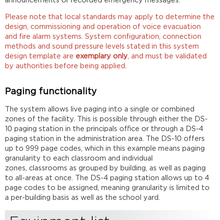
announcements or recorded emergency messages.
Please note that local standards may apply to determine the
design, commissioning and operation of voice evacuation
and fire alarm systems. System configuration, connection
methods and sound pressure levels stated in this system
design template are
exemplary only
, and must be validated
by authorities before being applied.
Paging functionality
The system allows live paging into a single or combined
zones of the facility. This is possible through either the DS-
10 paging station in the principals office or through a DS-4
paging station in the administration area. The DS-10 offers
up to 999 page codes, which in this example means paging
granularity to each classroom and individual
zones, classrooms as grouped by building, as well as paging
to all-areas at once. The DS-4 paging station allows up to 4
page codes to be assigned, meaning granularity is limited to
a per-building basis as well as the school yard.