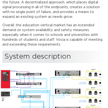
list
the future. A decentralized approach, which places digital
signal processing in all of the endpoints, creates a solution
Vocia
with no single point of failure, and provides a means to
configuration
expand an existing system as needs grow.
file
External
Overall, the education vertical market has an extended
connections
demand on system availability and safety measures,
to
especially when it comes to schools and universities with
the
hundreds of students and staff. Vocia is capable of meeting
system
and exceeding these requirements.
Fire
panel
System description
connection
to
the
LSI-
16e
Speaker
lines
Control
network
Networking