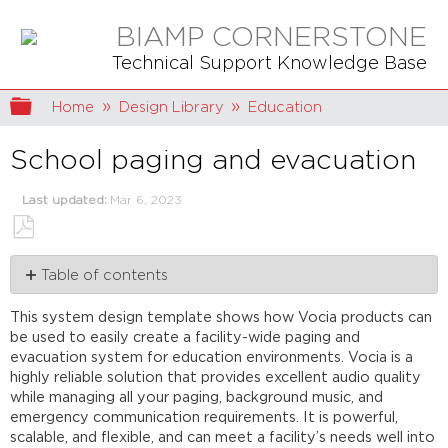
BIAMP CORNERSTONE
Technical Support Knowledge Base
Expand/collapse global hierarchy
Home
Design Library
Education
School paging and evacuation
Last updated
Mar 6, 2023
Save
Table of contents
as
PDF
System
This system design template shows how Vocia products can
description
be used to easily create a facility-wide paging and
Emergency
evacuation system for education environments. Vocia is a
functionality
highly reliable solution that provides excellent audio quality
Paging
while managing all your paging, background music, and
functionality
emergency communication requirements. It is powerful,
Equipment
scalable, and flexible, and can meet a facility’s needs well into