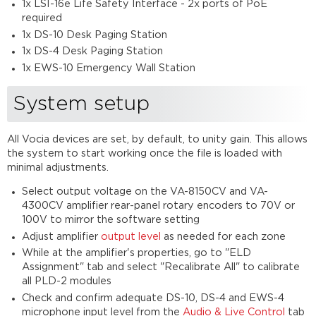
1x LSI-16e Life Safety Interface - 2x ports of PoE
required
1x DS-10 Desk Paging Station
1x DS-4 Desk Paging Station
1x EWS-10 Emergency Wall Station
System setup
All Vocia devices are set, by default, to unity gain. This allows
the system to start working once the file is loaded with
minimal adjustments.
Select output voltage on the VA-8150CV and VA-
4300CV amplifier rear-panel rotary encoders to 70V or
100V to mirror the software setting
Adjust amplifier
output level
as needed for each zone
While at the amplifier's properties, go to "ELD
Assignment" tab and select "Recalibrate All" to calibrate
all PLD-2 modules
Check and confirm adequate DS-10, DS-4 and EWS-4
microphone input level from the
Audio & Live Control
tab