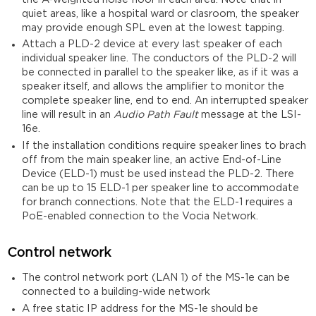
quiet areas, like a hospital ward or clasroom, the speaker
may provide enough SPL even at the lowest tapping.
Attach a PLD-2 device at every last speaker of each
individual speaker line. The conductors of the PLD-2 will
be connected in parallel to the speaker like, as if it was a
speaker itself, and allows the amplifier to monitor the
complete speaker line, end to end. An interrupted speaker
line will result in an
Audio Path Fault
message at the LSI-
16e.
If the installation conditions require speaker lines to brach
off from the main speaker line, an active End-of-Line
Device (ELD-1) must be used instead the PLD-2. There
can be up to 15 ELD-1 per speaker line to accommodate
for branch connections. Note that the ELD-1 requires a
PoE-enabled connection to the Vocia Network.
Control network
The control network port (LAN 1) of the MS-1e can be
connected to a building-wide network
A free static IP address for the MS-1e should be