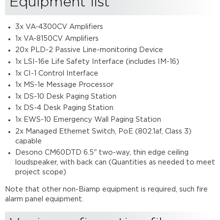
Equipment list
3x VA-4300CV Amplifiers
1x VA-8150CV Amplifiers
20x PLD-2 Passive Line-monitoring Device
1x LSI-16e Life Safety Interface (includes IM-16)
1x CI-1 Control Interface
1x MS-1e Message Processor
1x DS-10 Desk Paging Station
1x DS-4 Desk Paging Station
1x EWS-10 Emergency Wall Paging Station
2x Managed Ethernet Switch, PoE (802.1af, Class 3)
capable
Desono CM60DTD 6.5" two-way, thin edge ceiling
loudspeaker, with back can (Quantities as needed to meet
project scope)
Note that other non-Biamp equipment is required, such fire
alarm panel equipment.