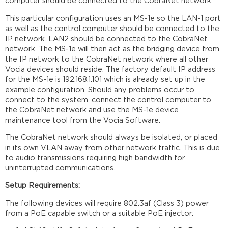
computer should be connected to the CobraNet network.
This particular configuration uses an MS-1e so the LAN-1 port
as well as the control computer should be connected to the
IP network. LAN2 should be connected to the CobraNet
network. The MS-1e will then act as the bridging device from
the IP network to the CobraNet network where all other
Vocia devices should reside. The factory default IP address
for the MS-1e is 192.168.1.101 which is already set up in the
example configuration. Should any problems occur to
connect to the system, connect the control computer to
the CobraNet network and use the MS-1e device
maintenance tool from the Vocia Software.
The CobraNet network should always be isolated, or placed
in its own VLAN away from other network traffic. This is due
to audio transmissions requiring high bandwidth for
uninterrupted communications.
Setup Requirements:
The following devices will require 802.3af (Class 3) power
from a PoE capable switch or a suitable PoE injector: