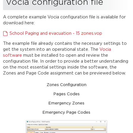
Vocia configuration file
A complete example Vocia configuration file is available for
download here:
School Paging and evacuation - 15 zones.vop
The example file already contains the necessary settings to
get the system into an operational state. The
Vocia
software
must be installed to open and review the
configuration file. In order to provide a better understanding
on the most essential settings inside the software, the
Zones and Page Code assignment can be previewed below.
Zones Configuration
Pages Codes
Emergency Zones
Emergency Page Codes