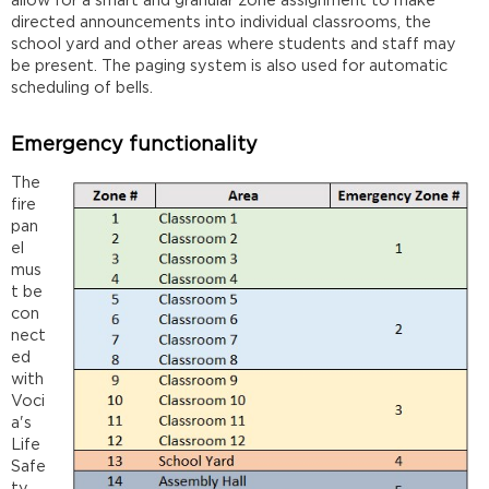
allow for a smart and granular zone assignment to make
directed announcements into individual classrooms, the
school yard and other areas where students and staff may
be present. The paging system is also used for automatic
scheduling of bells.
Emergency functionality
The
fire
pan
el
mus
t be
con
nect
ed
with
Voci
a's
Life
Safe
ty