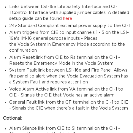
Links between LSI-16e Life Safety Interface and CI-
1 Control Interface with supplied jumper cables. A detailed
setup guide can be found
here
24v Standard Compliant external power supply to the CI-1
Alarm triggers from CIE to input channels 1 - 5 on the LSI-
16e's IM-16 general purpose inputs - Places
the Vocia System in Emergency Mode according to the
configuration
Alarm Reset link from CIE to Rs terminal on the CI-1 -
Resets the Emergency Mode in the Vocia System
System Fault link between LSI-16e and Fire Panel. Allows
fire panel to alert when the Vocia Evacuation System has
a System Fault and requires attention
Voice Alarm Active link from VA terminal on the CI-1 to
CIE - Signals the CIE that Vocia has an active alarm
General Fault link from the GF terminal on the CI-1 to CIE
- Signals the CIE when there's a fault in the Vocia System
Optional:
Alarm Silence link from CIE to Si terminal on the CI-1 -