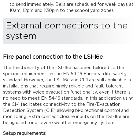
to send immediately. Bells are scheduled for week days at
10am, 12pm and 1:30pm to the school yard zones.
External connections to the
system
Fire panel connection to the LSI-16e
The functionality of the LSI-16e has been tailored to the
specific requirements in the EN 54-16 European life safety
standard. However, the LSI-16e and CI-1 are still applicable in
installations that require highly reliable and fault-tolerant
systems with voice evacuation functionality, even if there is
no need to meet EN 54-16 standards. In this application using
the CI-1 facilitates connectivity to the Fire/Evacuation
Detection System (CIE) allowing bi-directional control and
monitoring. Extra contact closure inputs on the LSI-16e are
being used for a severe weather emergency system.
Setup requirements: