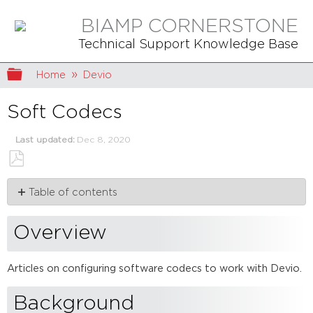
BIAMP CORNERSTONE
Technical Support Knowledge Base
Expand/collapse global hierarchy
Home
Devio
Soft Codecs
Last updated
Dec 8, 2020
Save
Table of contents
as
PDF
Overview
Background
Overview
Articles
Articles on configuring software codecs to work with Devio.
Background