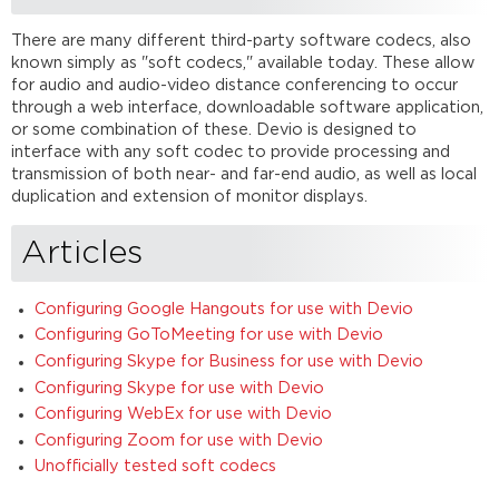
There are many different third-party software codecs, also
known simply as "soft codecs," available today. These allow
for audio and audio-video distance conferencing to occur
through a web interface, downloadable software application,
or some combination of these. Devio is designed to
interface with any soft codec to provide processing and
transmission of both near- and far-end audio, as well as local
duplication and extension of monitor displays.
Articles
Configuring Google Hangouts for use with Devio
Configuring GoToMeeting for use with Devio
Configuring Skype for Business for use with Devio
Configuring Skype for use with Devio
Configuring WebEx for use with Devio
Configuring Zoom for use with Devio
Unofficially tested soft codecs