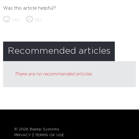
Was this article helpful?
Yes
No
Recommended articles
There are no recommended articles.
© 2026 Biamp Systems
PRIVACY
TERMS OF USE