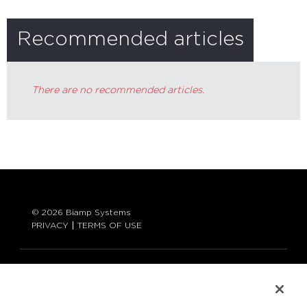
Recommended articles
There are no recommended articles.
© 2026 Biamp Systems
PRIVACY
TERMS OF USE
LANGUAGE:
ENGLISH