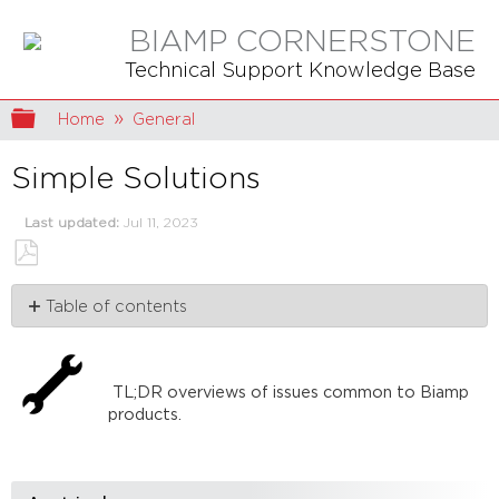
BIAMP CORNERSTONE
Technical Support Knowledge Base
Expand/collapse global hierarchy
Home
General
Simple Solutions
Last updated
Jul 11, 2023
Save
Table of contents
as
PDF
Articles
TL;DR overviews of issues common to Biamp
products.