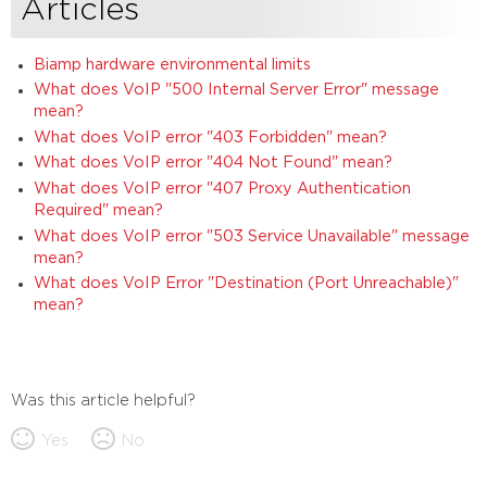
Articles
Biamp hardware environmental limits
What does VoIP "500 Internal Server Error" message
mean?
What does VoIP error "403 Forbidden" mean?
What does VoIP error "404 Not Found" mean?
What does VoIP error "407 Proxy Authentication
Required" mean?
What does VoIP error "503 Service Unavailable" message
mean?
What does VoIP Error "Destination (Port Unreachable)"
mean?
Was this article helpful?
Yes
No