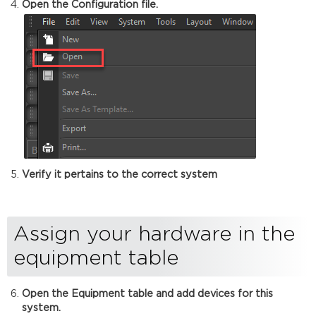
Open the Configuration file.
Verify it pertains to the correct system
Assign your hardware in the
equipment table
Open the Equipment table and add devices for this
system.