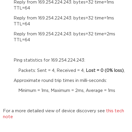
a
Reply from 169.254.224.243: bytes=32 time=1ms
configuration
TTL=64
Open
Reply from 169.254.224.243: bytes=32 time=1ms
your
TTL=64
configuration
file
Reply from 169.254.224.243: bytes=32 time=2ms
in
TTL=64
the
software
Assign
Ping statistics for 169.254.224.243:
your
hardware
Packets: Sent = 4, Received = 4,
Lost = 0 (0% loss)
,
in
the
Approximate round trip times in milli-seconds:
equipment
Minimum = 1ms, Maximum = 2ms, Average = 1ms
table
Compilation
and
sending the
For a more detailed view of device discovery see
this tech
configuration
note
Verify
that