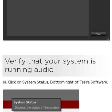
Verify that your system is
running audio
Click on System Status, Bottom right of Tesira Software.