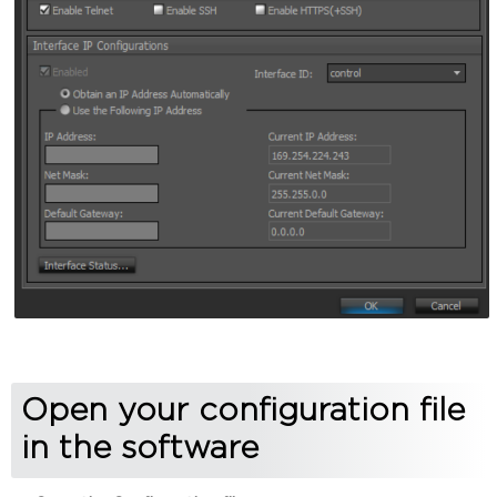
Open your configuration file
in the software