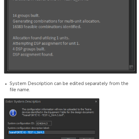
System Description can be edited separately from the
file name.