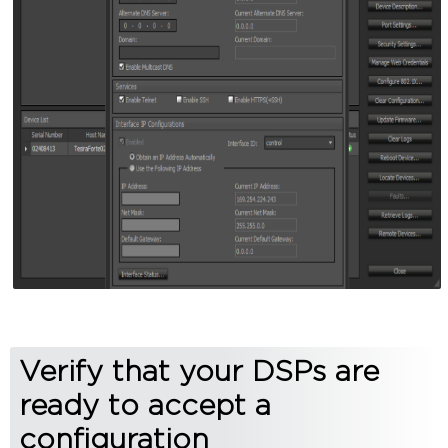
Verify that your DSPs are
ready to accept a
configuration