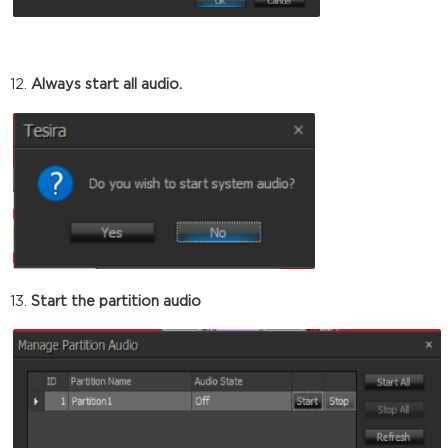
Always start all audio.
Start the partition audio