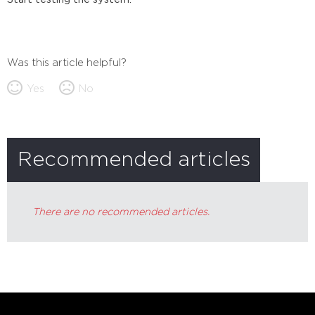
Was this article helpful?
Yes
No
Recommended articles
There are no recommended articles.