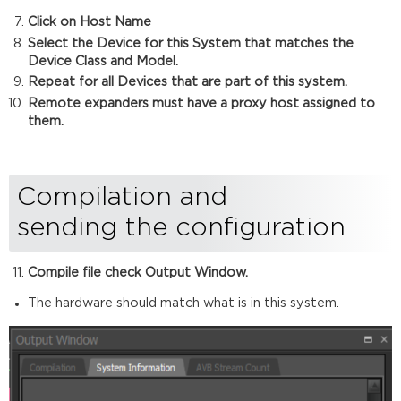
Click on Host Name
Select the Device for this System that matches the
Device Class and Model.
Repeat for all Devices that are part of this system.
Remote expanders must have a proxy host assigned to
them.
Compilation and
sending the configuration
Compile file check Output Window.
The hardware should match what is in this system.