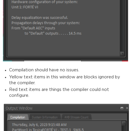
Compilation should have no issues.
Yellow text items in this window are blocks ignored by
the compiler.
Red text items are things the compiler could not
configure.