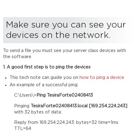
devices
on
the
network.
Make sure you can see your
Ensure
devices on the network.
that
the
devices
To send a file you must see your server class devices with
are
the software.
configured
correctly
1. A good first step is to ping the devices
for
the
This tech note can guide you on
how to ping a device
network.
An example of a successful ping:
Verify
C:\Users\>
Ping TesiraForte02408413
that
your
Pinging
TesiraForte02408413.local [169.254.224.243]
DSPs
with 32 bytes of data:
are
ready
Reply from 169.254.224.243: bytes=32 time=1ms
to
TTL=64
accept