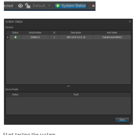
Start testing the system.