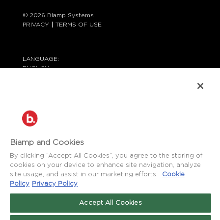
© 2026 Biamp Systems
PRIVACY
TERMS OF USE
LANGUAGE:
ENGLISH
CONTACT:
877-242-6796 (877-BIAMP-XO)
+1.503.718.9257
SUPPORT@BIAMP.COM
BIAMP LOGIN
Biamp and Cookies
By clicking “Accept All Cookies”, you agree to the storing of
cookies on your device to enhance site navigation, analyze
SOCIAL
site usage, and assist in our marketing efforts.
Cookie
NEWS
BLOG
Policy
Privacy Policy
FACEBOOK
LinkedIn
INSTAGRAM
Accept All Cookies