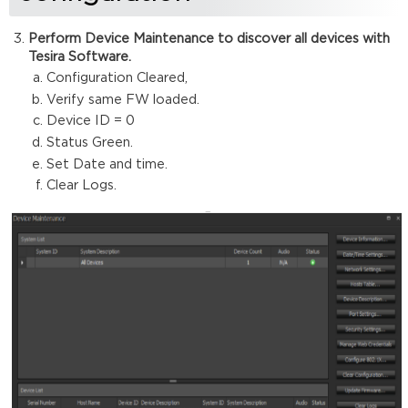
Perform Device Maintenance to discover all devices with
Tesira Software.
Configuration Cleared,
Verify same FW loaded.
Device ID = 0
Status Green.
Set Date and time.
Clear Logs.