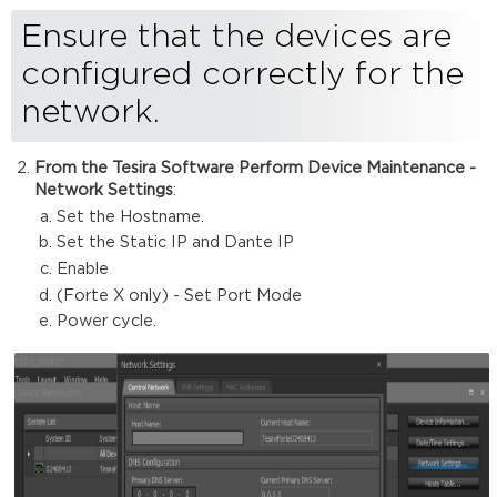
your
Ensure that the devices are
system
is
configured correctly for the
running
audio
network.
From the Tesira Software Perform Device Maintenance -
Network Settings
:
Set the Hostname.
Set the Static IP and Dante IP
Enable
(Forte X only) - Set Port Mode
Power cycle.