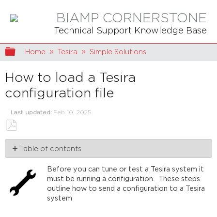
BIAMP CORNERSTONE
Technical Support Knowledge Base
Expand/collapse global hierarchy
Home
Tesira
Simple Solutions
How to load a Tesira
configuration file
Last updated
Feb 10, 2025
Save
Table of contents
as
PDF
Make
Before you can tune or test a Tesira system it
sure
must be running a configuration. These steps
you
outline how to send a configuration to a Tesira
can
system
see
your