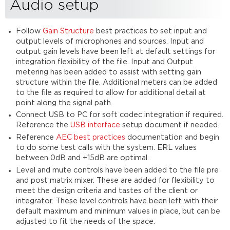
Audio setup
Follow
Gain Structure
best practices to set input and
output levels of microphones and sources. Input and
output gain levels have been left at default settings for
integration flexibility of the file. Input and Output
metering has been added to assist with setting gain
structure within the file. Additional meters can be added
to the file as required to allow for additional detail at
point along the signal path.
Connect USB to PC for soft codec integration if required.
Reference the
USB interface
setup document if needed.
Reference
AEC best practices
documentation and begin
to do some test calls with the system. ERL values
between 0dB and +15dB are optimal.
Level and mute controls have been added to the file pre
and post matrix mixer. These are added for flexibility to
meet the design criteria and tastes of the client or
integrator. These level controls have been left with their
default maximum and minimum values in place, but can be
adjusted to fit the needs of the space.