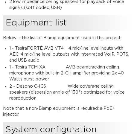
2 low impedance ceiling speakers for playback of voice
signals (soft codec, USB)
Equipment list
Below is the list of Biamp equipment used in this project:
1 - TesiraFORTÉ AVB VT4 4 mic/line level inputs with
AEC; 4 mic/line level outputs with integrated VoIP, POTS,
and USB audio
1 - Tesira TCM-XA AVB beamtracking ceiling
microphone with built-in 2-CH amplifier providing 2x 40
Watts burst power
2 - Desono C-IC6 Wide coverage ceiling
speakers (dispersion angle of 130°) optimized for voice
reproduction
Note that a non-Biamp equipment is required: a PoE+
injector.
System configuration