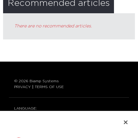
Recommended articles
There are no recommended articles.
© 2026 Biamp Systems
PRIVACY
TERMS OF USE
LANGUAGE:
ENGLISH
CONTACT: