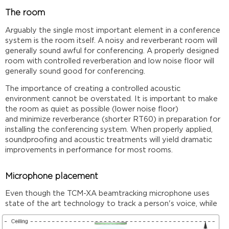
The room
Arguably the single most important element in a conference
system is the room itself. A noisy and reverberant room will
generally sound awful for conferencing. A properly designed
room with controlled reverberation and low noise floor will
generally sound good for conferencing.
The importance of creating a controlled acoustic
environment cannot be overstated. It is important to make
the room as quiet as possible (lower noise floor)
and minimize reverberance (shorter RT60) in preparation for
installing the conferencing system. When properly applied,
soundproofing and acoustic treatments will yield dramatic
improvements in performance for most rooms.
Microphone placement
Even though the TCM-XA beamtracking microphone uses
state of the art technology to track a
person's voice, while