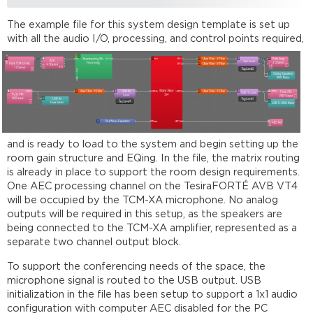
The example file for this system design template is set up
with all the
audio I/O, processing, and control points required,
and is ready to load to the system and begin setting up the
room gain structure and EQing. In the file, the matrix routing
is already in place to support the room design requirements.
One AEC processing channel on the TesiraFORTÉ AVB VT4
will be occupied by the TCM-XA microphone. No analog
outputs will be required in this setup, as the speakers are
being connected to the TCM-XA amplifier, represented as a
separate two channel output block.
To support the conferencing needs of the space, the
microphone signal is routed to the USB output. USB
initialization in the file has been setup to support a 1x1 audio
configuration with computer AEC disabled for the PC