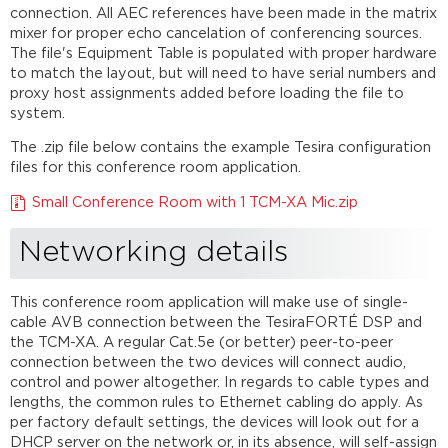
connection. All AEC references have been made in the matrix
mixer for proper echo cancelation of conferencing sources.
The file's Equipment Table is populated with proper hardware
to match the layout, but will need to have serial numbers and
proxy host assignments added before loading the file to
system.
The .zip file below contains the example Tesira configuration
files for this conference room application.
Small Conference Room with 1 TCM-XA Mic.zip
Networking details
This conference room application will make use of single-
cable AVB connection between the TesiraFORTÉ DSP and
the TCM-XA. A regular Cat.5e (or better) peer-to-peer
connection between the two devices will connect audio,
control and power altogether. In regards to cable types and
lengths, the common rules to Ethernet cabling do apply. As
per factory default settings, the devices will look out for a
DHCP server on the network or, in its absence, will self-assign