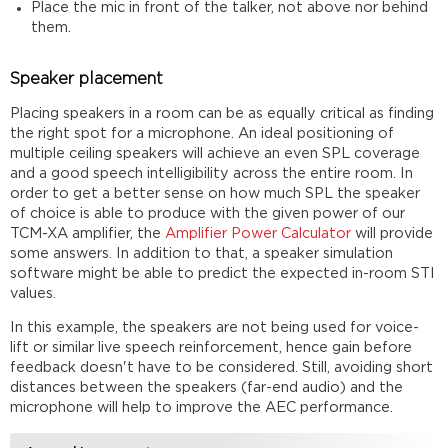
Place the mic in front of the talker, not above nor behind
them.
Speaker placement
Placing speakers in a room can be as equally critical as finding
the right spot for a microphone. An ideal positioning of
multiple ceiling speakers will achieve an even SPL coverage
and a good speech intelligibility across the entire room. In
order to get a better sense on how much SPL the speaker
of choice is able to produce with the given power of our
TCM-XA amplifier, the
Amplifier Power Calculator
will provide
some answers. In addition to that, a speaker simulation
software might be able to predict the expected in-room STI
values.
In this example, the speakers are not being used for voice-
lift or similar live speech reinforcement, hence gain before
feedback doesn't have to be considered. Still, avoiding short
distances between the speakers (far-end audio) and the
microphone will help to improve the AEC performance.