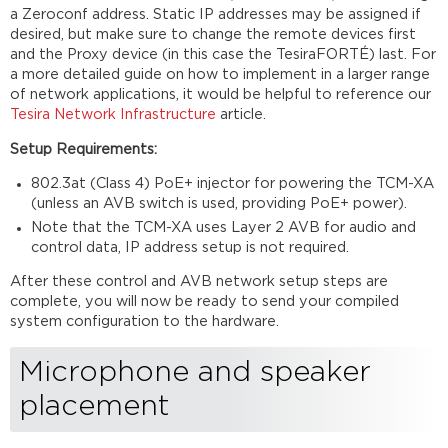
a Zeroconf address. Static IP addresses may be assigned if
desired, but make sure to change the remote devices first
and the Proxy device (in this case the TesiraFORTÉ) last. For
a more detailed guide on how to implement in a larger range
of network applications, it would be helpful to reference our
Tesira Network Infrastructure
article.
Setup Requirements:
802.3at (Class 4) PoE+ injector for powering the TCM-XA
(unless an AVB switch is used, providing PoE+ power).
Note that the TCM-XA uses Layer 2 AVB for audio and
control data, IP address setup is not required.
After these control and AVB network setup steps are
complete, you will now be ready to send your compiled
system configuration to the hardware.
Microphone and speaker
placement