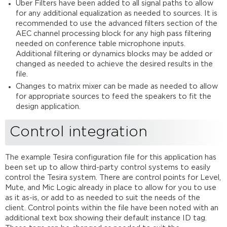
Uber Filters have been added to all signal paths to allow
for any additional equalization as needed to sources. It is
recommended to use the advanced filters section of the
AEC channel processing block for any high pass filtering
needed on conference table microphone inputs.
Additional filtering or dynamics blocks may be added or
changed as needed to achieve the desired results in the
file.
Changes to matrix mixer can be made as needed to allow
for appropriate sources to feed the speakers to fit the
design application.
Control integration
The example Tesira configuration file for this application has
been set up to allow third-party control systems to easily
control the Tesira system. There are control points for Level,
Mute, and Mic Logic already in place to allow for you to use
as it as-is, or add to as needed to suit the needs of the
client. Control points within the file have been noted with an
additional text box showing their default instance ID tag.