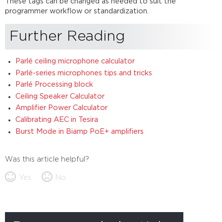
These tags can be changed as needed to suit the
programmer workflow or standardization.
Further Reading
Parlé ceiling microphone calculator
Parlé-series microphones tips and tricks
Parlé Processing block
Ceiling Speaker Calculator
Amplifier Power Calculator
Calibrating AEC in Tesira
Burst Mode in Biamp PoE+ amplifiers
Was this article helpful?
Yes
No