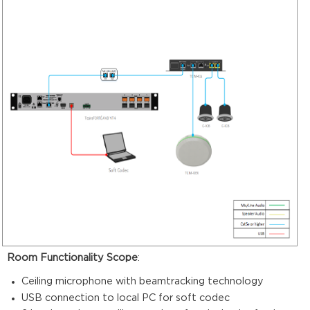
Room Functionality Scope
:
Ceiling microphone with beamtracking technology
USB connection to local PC for soft codec