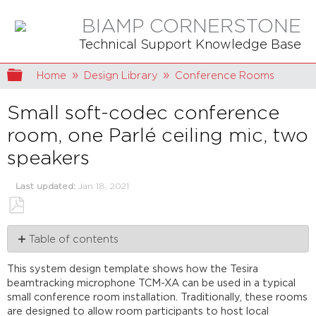
BIAMP CORNERSTONE
Technical Support Knowledge Base
Expand/collapse global hierarchy
Home
Design Library
Conference Rooms
Small soft-codec conference
room, one Parlé ceiling mic, two
speakers
Last updated
Jan 18, 2021
Save
Table of contents
as
PDF
Room
This system design template shows how the Tesira
design
beamtracking microphone TCM-XA can be used in a typical
Equipment
small conference room installation. Traditionally, these rooms
list
are designed to allow room participants to host local