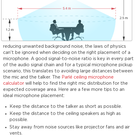
reducing unwanted background noise, the laws of physics
can't be ignored when deciding on the right placement of a
microphone. A good signal-to-noise ratio is key in every part
of the audio signal chain and for a typical microphone pickup
scenario, this translates to avoiding large distances between
the mic and the talker. The
Parlé ceiling microphone
calculator
will help to find the right mic distribution for the
expected coverage area. Here are a few more tips to an
ideal microphone placement:
Keep the distance to the talker as short as possible.
Keep the distance to the ceiling speakers as high as
possible.
Stay away from noise sources like projector fans and air
vents.