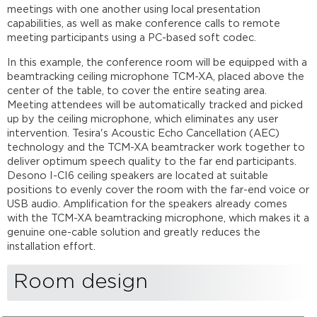
System
meetings with one another using local presentation
configuration
capabilities, as well as make conference calls to remote
Networking
meeting participants using a PC-based soft codec.
details
In this example, the conference room will be equipped with a
Microphone
beamtracking ceiling microphone TCM-XA, placed above the
and
center of the table, to cover the entire seating area.
speaker
Meeting attendees will be automatically tracked and picked
placement
up by the ceiling microphone, which eliminates any user
The
intervention. Tesira's Acoustic Echo Cancellation (AEC)
room
technology and the TCM-XA beamtracker work together to
Microphone
deliver optimum speech quality to the far end participants.
placement
Desono I-CI6 ceiling speakers are located at suitable
Speaker
positions to evenly cover the room with the far-end voice or
placement
USB audio. Amplification for the speakers already comes
with the TCM-XA beamtracking microphone, which makes it a
Audio
genuine one-cable solution and greatly reduces the
setup
installation effort.
Control
integration
Room design
Further
Reading