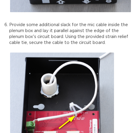
Provide some additional slack for the mic cable inside the
plenum box and lay it parallel against the edge of the
plenum box's circuit board. Using the provided strain relief
cable tie, secure the cable to the circuit board.