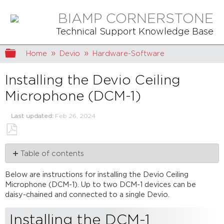
BIAMP CORNERSTONE
Technical Support Knowledge Base
Expand/collapse global hierarchy
Home
Devio
Hardware-Software
Installing the Devio Ceiling
Microphone (DCM-1)
Last updated
Feb 26, 2024
Save
Table of contents
as
PDF
Installing
Below are instructions for installing the Devio Ceiling
the
Microphone (DCM-1). Up to two DCM-1 devices can be
DCM-
daisy-chained and connected to a single Devio.
1
Configuring
Installing the DCM-1
the