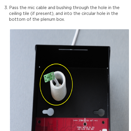
Pass the mic cable and bushing through the hole in the
ceiling tile (if present), and into the circular hole in the
bottom of the plenum box.