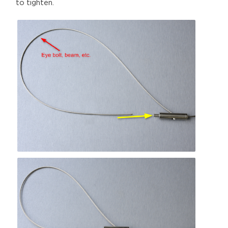
to tighten.