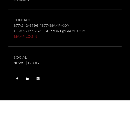
CONTACT:
877-242-6796 (877-BIAMP-XO)
+1.503.718.9257
SUPPORT@BIAMP.COM
BIAMP LOGIN
SOCIAL
NEWS
BLOG
FACEBOOK
LinkedIn
INSTAGRAM