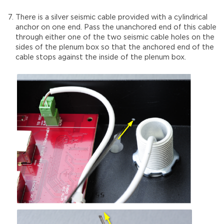
There is a silver seismic cable provided with a cylindrical
anchor on one end. Pass the unanchored end of this cable
through either one of the two seismic cable holes on the
sides of the plenum box so that the anchored end of the
cable stops against the inside of the plenum box.