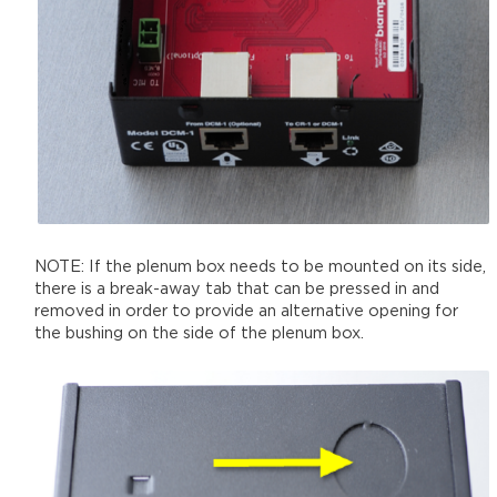
NOTE: If the plenum box needs to be mounted on its side,
there is a break-away tab that can be pressed in and
removed in order to provide an alternative opening for
the bushing on the side of the plenum box.