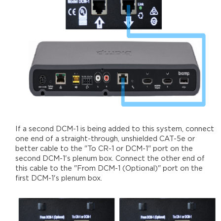
If a second DCM-1 is being added to this system, connect
one end of a straight-through, unshielded CAT-5e or
better cable to the "To CR-1 or DCM-1" port on the
second DCM-1's plenum box. Connect the other end of
this cable to the "From DCM-1 (Optional)" port on the
first DCM-1's plenum box.