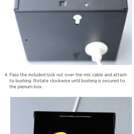
Pass the included lock nut over the mic cable and attach
to bushing. Rotate clockwise until bushing is secured to
the plenum box.