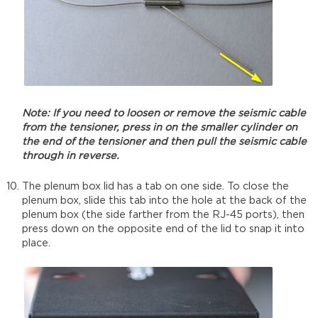
Note: If you need to loosen or remove the seismic cable
from the tensioner, press in on the smaller cylinder on
the end of the tensioner and then pull the seismic cable
through in reverse.
The plenum box lid has a tab on one side. To close the
plenum box, slide this tab into the hole at the back of the
plenum box (the side farther from the RJ-45 ports), then
press down on the opposite end of the lid to snap it into
place.