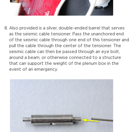
Also provided is a silver, double-ended barrel that serves
as the seismic cable tensioner. Pass the unanchored end
of the seismic cable through one end of this tensioner and
pull the cable through the center of the tensioner. The
seismic cable can then be passed through an eye bolt,
around a beam, or otherwise connected to a structure
that can support the weight of the plenum box in the
event of an emergency.