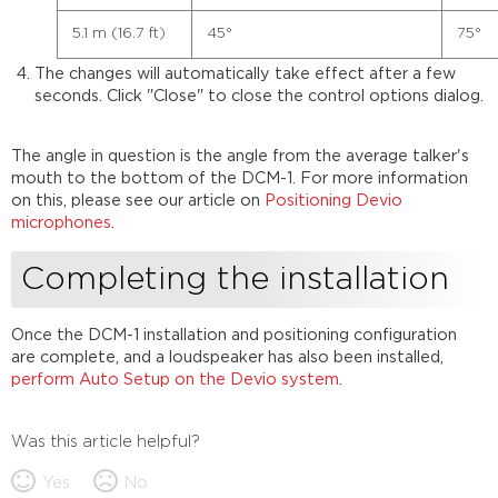
5.1 m (16.7 ft)
45°
75°
The changes will automatically take effect after a few
seconds. Click "Close" to close the control options dialog.
The angle in question is the angle from the average talker's
mouth to the bottom of the DCM-1. For more information
on this, please see our article on
Positioning Devio
microphones
.
Completing the installation
Once the DCM-1 installation and positioning configuration
are complete, and a loudspeaker has also been installed,
perform Auto Setup on the Devio system
.
Was this article helpful?
Yes
No