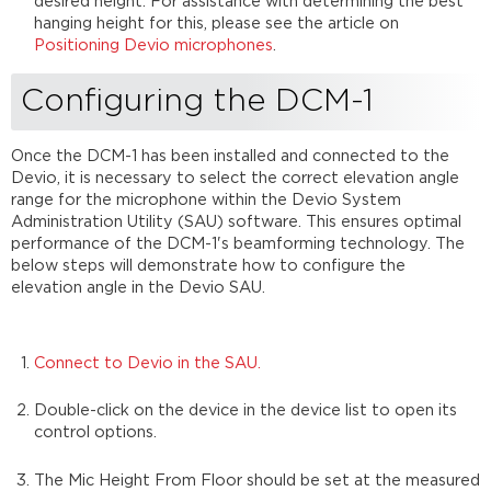
desired height. For assistance with determining the best
hanging height for this, please see the article on
Positioning Devio microphones
.
Configuring the DCM-1
Once the DCM-1 has been installed and connected to the
Devio, it is necessary to select the correct elevation angle
range for the microphone within the Devio System
Administration Utility (SAU) software. This ensures optimal
performance of the DCM-1's beamforming technology. The
below steps will demonstrate how to configure the
elevation angle in the Devio SAU.
Connect to Devio in the SAU.
Double-click on the device in the device list to open its
control options.
The Mic Height From Floor should be set at the measured