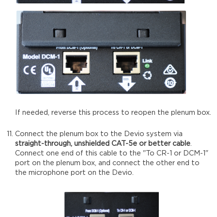
If needed, reverse this process to reopen the plenum box.
Connect the plenum box to the Devio system via
straight-through, unshielded CAT-5e or better cable
.
Connect one end of this cable to the "To CR-1 or DCM-1"
port on the plenum box, and connect the other end to
the microphone port on the Devio.