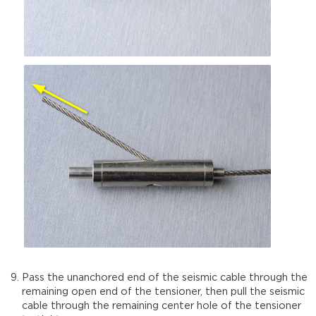
Pass the unanchored end of the seismic cable through the
remaining open end of the tensioner, then pull the seismic
cable through the remaining center hole of the tensioner