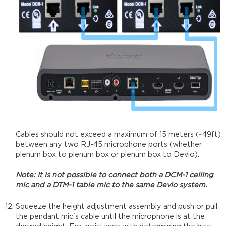
Cables should not exceed a maximum of 15 meters (~49ft)
between any two RJ-45 microphone ports (whether
plenum box to plenum box or plenum box to Devio).
Note: It is not possible to connect both a DCM-1 ceiling
mic and a DTM-1 table mic to the same Devio system.
Squeeze the height adjustment assembly and push or pull
the pendant mic's cable until the microphone is at the