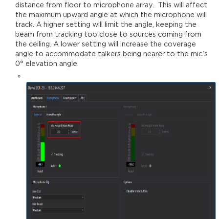
distance from floor to microphone array. This will affect
the maximum upward angle at which the microphone will
track. A higher setting will limit the angle, keeping the
beam from tracking too close to sources coming from
the ceiling. A lower setting will increase the coverage
angle to accommodate talkers being nearer to the mic's
0° elevation angle.