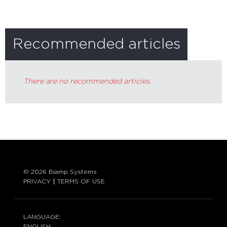
Recommended articles
There are no recommended articles.
© 2026 Biamp Systems
PRIVACY
TERMS OF USE
LANGUAGE:
ENGLISH