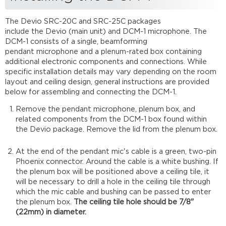
DCM-
1
The Devio SRC-20C and SRC-25C packages
Completing
include the Devio (main unit) and DCM-1 microphone. The
the
DCM-1 consists of a single, beamforming
installation
pendant microphone and a plenum-rated box containing
additional electronic components and connections. While
specific installation details may vary depending on the room
layout and ceiling design, general instructions are provided
below for assembling and connecting the DCM-1.
Remove the pendant microphone, plenum box, and
related components from the DCM-1 box found within
the Devio package. Remove the lid from the plenum box.
At the end of the pendant mic's cable is a green, two-pin
Phoenix connector. Around the cable is a white bushing. If
the plenum box will be positioned above a ceiling tile, it
will be necessary to drill a hole in the ceiling tile through
which the mic cable and bushing can be passed to enter
the plenum box.
The ceiling tile hole should be 7/8"
(22mm) in diameter.