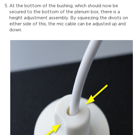
At the bottom of the bushing, which should now be
secured to the bottom of the plenum box, there is a
height adjustment assembly. By squeezing the divots on
either side of this, the mic cable can be adjusted up and
down.