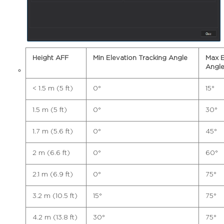
Height AFF
Min Elevation Tracking Angle
Max E
Angl
< 1.5 m (5 ft)
0°
15°
1.5 m (5 ft)
0°
30°
1.7 m (5.6 ft)
0°
45°
2 m (6.6 ft)
0°
60°
2.1 m (6.9 ft)
0°
75°
3.2 m (10.5 ft)
15°
75°
4.2 m (13.8 ft)
30°
75°