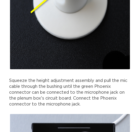
Squeeze the height adjustment assembly and pull the mic
cable through the bushing until the green Phoenix
connector can be connected to the microphone jack on
the plenum box's circuit board. Connect the Phoenix
connector to the microphone jack.