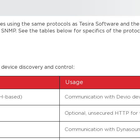
s using the same protocols as Tesira Software and the
MP. See the tables below for specifics of the protocol
 device discovery and control:
Usage
SH-based)
Communication with Devio dev
Optional, unsecured HTTP for 
Communication with Dynasoun