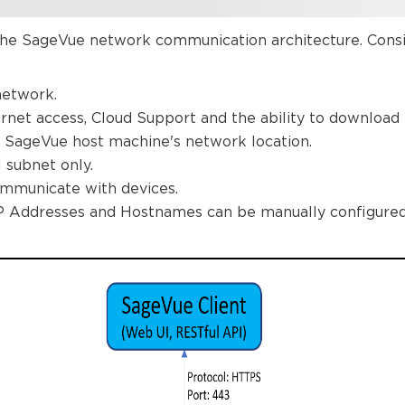
he SageVue network communication architecture. Consid
network.
ernet access, Cloud Support and the ability to download f
 SageVue host machine's network location.
l subnet only.
mmunicate with devices.
IP Addresses and Hostnames can be manually configured