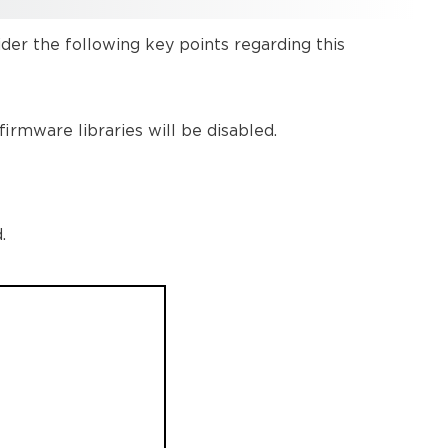
Protocols
Discovery
er the following key points regarding this
and
Control
Protocol
Ports:
irmware libraries will be disabled.
Discovery
Multicast
Addresses
Further
.
reading