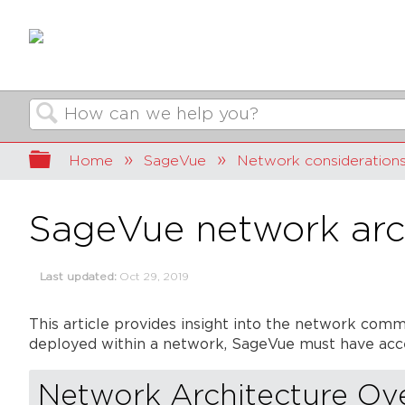
Search
Expand/collapse global hierarchy
Home
SageVue
Network consideration
SageVue network arc
Last updated
Oct 29, 2019
This article provides insight into the network co
deployed within a network, SageVue must have acce
Network Architecture Ov