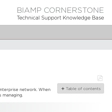
BIAMP CORNERSTONE
Technical Support Knowledge Base
Save
Table of contents
 enterprise network. When
as
PDF
is managing.
Network
Architecture
Overview