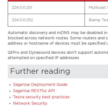
224.0.0.251
Multicast
224.0.0.252
Biamp Tes
Automatic discovery and mDNS may be disabled in t
blocked across network routes. Some routers and sw
address or hostname of devices must be specified u
QtPro and Dynasound devices don't support automati
attempted on specified IP addresses
Further reading
SageVue Deployment Guide
SageVue RESTful API
Tesira security best practices
Network Security