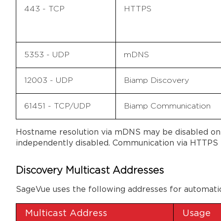
443 - TCP
HTTPS
5353 - UDP
mDNS
12003 - UDP
Biamp Discovery
61451 - TCP/UDP
Biamp Communication
Hostname resolution via mDNS may be disabled on 
independently disabled. Communication via HTTPS t
Discovery Multicast Addresses
SageVue uses the following addresses for automati
Multicast Address
Usage