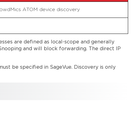
CrowdMics ATOM device discovery
sses are defined as local-scope and generally
nooping and will block forwarding. The direct IP
ust be specified in SageVue. Discovery is only