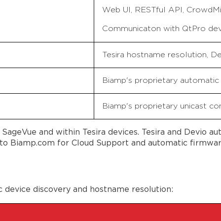
Web UI, RESTful API, CrowdMi
Communicaton with QtPro de
Tesira hostname resolution, 
Biamp's proprietary automatic 
Biamp's proprietary unicast con
SageVue and within Tesira devices. Tesira and Devio a
o Biamp.com for Cloud Support and automatic firmware 
c device discovery and hostname resolution: