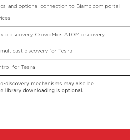
cs, and optional connection to Biamp.com portal
vices
Devio discovery, CrowdMics ATOM discovery
multicast discovery for Tesira
trol for Tesira
uto-discovery mechanisms may also be
library downloading is optional.