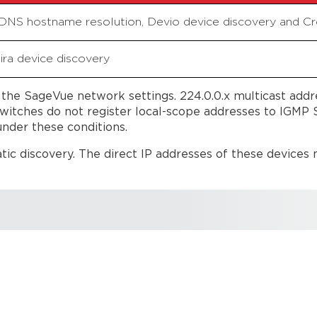
 DNS hostname resolution, Devio device discovery and 
ira device discovery
he SageVue network settings. 224.0.0.x multicast addre
itches do not register local-scope addresses to IGMP S
nder these conditions.
c discovery. The direct IP addresses of these devices m