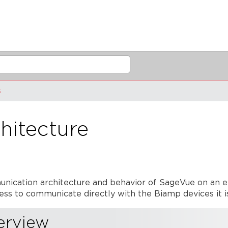
s
hitecture
mmunication architecture and behavior of SageVue on an
ss to communicate directly with the Biamp devices it 
erview