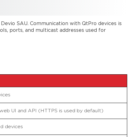
 Devio SAU. Communication with QtPro devices is
s, ports, and multicast addresses used for
ices
web UI and API (HTTPS is used by default)
d devices