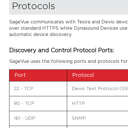
Protocols
SageVue communicates with Tesira and Devio device
over standard HTTPS while Dynasound Devices use SN
automatic device discovery.
Discovery and Control Protocol Ports:
SageVue uses the following ports and protocols for
Port
Protocol
22 - TCP
Devio Text Protocol (S
80 - TCP
HTTP
161 - UDP
SNMP