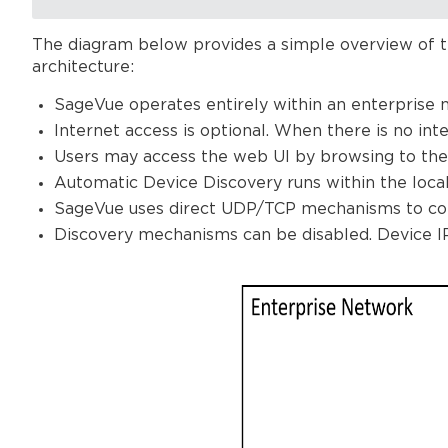
The diagram below provides a simple overview of t
architecture:
SageVue operates entirely within an enterprise 
Internet access is optional. When there is no int
Users may access the web UI by browsing to the
Automatic Device Discovery runs within the loca
SageVue uses direct UDP/TCP mechanisms to co
Discovery mechanisms can be disabled. Device 