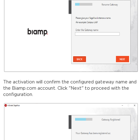
The activation will confirm the configured gateway name and
the Biamp.com account. Click "Next" to proceed with the
configuration.