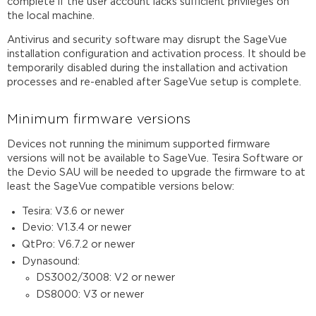
complete if the user account lacks sufficient privileges on
the local machine.
Antivirus and security software may disrupt the SageVue
installation configuration and activation process. It should be
temporarily disabled during the installation and activation
processes and re-enabled after SageVue setup is complete.
Minimum firmware versions
Devices not running the minimum supported firmware
versions will not be available to SageVue. Tesira Software or
the Devio SAU will be needed to upgrade the firmware to at
least the SageVue compatible versions below:
Tesira: V3.6 or newer
Devio: V1.3.4 or newer
QtPro: V6.7.2 or newer
Dynasound:
DS3002/3008: V2 or newer
DS8000: V3 or newer