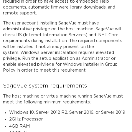
required in order to have access to embedded Help
documents, automatic firmware library downloads, and
remote support.
The user account installing SageVue must have
administrative privilege on the host machine. SageVue will
check IIS (Internet Information Services) and .NET Core
requirements during installation. The required components
will be installed if not already present on the
system. Windows Server installation requires elevated
privilege. Run the setup application as Administrator or
enable elevated privilege for Windows Installer in Group
Policy in order to meet this requirement.
SageVue system requirements
The host machine or virtual machine running SageVue must
meet the following minimum requirements:
Windows 10, Server 2012 R2, Server 2016, or Server 2019
2GHz Processor
4GB RAM