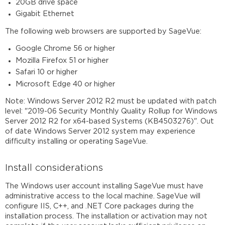
20GB drive space
Gigabit Ethernet
The following web browsers are supported by SageVue:
Google Chrome 56 or higher
Mozilla Firefox 51 or higher
Safari 10 or higher
Microsoft Edge 40 or higher
Note: Windows Server 2012 R2 must be updated with patch
level: "2019-06 Security Monthly Quality Rollup for Windows
Server 2012 R2 for x64-based Systems (KB4503276)". Out
of date Windows Server 2012 system may experience
difficulty installing or operating SageVue.
Install considerations
The Windows user account installing SageVue must have
administrative access to the local machine. SageVue will
configure IIS, C++, and .NET Core packages during the
installation process. The installation or activation may not