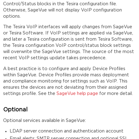
Control/Status blocks in the Tesira configuration file.
Otherwise, SageVue will not display VoIP configuration
options.
The Tesira VoIP interfaces will apply changes from SageVue
or Tesira Software. If VoIP settings are applied via SageVue,
and later a Tesira configuration is sent from Tesira Software,
the Tesira configuration VoIP control/status block settings
will overwrite the SageVue settings. The source of the most
recent VoIP settings update takes precedence.
A best practice is to configure and apply Device Profiles
within SageVue. Device Profiles provide mass deployment
and compliance monitoring for settings such as VoIP. This
ensures the devices are not deviating from their assigned
settings profile. See the
SageVue help page
for more detail.
Optional
Optional services available in SageVue:
LDAP server connection and authentication account
Email alerts: SMTP server connection and optional SSL