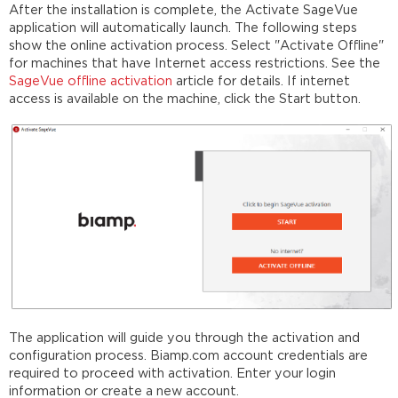
After the installation is complete, the Activate SageVue
application will automatically launch. The following steps
show the online activation process. Select "Activate Offline"
for machines that have Internet access restrictions. See the
SageVue offline activation
article for details. If internet
access is available on the machine, click the Start button.
The application will guide you through the activation and
configuration process. Biamp.com account credentials are
required to proceed with activation. Enter your login
information or create a new account.