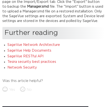
page on the Import/Export tab. Click the "Export" button
to backup the
Manager.smd
file. The "Import" button is used
to upload a Manager.smd file on a restored installation. Only
the SageVue settings are exported. System and Device level
settings are stored in the devices and polled by SageVue.
Further reading
SageVue Network Architecture
SageVue Help Documents
SageVue RESTful API
Tesira security best practices
Network Security
Was this article helpful?
Yes
No