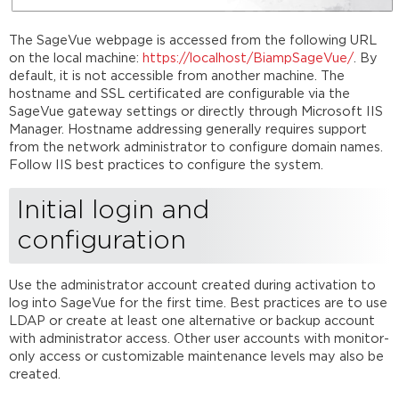
The SageVue webpage is accessed from the following URL
on the local machine:
https://localhost/BiampSageVue/
. By
default, it is not accessible from another machine. The
hostname and SSL certificated are configurable via the
SageVue gateway settings or directly through Microsoft IIS
Manager. Hostname addressing generally requires support
from the network administrator to configure domain names.
Follow IIS best practices to configure the system.
Initial login and
configuration
Use the administrator account created during activation to
log into SageVue for the first time. Best practices are to use
LDAP or create at least one alternative or backup account
with administrator access. Other user accounts with monitor-
only access or customizable maintenance levels may also be
created.