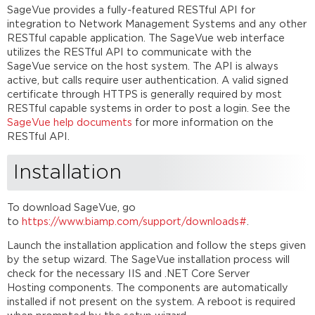
SageVue provides a fully-featured RESTful API for
integration to Network Management Systems and any other
RESTful capable application. The SageVue web interface
utilizes the RESTful API to communicate with the
SageVue service on the host system. The API is always
active, but calls require user authentication. A valid signed
certificate through HTTPS is generally required by most
RESTful capable systems in order to post a login. See the
SageVue help documents
for more information on the
RESTful API.
Installation
To download SageVue, go
to
https://www.biamp.com/support/downloads#
.
Launch the installation application and follow the steps given
by the setup wizard. The SageVue installation process will
check for the necessary IIS and .NET Core Server
Hosting components. The components are automatically
installed if not present on the system. A reboot is required