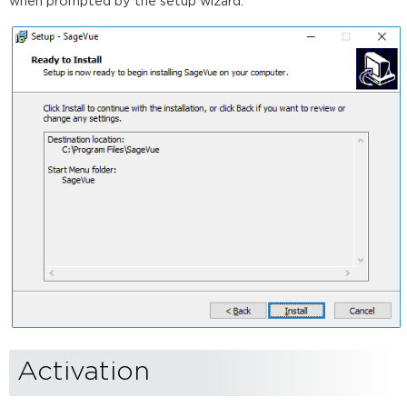
when prompted by the setup wizard.
Activation