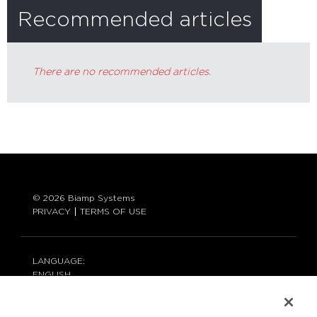
Recommended articles
There are no recommended articles.
© 2026 Biamp Systems
PRIVACY
TERMS OF USE
LANGUAGE:
ENGLISH