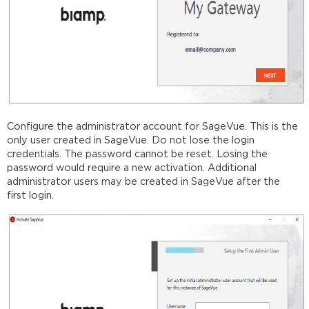
Configure the administrator account for SageVue. This is the
only user created in SageVue. Do not lose the login
credentials. The password cannot be reset. Losing the
password would require a new activation. Additional
administrator users may be created in SageVue after the
first login.