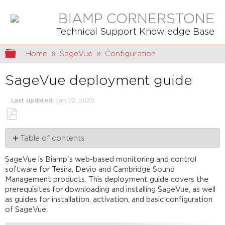
BIAMP CORNERSTONE
Technical Support Knowledge Base
Expand/collapse global hierarchy
Home
SageVue
Configuration
SageVue deployment guide
Last updated
Jan 22, 2025
Save
Table of contents
as
PDF
Prerequisites
SageVue is Biamp's web-based monitoring and control
Mandatory
software for Tesira, Devio and Cambridge Sound
requirements
Management products. This deployment guide covers the
Optional
prerequisites for downloading and installing SageVue, as well
Installation
as guides for installation, activation, and basic configuration
of SageVue.
Activation
Initial