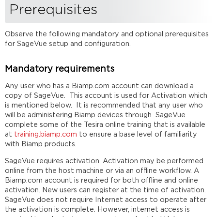
Prerequisites
login
and
configuration
Observe the following mandatory and optional prerequisites
Further
for SageVue setup and configuration.
reading
Mandatory requirements
Any user who has a Biamp.com account can download a
copy of SageVue. This account is used for Activation which
is mentioned below. It is recommended that any user who
will be administering Biamp devices through SageVue
complete some of the Tesira online training that is available
at
training.biamp.com
to ensure a base level of familiarity
with Biamp products.
SageVue requires activation. Activation may be performed
online from the host machine or via an offline workflow. A
Biamp.com account is required for both offline and online
activation. New users can register at the time of activation.
SageVue does not require Internet access to operate after
the activation is complete. However, internet access is