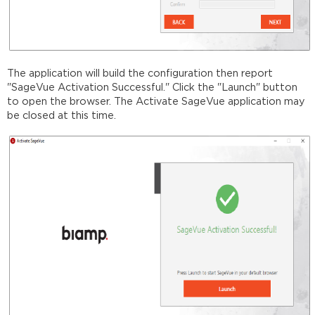
The application will build the configuration then report
"SageVue Activation Successful." Click the "Launch" button
to open the browser. The Activate SageVue application may
be closed at this time.