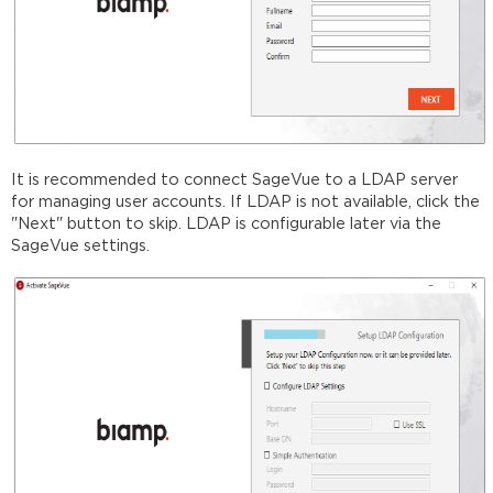
It is recommended to connect SageVue to a LDAP server
for managing user accounts. If LDAP is not available, click the
"Next" button to skip. LDAP is configurable later via the
SageVue settings.