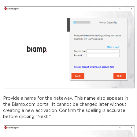
Provide a name for the gateway. This name also appears in
the Biamp.com portal. It cannot be changed later without
creating a new activation. Confirm the spelling is accurate
before clicking "Next."