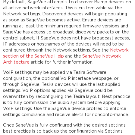
By default, SageVue attempts to discover Biamp devices on
all active network interfaces. This is customizable via the
Network settings. Discovered devices will begin populating
as soon as SageVue becomes active. Ensure devices are
running at least the minimum required firmware versions and
SageVue has access to broadcast discovery packets on the
control subnet. If SageVue does not have broadcast access,
IP addresses or hostnames of the devices will need to be
configured through the Network settings. See the
Network
section of the SageVue Help
and the
SageVue Network
Architecture
article for further information.
VoIP settings may be applied via Tesira Software
configuration, the optional VoIP interface webpage, or
through SageVue. Tesira devices will use the last applied
settings. VoIP options applied via SageVue could be
overwritten by reconfiguring the Tesira layout. Best practice
is to fully commission the audio system before applying
VoIP settings. Use the SageVue device profiles to enforce
settings compliance and receive alerts for nonconformance.
Once SageVue is fully configured with the desired settings,
best practice is to back up the configuration via Settings