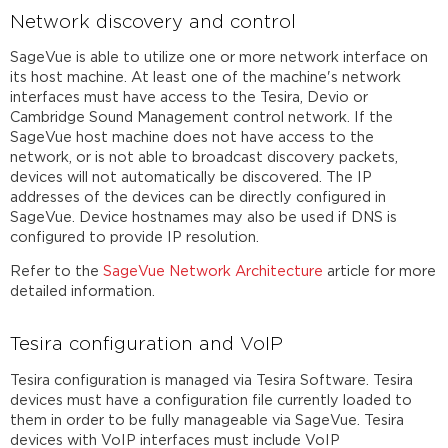
Network discovery and control
SageVue is able to utilize one or more network interface on
its host machine. At least one of the machine's network
interfaces must have access to the Tesira, Devio or
Cambridge Sound Management control network. If the
SageVue host machine does not have access to the
network, or is not able to broadcast discovery packets,
devices will not automatically be discovered. The IP
addresses of the devices can be directly configured in
SageVue. Device hostnames may also be used if DNS is
configured to provide IP resolution.
Refer to the
SageVue Network Architecture
article for more
detailed information.
Tesira configuration and VoIP
Tesira configuration is managed via Tesira Software. Tesira
devices must have a configuration file currently loaded to
them in order to be fully manageable via SageVue. Tesira
devices with VoIP interfaces must include VoIP