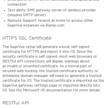
connection
Text alerts: SMS gateway server of wireless provider
(requires SMTP server)
Remote Support: receive an invite to access other
SageVue instances via Biamp.com
HTTPS SSL Certificate
The SageVue setup will generate a local, self-signed
certificate for HTTPS and import it into IIS. Since the
security certificate is self-signed, most web browsers or
RESTful API connections will display warnings about
an invalid or unverified certificate. As a normal part of
secured web hosting, the trusted certificate authority or
enterprise domain manager will need to generate a trusted
certificate for IIS. The trusted certificate is imported via the
SageVue gateway settings page or imported directly into
IIS. See the Microsoft IIS documentation for more details.
RESTful API