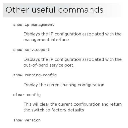
Other useful commands
show ip management
Displays the IP configuration associated with the
management interface.
show serviceport
Displays the IP configuration associated with the
out-of-band service port.
show running-config
Display the current running configuration
clear config
This will clear the current configuration and return
the switch to factory defaults
show version