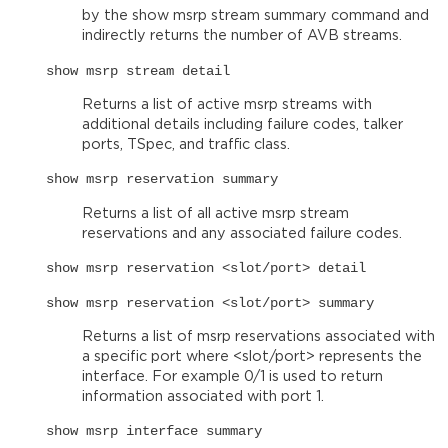
by the show msrp stream summary command and
indirectly returns the number of AVB streams.
show msrp stream detail
Returns a list of active msrp streams with
additional details including failure codes, talker
ports, TSpec, and traffic class.
show msrp reservation summary
Returns a list of all active msrp stream
reservations and any associated failure codes.
show msrp reservation <slot/port> detail
show msrp reservation <slot/port> summary
Returns a list of msrp reservations associated with
a specific port where <slot/port> represents the
interface. For example 0/1 is used to return
information associated with port 1.
show msrp interface summary