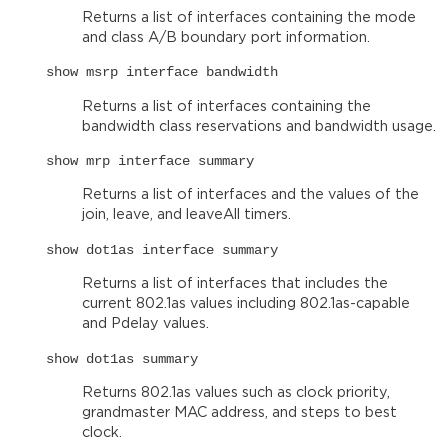
Returns a list of interfaces containing the mode
and class A/B boundary port information.
show msrp interface bandwidth
Returns a list of interfaces containing the
bandwidth class reservations and bandwidth usage.
show mrp interface summary
Returns a list of interfaces and the values of the
join, leave, and leaveAll timers.
show dot1as interface summary
Returns a list of interfaces that includes the
current 802.1as values including 802.1as-capable
and Pdelay values.
show dot1as summary
Returns 802.1as values such as clock priority,
grandmaster MAC address, and steps to best
clock.