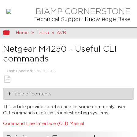
BIAMP CORNERSTONE
Technical Support Knowledge Base
Expand/collapse global hierarchy
Home
Tesira
AVB
Netgear M4250 - Useful CLI
commands
Last updated
Nov 8, 2022
Save
Table of contents
as
PDF
Privileged
This article provides a reference to some commonly-used
Exec
CLI commands useful in troubleshooting systems.
mode
AVB
Command Line Interface (CLI) Manual
diagnostic
commands