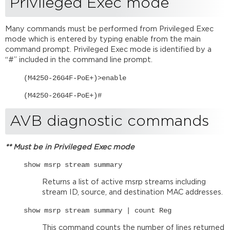
Privileged Exec mode
Other
useful
commands
Many commands must be performed from Privileged Exec
mode which is entered by typing enable from the main
Further
command prompt. Privileged Exec mode is identified by a
reading
“#” included in the command line prompt.
Netgear
resources
(M4250-26G4F-PoE+)>enable
(M4250-26G4F-PoE+)#
AVB diagnostic commands
** Must be in Privileged Exec mode
show msrp stream summary
Returns a list of active msrp streams including
stream ID, source, and destination MAC addresses.
show msrp stream summary | count Reg
This command counts the number of lines returned