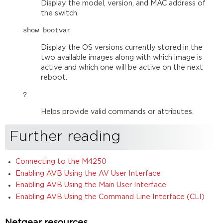
Display the model, version, and MAC address of
the switch.
show bootvar
Display the OS versions currently stored in the
two available images along with which image is
active and which one will be active on the next
reboot.
?
Helps provide valid commands or attributes.
Further reading
Connecting to the M4250
Enabling AVB Using the AV User Interface
Enabling AVB Using the Main User Interface
Enabling AVB Using the Command Line Interface (CLI)