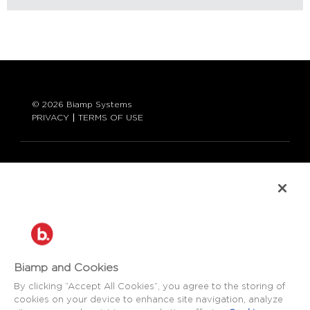
© 2026 Biamp Systems
PRIVACY
TERMS OF USE
LANGUAGE:
ENGLISH
CONTACT:
877-242-6796 (877-BIAMP-XO)
+1.503.718.9257
SUPPORT@BIAMP.COM
Biamp and Cookies
BIAMP LOGIN
By clicking “Accept All Cookies”, you agree to the storing of
cookies on your device to enhance site navigation, analyze