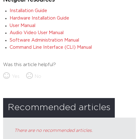
Netgear resources
Installation Guide
Hardware Installation Guide
User Manual
Audio Video User Manual
Software Administration Manual
Command Line Interface (CLI) Manual
Was this article helpful?
Yes
No
Recommended articles
There are no recommended articles.