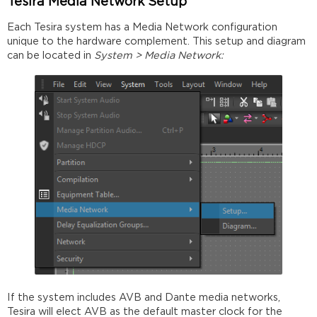
Tesira Media Network Setup
Each Tesira system has a Media Network configuration
unique to the hardware complement. This setup and diagram
can be located in
System > Media Network:
If the system includes AVB and Dante media networks,
Tesira will elect AVB as the default master clock for the