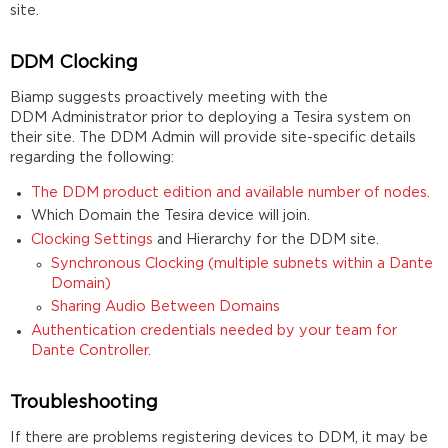
site.
DDM Clocking
Biamp suggests proactively meeting with the
DDM Administrator prior to deploying a Tesira system on
their site. The DDM Admin will provide site-specific details
regarding the following:
The DDM product edition and available number of nodes.
Which Domain the Tesira device will join.
Clocking Settings
and Hierarchy for the DDM site.
Synchronous Clocking (multiple subnets within a Dante
Domain)
Sharing Audio Between Domains
Authentication credentials needed by your team for
Dante Controller.
Troubleshooting
If there are problems registering devices to DDM, it may be