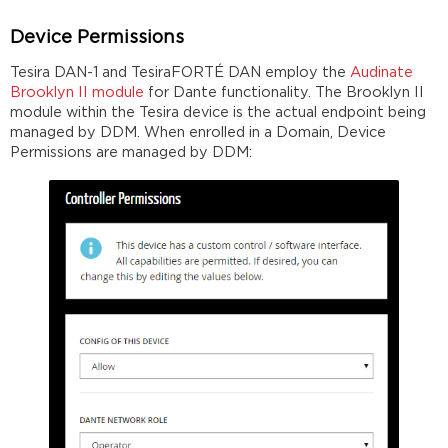
Device Permissions
Tesira DAN-1 and TesiraFORTÉ DAN employ the
Audinate
Brooklyn II module
for Dante functionality. The Brooklyn II
module within the Tesira device is the actual endpoint being
managed by DDM. When enrolled in a Domain, Device
Permissions are managed by DDM: