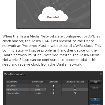
When the Tesira Media Networks are configured for AVB as
clock master, the Tesira DAN-1 will present to the Dante
network as Preferred Master with external (AVB) clock. This
configuration will cause problems if another device on the
Dante network must be Preferred Master. The Tesira Media
Networks Setup can be configured to accommodate this
need and receive clock from the Dante network: