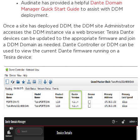
Audinate has provided a helpful
Dante Domain
Manager Quick Start Guide
to assist with DDM
deployment.
Once a site has deployed DDM, the DDM site Administrator
accesses the DDM instance via a web browser. Tesira Dante
devices can be updated to the appropriate firmware and join
a DDM Domain as needed. Dante Controller or DDM can be
used to view the current Dante firmware running on a
Tesira device: