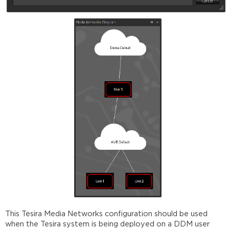
This Tesira Media Networks configuration should be used
when the Tesira system is being deployed on a DDM user