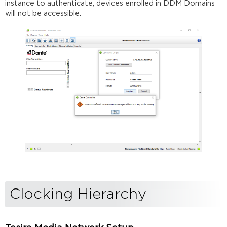
instance to authenticate, devices enrolled in DDM Domains
will not be accessible.
Clocking Hierarchy