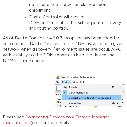
not supported and will be cleared upon
enrollment.
Dante Controller will require
DDM authentication for subsequent discovery
and routing control.
As of Dante Controller 4.9.0.7 an option has been added to
help connect Dante Devices to the DDM instance on a given
network when discovery / enrollment issues are occur. A PC
with visibility to the DDM server can help the device and
DDM instance connect.
Please see
Connecting Devices to a Domain Manager
(audinate.com)
for further details.