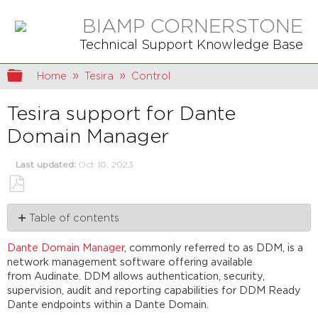
BIAMP CORNERSTONE
Technical Support Knowledge Base
Expand/collapse global hierarchy
Home
Tesira
Control
Tesira support for Dante
Domain Manager
Last updated
Oct 10, 2023
Save
Table of contents
as
PDF
Background,
Dante Domain Manager
, commonly referred to as DDM, is a
Prerequisites
network management software offering available
&
from Audinate. DDM allows authentication, security,
Architectural
supervision, audit and reporting capabilities for DDM Ready
Concepts
Dante endpoints within a Dante Domain.
Clocking