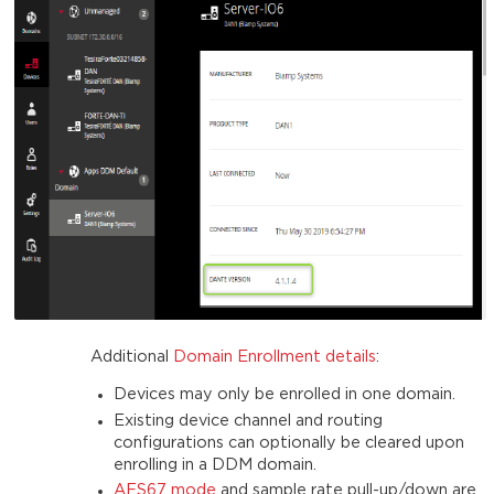
Additional
Domain Enrollment details
:
Devices may only be enrolled in one domain.
Existing device channel and routing
configurations can optionally be cleared upon
enrolling in a DDM domain.
AES67 mode
and sample rate pull-up/down are