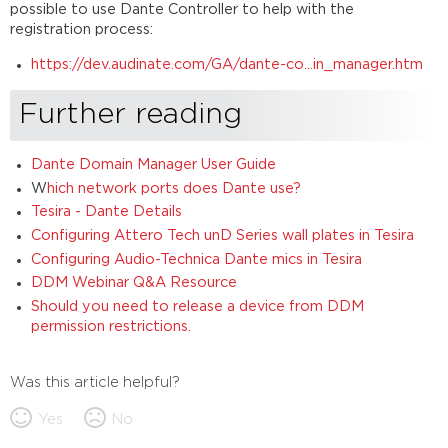
possible to use Dante Controller to help with the
registration process:
https://dev.audinate.com/GA/dante-co...in_manager.htm
Further reading
Dante Domain Manager User Guide
W
hich network ports does Dante use?
Tesira - Dante Details
Configuring Attero Tech unD Series wall plates in Tesira
Configuring Audio-Technica Dante mics in Tesira
DDM Webinar Q&A Resource
Should you need to release a device from DDM
permission restrictions.
Was this article helpful?
Yes
No