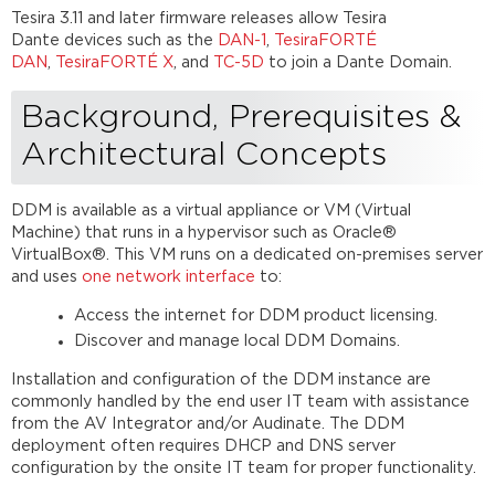
Hierarchy
Tesira 3.11 and later firmware releases allow Tesira
Further
Dante devices such as the
DAN-1
,
TesiraFORTÉ
reading
DAN
,
TesiraFORTÉ X
, and
TC-5D
to join a Dante Domain.
Background, Prerequisites &
Architectural Concepts
DDM is available as a virtual appliance or VM (Virtual
Machine) that runs in a hypervisor such as Oracle®
VirtualBox®. This VM runs on a dedicated on-premises server
and uses
one network interface
to:
Access the internet for DDM product licensing.
Discover and manage local DDM Domains.
Installation and configuration of the DDM instance are
commonly handled by the end user IT team with assistance
from the AV Integrator and/or Audinate. The DDM
deployment often requires DHCP and DNS server
configuration by the onsite IT team for proper functionality.