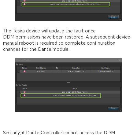
The Tesira device will update the fault once
DDM permissions have been restored. A subsequent device
manual reboot is required to complete configuration
changes for the Dante module:
Similarly, if Dante Controller cannot access the DDM