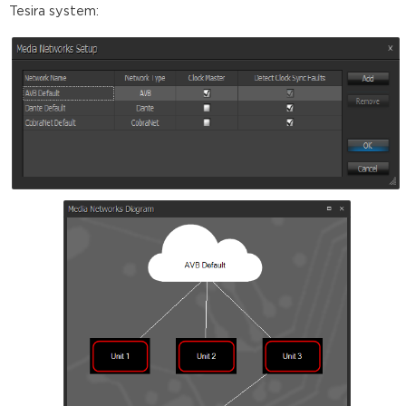
Tesira system: