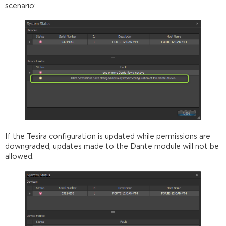
scenario:
If the Tesira configuration is updated while permissions are
downgraded, updates made to the Dante module will not be
allowed: