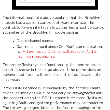
The informational note above explains that the Brooklyn II
module has a custom control/software interface. This
control/software interface allows the Tesira host to control
attributes of the Brooklyn II module such as:
Dante channel names
Control and monitoring (ConMon) communications
for
AtteroTech unD series wall plates
or
Audio-
Technica microphones
.
For proper Tesira system functionality, the permissions must
be set as shown in the image above. If the permissions are
downgraded, Tesira will log faults and limited functionality
may result.
If the DDM instance is unreachable by the enrolled Dante
device, permissions will automatically be
downgraded
until
the connection to the DDM instance is restored. Tesira will
again log faults and system performance may be impacted.
The following images illustrate the fault messaging for this