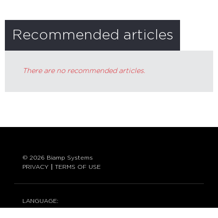
Recommended articles
There are no recommended articles.
© 2026 Biamp Systems
PRIVACY
TERMS OF USE
LANGUAGE:
ENGLISH